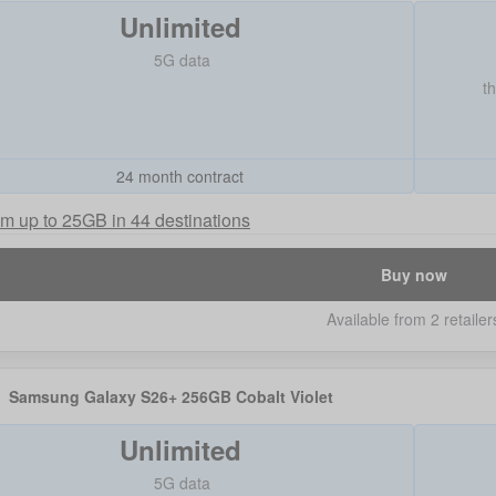
Unlimited
5G data
t
24 month contract
m up to 25GB in 44 destinations
Buy now
Available from 2 retailer
Samsung Galaxy S26+ 256GB Cobalt Violet
Unlimited
5G data