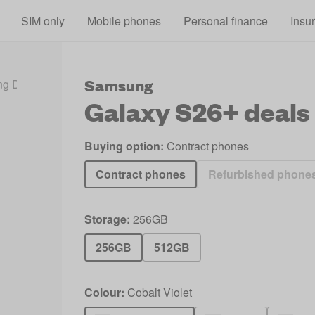
Skip to main content
SIM only
Mobile phones
Personal finance
Insu
Samsung
g Deals 2026
Galaxy S26+ Deals
Galaxy S26+
deals
Buying option:
Contract phones
Contract phones
Refurbished phone
Storage:
256GB
256GB
512GB
Colour:
Cobalt Violet