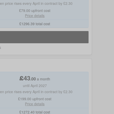
hen price rises every April in contract by £2.30
£79.00
upfront cost
Price details
£
1296.39
total cost
s
£
43
.
00
a month
until April 2027
hen price rises every April in contract by £2.30
£199.00
upfront cost
Price details
£
1272.40
total cost