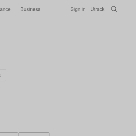
rance
Business
Sign in
Utrack
s