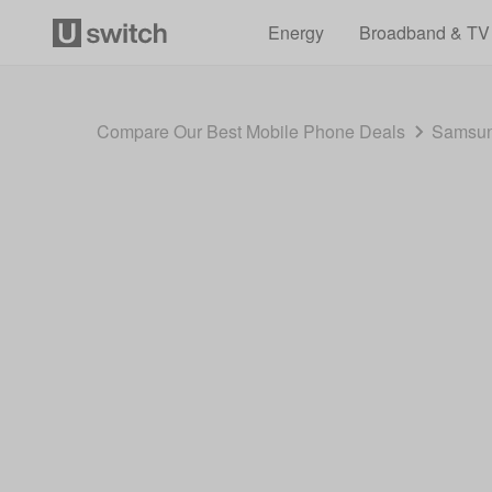
Energy
Broadband & TV
Compare Our Best Mobile Phone Deals
Samsun