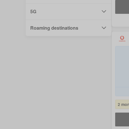
5G
Roaming destinations
2 mon