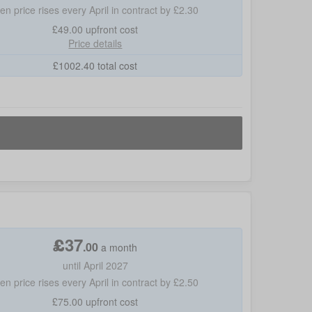
hen price rises every April in contract by £2.30
£49.00
upfront cost
Price details
£
1002.40
total cost
£
37
.
00
a month
until April 2027
hen price rises every April in contract by £2.50
£75.00
upfront cost