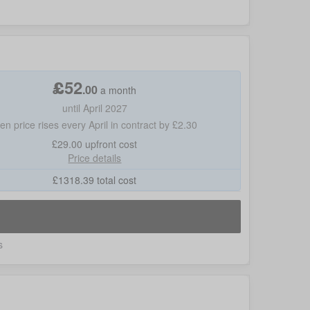
£
52
.
00
a month
until April 2027
hen price rises every April in contract by £2.30
£29.00
upfront cost
Price details
£
1318.39
total cost
s