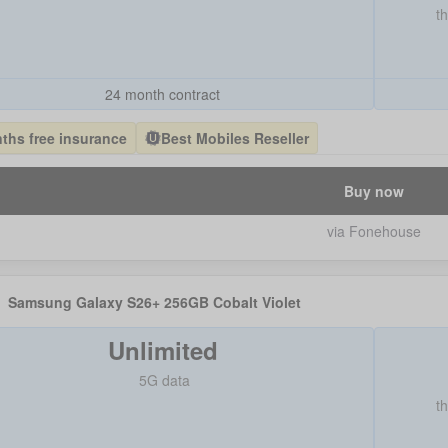
t
24 month contract
ths free insurance
Best Mobiles Reseller
Buy now
via Fonehouse
Samsung Galaxy S26+ 256GB Cobalt Violet
Unlimited
5G data
t