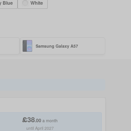
y Blue
White
Samsung Galaxy A57
£
38
.
00
a month
until April 2027