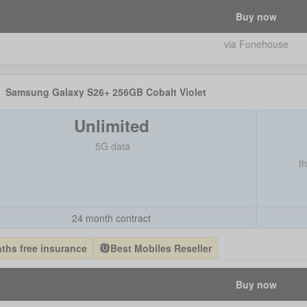
Buy now
via Fonehouse
Samsung Galaxy S26+ 256GB Cobalt Violet
Unlimited
5G data
t
24 month contract
ths free insurance
Best Mobiles Reseller
Buy now