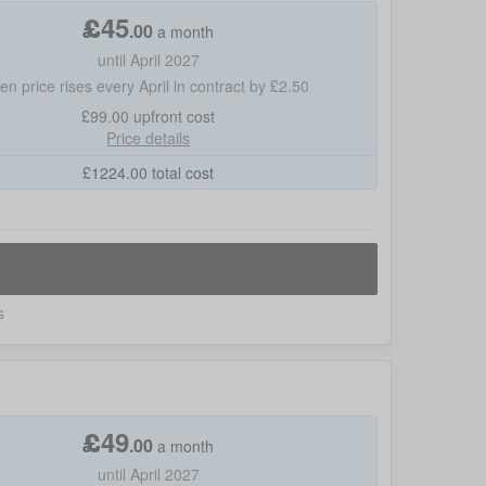
£
45
.
00
a month
until April 2027
hen price rises every April in contract by £2.50
£99.00
upfront cost
Price details
£
1224.00
total cost
s
£
49
.
00
a month
until April 2027