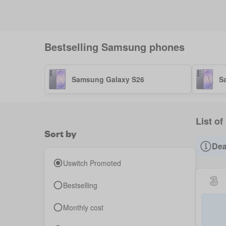
Bestselling
Samsung
phones
Samsung Galaxy S26
S
List o
Sort by
Dea
Uswitch Promoted
Bestselling
Monthly cost