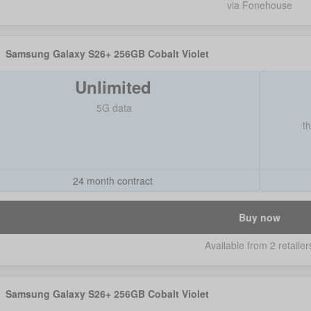
via Fonehouse
Samsung Galaxy S26+ 256GB Cobalt Violet
Unlimited
5G data
t
24 month contract
Buy now
Available from 2 retailer
Samsung Galaxy S26+ 256GB Cobalt Violet