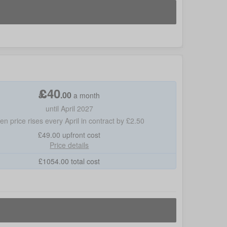
£
40
.
00
a month
until April 2027
hen price rises every April in contract by £2.50
£49.00
upfront cost
Price details
£
1054.00
total cost