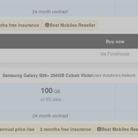
24 month contract
ths free insurance
Best Mobiles Reseller
Buy now
via Fonehouse
Samsung Galaxy S26+ 256GB Cobalt Violet
Uses
Vodafone
's Network
100
GB
of
5G data
24 month contract
annual price rise
2 months free insurance
Best Mobiles Res