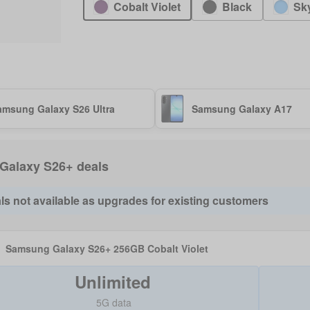
Cobalt Violet
Black
Sk
amsung Galaxy S26 Ultra
Samsung Galaxy A17
f Galaxy S26+ deals
ls not available as upgrades for existing customers
Samsung Galaxy S26+ 256GB Cobalt Violet
Unlimited
5G data