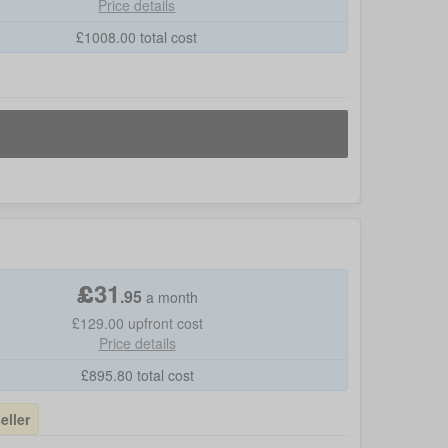
Price details
£
1008.00
total cost
£
31
.
95
a month
£129.00
upfront cost
Price details
£
895.80
total cost
eller