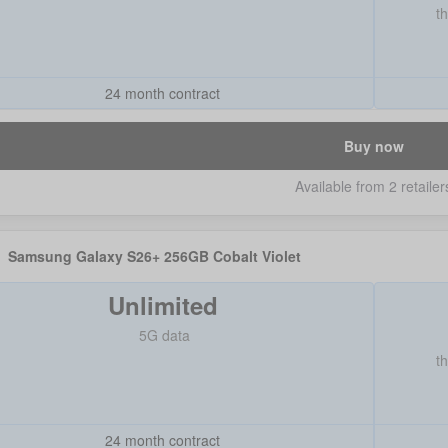
t
24 month contract
Buy now
Available from 2 retailer
Samsung Galaxy S26+ 256GB Cobalt Violet
Unlimited
5G data
t
24 month contract