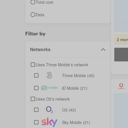
Total cost
Data
Filter by
2 mon
Networks
Uses Three Mobile's network
Three Mobile
(45)
iD Mobile
(21)
Uses O2's network
O2
(42)
Sky Mobile
(21)