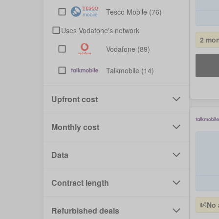
Tesco Mobile
(76)
Uses Vodafone's network
2 mon
Vodafone
(89)
Talkmobile
(14)
Upfront cost
Monthly cost
Data
Contract length
No 
Refurbished deals