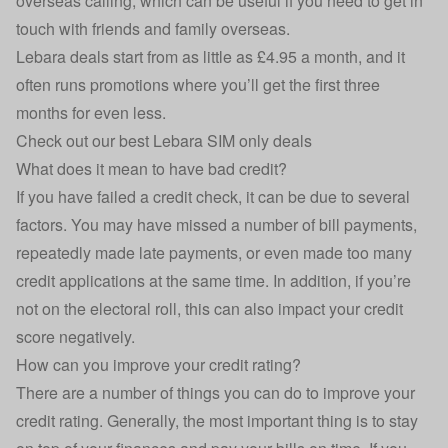
overseas calling, which can be useful if you need to get in
touch with friends and family overseas.
Lebara deals start from as little as £4.95 a month, and it
often runs promotions where you’ll get the first three
months for even less.
Check out our best Lebara SIM only deals
What does it mean to have bad credit?
If you have failed a credit check, it can be due to several
factors. You may have missed a number of bill payments,
repeatedly made late payments, or even made too many
credit applications at the same time. In addition, if you’re
not on the electoral roll, this can also impact your credit
score negatively.
How can you improve your credit rating?
There are a number of things you can do to improve your
credit rating. Generally, the most important thing is to stay