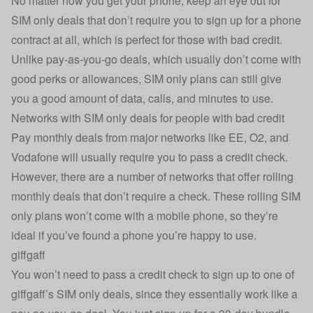
No matter how you get your phone, keep an eye out for
SIM only deals that don’t require you to sign up for a phone
contract at all, which is perfect for those with bad credit.
Unlike pay-as-you-go deals, which usually don’t come with
good perks or allowances, SIM only plans can still give
you a good amount of data, calls, and minutes to use.
Networks with SIM only deals for people with bad credit
Pay monthly deals from major networks like EE, O2, and
Vodafone will usually require you to pass a credit check.
However, there are a number of networks that offer rolling
monthly deals that don’t require a check. These rolling SIM
only plans won’t come with a mobile phone, so they’re
ideal if you’ve found a phone you’re happy to use.
giffgaff
You won’t need to pass a credit check to sign up to one of
giffgaff’s SIM only deals, since they essentially work like a