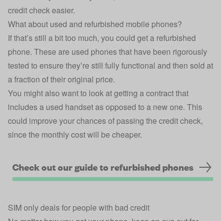
credit check easier.
What about used and refurbished mobile phones?
If that’s still a bit too much, you could get a refurbished
phone. These are used phones that have been rigorously
tested to ensure they’re still fully functional and then sold at
a fraction of their original price.
You might also want to look at getting a contract that
includes a used handset as opposed to a new one. This
could improve your chances of passing the credit check,
since the monthly cost will be cheaper.
Check out our guide to refurbished phones
SIM only deals for people with bad credit