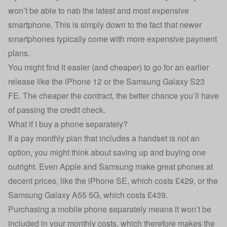
won’t be able to nab the latest and most expensive
smartphone. This is simply down to the fact that newer
smartphones typically come with more expensive payment
plans.
You might find it easier (and cheaper) to go for an earlier
release like the
iPhone 12
or the
Samsung Galaxy S23
FE
. The cheaper the contract, the better chance you’ll have
of passing the credit check.
What if I buy a phone separately?
If a pay monthly plan that includes a handset is not an
option, you might think about saving up and buying one
outright. Even Apple and Samsung make great phones at
decent prices, like the iPhone SE, which costs £429, or the
Samsung Galaxy A55 5G, which costs £439.
Purchasing a mobile phone separately means it won’t be
included in your monthly costs, which therefore makes the