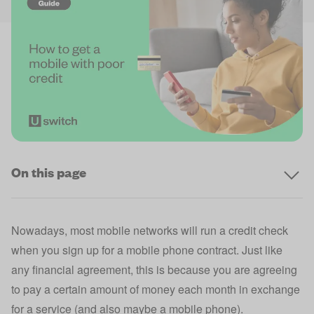
On this page
Nowadays, most mobile networks will run a credit check
when you sign up for a mobile phone contract. Just like
any financial agreement, this is because you are agreeing
to pay a certain amount of money each month in exchange
for a service (and also maybe a mobile phone).