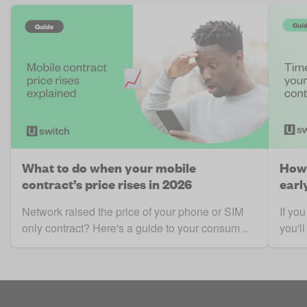
What to do when your mobile
How 
contract’s price rises in 2026
earl
Network raised the price of your phone or SIM
If yo
only contract? Here's a guide to your consum ..
you'll