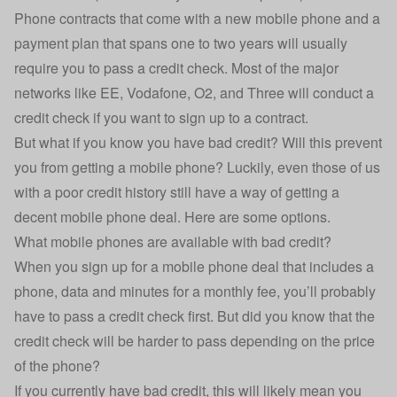
Phone contracts that come with a new mobile phone and a
payment plan that spans one to two years will usually
require you to pass a credit check. Most of the major
networks like EE, Vodafone, O2, and Three will conduct a
credit check if you want to sign up to a contract.
But what if you know you have bad credit? Will this prevent
you from getting a mobile phone? Luckily, even those of us
with a poor credit history still have a way of getting a
decent mobile phone deal. Here are some options.
What mobile phones are available with bad credit?
When you sign up for a mobile phone deal that includes a
phone, data and minutes for a monthly fee, you’ll probably
have to pass a credit check first. But did you know that the
credit check will be harder to pass depending on the price
of the phone?
If you currently have bad credit, this will likely mean you