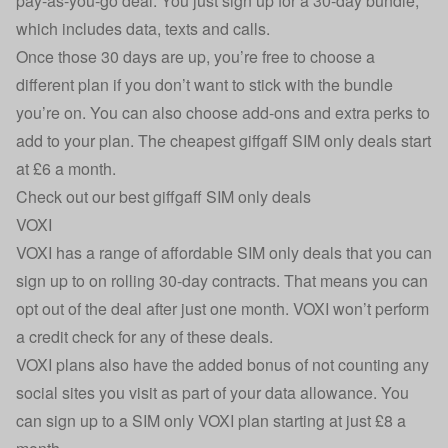
pay-as-you-go deal. You just sign up for a 30-day bundle,
which includes data, texts and calls.
Once those 30 days are up, you’re free to choose a
different plan if you don’t want to stick with the bundle
you’re on. You can also choose add-ons and extra perks to
add to your plan. The cheapest giffgaff SIM only deals start
at £6 a month.
Check out our best giffgaff SIM only deals
VOXI
VOXI has a range of affordable SIM only deals that you can
sign up to on rolling 30-day contracts. That means you can
opt out of the deal after just one month. VOXI won’t perform
a credit check for any of these deals.
VOXI plans also have the added bonus of not counting any
social sites you visit as part of your data allowance. You
can sign up to a SIM only VOXI plan starting at just £8 a