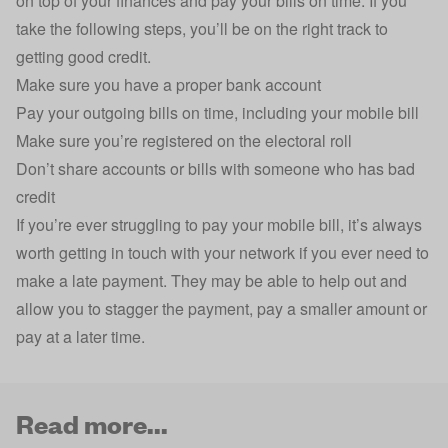
on top of your finances and pay your bills on time. If you
take the following steps, you’ll be on the right track to
getting good credit.
Make sure you have a proper bank account
Pay your outgoing bills on time, including your mobile bill
Make sure you’re registered on the electoral roll
Don’t share accounts or bills with someone who has bad
credit
If you’re ever struggling to pay your mobile bill, it’s always
worth getting in touch with your network if you ever need to
make a late payment. They may be able to help out and
allow you to stagger the payment, pay a smaller amount or
pay at a later time.
Read more...