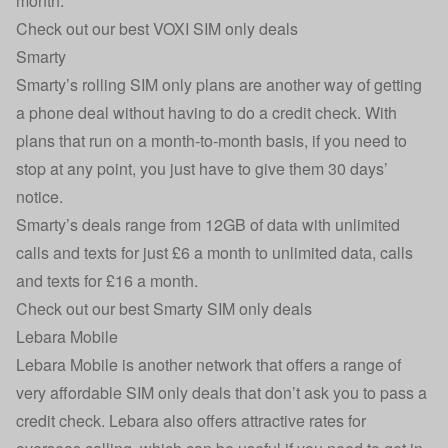
month.
Check out our best VOXI SIM only deals
Smarty
Smarty’s rolling SIM only plans are another way of getting
a phone deal without having to do a credit check. With
plans that run on a month-to-month basis, if you need to
stop at any point, you just have to give them 30 days’
notice.
Smarty’s deals range from 12GB of data with unlimited
calls and texts for just £6 a month to unlimited data, calls
and texts for £16 a month.
Check out our best Smarty SIM only deals
Lebara Mobile
Lebara Mobile is another network that offers a range of
very affordable SIM only deals that don’t ask you to pass a
credit check. Lebara also offers attractive rates for