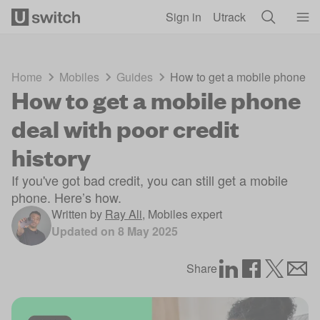
Skip to main content
Sign in
Utrack
Home
Mobiles
Guides
How to get a mobile phone dea
How to get a mobile phone
deal with poor credit
history
If you've got bad credit, you can still get a mobile
phone. Here’s how.
Written by
Ray Ali
,
Mobiles expert
Updated on
8 May 2025
Share