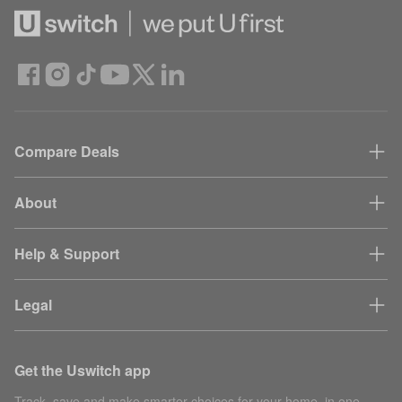
Compare Deals
About
Help & Support
Legal
Get the Uswitch app
Track, save and make smarter choices for your home, in one