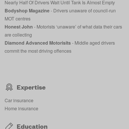
Nearly Half Of Drivers Wait Until Tank Is Almost Empty
Bodyshop Magazine
-
Drivers unaware of council-run
MOT centres
Honest John
-
Motorists ‘unaware’ of what data their cars
are collecting
Diamond Advanced Motorisits
-
Middle aged drivers
commit the most driving offences
Expertise
Car insurance
Home insurance
Education