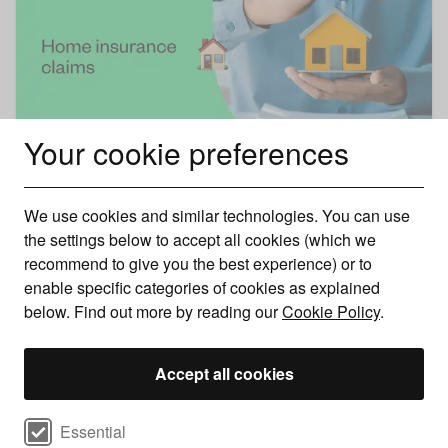
Your cookie preferences
Home insurance claims
We use cookies and similar technologies. You can use
Find out how to make a claim on your home insurance
the settings below to accept all cookies (which we
and the things you need to have to han ..
recommend to give you the best experience) or to
enable specific categories of cookies as explained
below. Find out more by reading our
Cookie Policy
.
Accept all cookies
Select cookie preferences
Essential