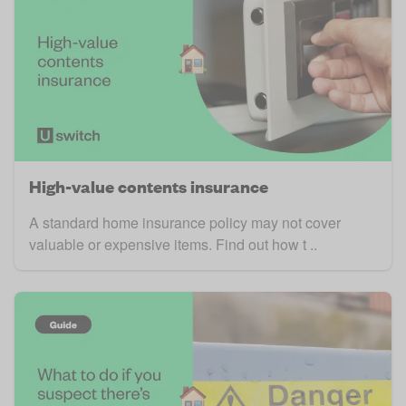
High-value contents insurance
A standard home insurance policy may not cover
valuable or expensive items. Find out how t ..