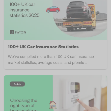
100+ UK Car Insurance Statistics
We’ve compiled more than 100 UK car insurance
market statistics, average costs, and premiu ..