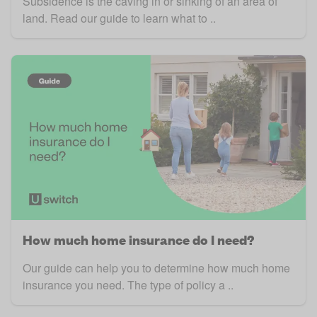
Subsidence is the caving in or sinking of an area of
land. Read our guide to learn what to ..
How much home insurance do I need?
Our guide can help you to determine how much home
insurance you need. The type of policy a ..