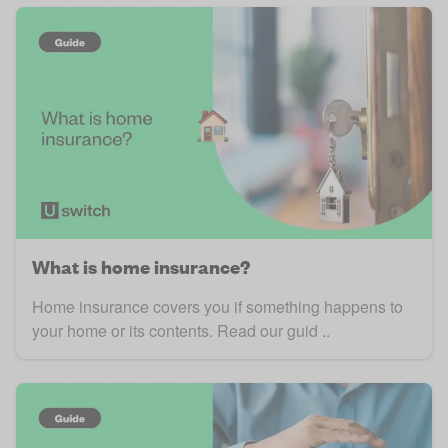
What is home insurance?
Home insurance covers you if something happens to
your home or its contents. Read our guid ..