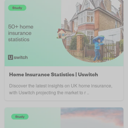
Home Insurance Statistics | Uswitch
Discover the latest insights on UK home insurance,
with Uswitch projecting the market to r ..