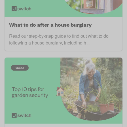
What to do after a house burglary
Read our step-by-step guide to find out what to do
following a house burglary, including h ..