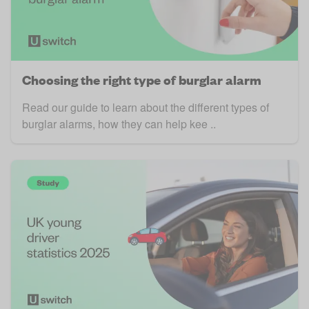
Choosing the right type of burglar alarm
Read our guide to learn about the different types of
burglar alarms, how they can help kee ..