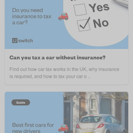
Can you tax a car without insurance?
Find out how car tax works in the UK, why insurance
is required, and how to tax your car o ..