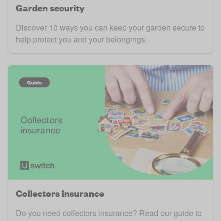
Garden security
Discover 10 ways you can keep your garden secure to
help protect you and your belongings.
Collectors insurance
Do you need collectors insurance? Read our guide to