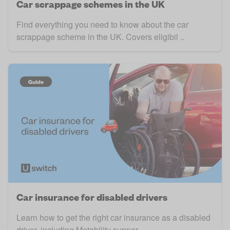
Car scrappage schemes in the UK
Find everything you need to know about the car
scrappage scheme in the UK. Covers eligibil ..
Car insurance for disabled drivers
Learn how to get the right car insurance as a disabled
driver, including Motability suppor ..