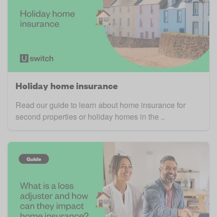
Holiday home insurance
Read our guide to learn about home insurance for
second properties or holiday homes in the ..