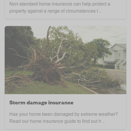
Non-standard home insurance can help protect a
property against a range of circumstances t ..
Storm damage insurance
Has your home been damaged by extreme weather?
Read our home insurance guide to find out h ..