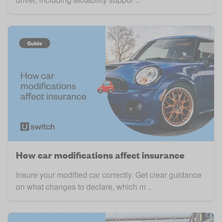
How car modifications affect insurance
Insure your modified car correctly. Get clear guidance
on what changes to declare, which m ..