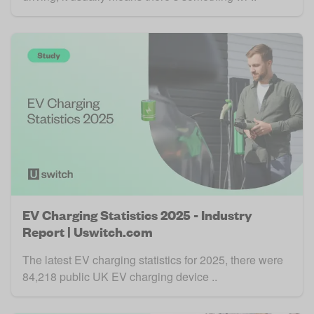
EV Charging Statistics 2025 - Industry
Report | Uswitch.com
The latest EV charging statistics for 2025, there were
84,218 public UK EV charging device ..