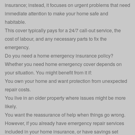
insurance
; instead, it focuses on urgent problems that need
immediate attention to make your home safe and
habitable.
This cover typically pays for a 24/7 call-out service, the
cost of labour, and any necessary parts to fix the
emergency.
Do you need a home emergency insurance policy?
Whether you need home emergency cover depends on
your situation. You might benefit from it if:
You own your home and want protection from unexpected
repair costs.
You live in an older property where issues might be more
likely.
You want the reassurance of help when things go wrong.
However, if you already have emergency repair services
included in your
home insurance
, or have savings set