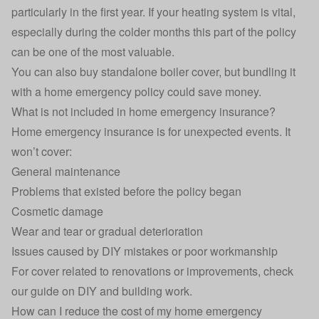
particularly in the first year. If your heating system is vital,
especially during the colder months this part of the policy
can be one of the most valuable.
You can also buy standalone boiler cover, but bundling it
with a home emergency policy could save money.
What is not included in home emergency insurance?
Home emergency insurance is for unexpected events. It
won’t cover:
General maintenance
Problems that existed before the policy began
Cosmetic damage
Wear and tear or gradual deterioration
Issues caused by DIY mistakes or poor workmanship
For cover related to renovations or improvements, check
our guide on
DIY and building work
.
How can I reduce the cost of my home emergency