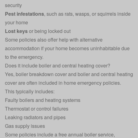
security
Pest infestations
, such as rats, wasps, or squirrels inside
your home
Lost keys
or being locked out
Some policies also offer help with alternative
accommodation if your home becomes uninhabitable due
to the emergency.
Does it include boiler and central heating cover?
Yes,
boiler breakdown cover
and boiler and central heating
cover are often included in home emergency policies.
This typically includes:
Faulty boilers and heating systems
Thermostat or control failures
Leaking radiators and pipes
Gas supply issues
Some policies include a free annual boiler service,