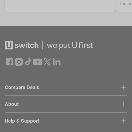
..
includ
Compare Deals
About
Help & Support