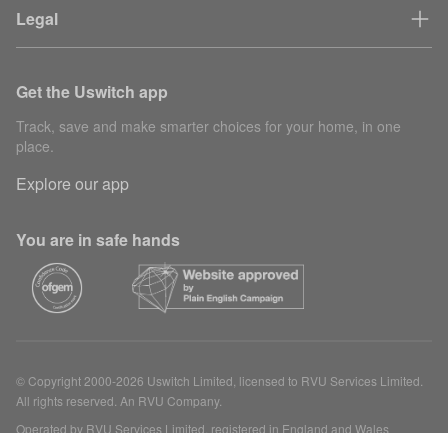
Legal
Get the Uswitch app
Track, save and make smarter choices for your home, in one
place.
Explore our app
You are in safe hands
© Copyright 2000-2026 Uswitch Limited, licensed to RVU Services Limited.
All rights reserved. An RVU Company.
Operated by RVU Services Limited, registered in England and Wales