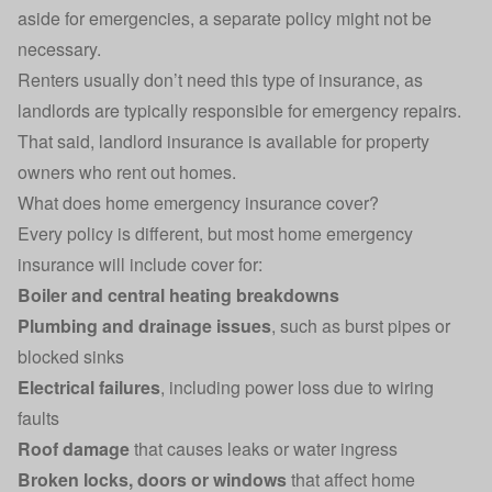
aside for emergencies, a separate policy might not be
necessary.
Renters usually don’t need this type of insurance, as
landlords are typically responsible for emergency repairs.
That said,
landlord insurance
is available for property
owners who rent out homes.
What does home emergency insurance cover?
Every policy is different, but most home emergency
insurance will include cover for:
Boiler and central heating breakdowns
Plumbing and drainage issues
, such as burst pipes or
blocked sinks
Electrical failures
, including power loss due to wiring
faults
Roof damage
that causes leaks or water ingress
Broken locks, doors or windows
that affect home