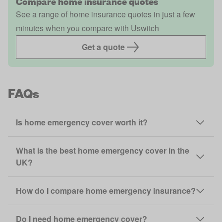
Compare home insurance quotes
See a range of home insurance quotes in just a few
minutes when you compare with Uswitch
Get a quote
FAQs
Is home emergency cover worth it?
What is the best home emergency cover in the
UK?
How do I compare home emergency insurance?
Do I need home emergency cover?