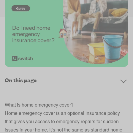
On this page
What is home emergency cover?
Home emergency cover is an optional insurance policy
that gives you access to emergency repairs for sudden
issues in your home. It’s not the same as standard
home