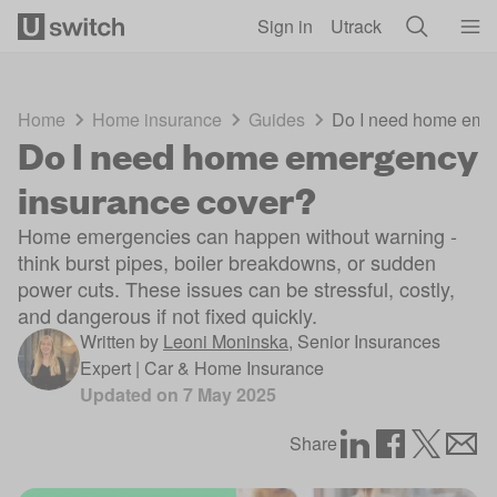
Skip to main content
Sign in
Utrack
Home
Home insurance
Guides
Do I need home eme
Do I need home emergency
insurance cover?
Home emergencies can happen without warning -
think burst pipes, boiler breakdowns, or sudden
power cuts. These issues can be stressful, costly,
and dangerous if not fixed quickly.
Written by
Leoni Moninska
,
Senior Insurances
Expert | Car & Home Insurance
Updated on
7 May 2025
Share