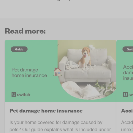
Read more:
Pet damage home insurance
Acci
Is your home covered for damage caused by
Accid
pets? Our guide explains what is included under
unexp