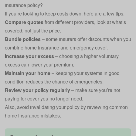
insurance policy?
If you’re looking to keep costs down, here are a few tips:
Compare quotes
from different providers, look at what’s
covered, not just the price.
Bundle policies
– some insurers offer discounts when you
combine home insurance and emergency cover.
Increase your excess
– choosing a higher voluntary
excess can lower your premium.
Maintain your home
– keeping your systems in good
condition reduces the chance of emergencies.
Review your policy regularly
– make sure you’re not
paying for cover you no longer need.
Also, avoid invalidating your policy by reviewing
common
home insurance mistakes
.