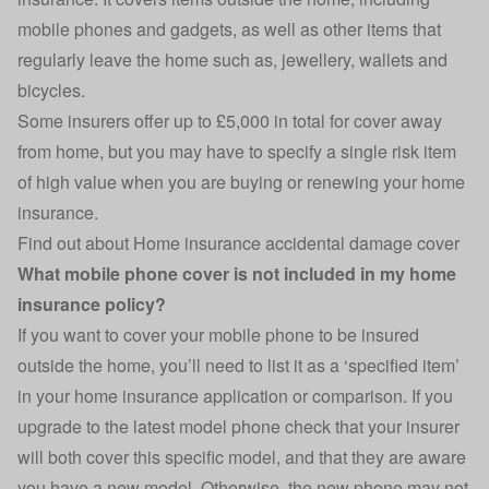
mobile phones and gadgets, as well as other items that
regularly leave the home such as, jewellery, wallets and
bicycles.
Some insurers offer up to £5,000 in total for cover away
from home, but you may have to specify a single risk item
of high value when you are buying or renewing your home
insurance.
Find out about
Home insurance accidental damage cover
What mobile phone cover is not included in my home
insurance policy?
If you want to cover your mobile phone to be insured
outside the home, you’ll need to list it as a ‘specified item’
in your home insurance application or comparison. If you
upgrade to the latest model phone check that your insurer
will both cover this specific model, and that they are aware
you have a new model. Otherwise, the new phone may not