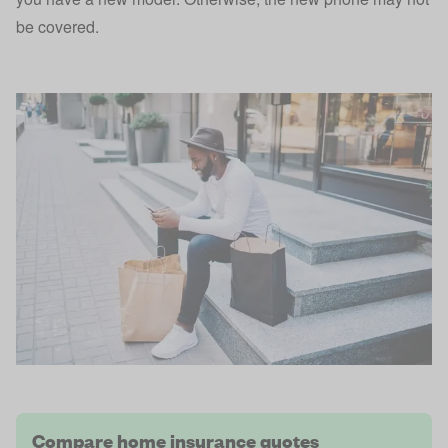
be covered.
Compare home insurance quotes