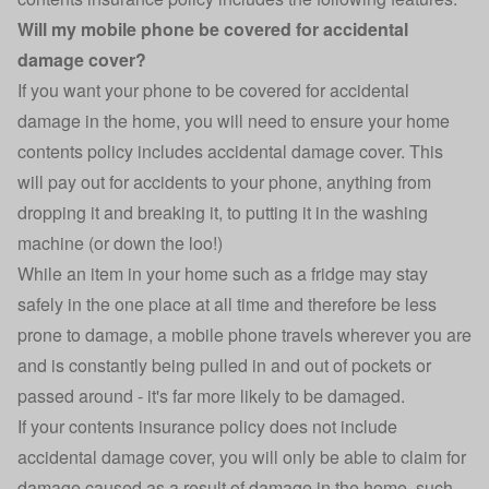
Will my mobile phone be covered for accidental
damage cover?
If you want your phone to be covered for accidental
damage in the home, you will need to ensure your home
contents policy includes accidental damage cover. This
will pay out for accidents to your phone, anything from
dropping it and breaking it, to putting it in the washing
machine (or down the loo!)
While an item in your home such as a fridge may stay
safely in the one place at all time and therefore be less
prone to damage, a mobile phone travels wherever you are
and is constantly being pulled in and out of pockets or
passed around - it's far more likely to be damaged.
If your contents insurance policy does not include
accidental damage cover, you will only be able to claim for
damage caused as a result of damage in the home, such