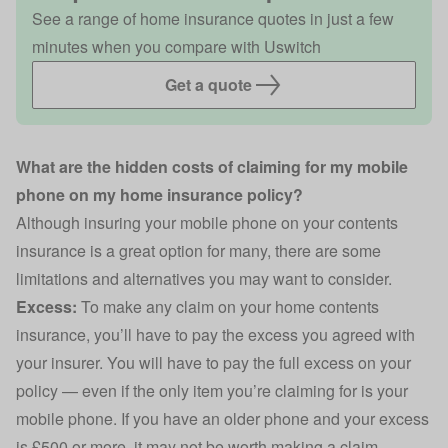
See a range of home insurance quotes in just a few
minutes when you compare with Uswitch
Get a quote
What are the hidden costs of claiming for my mobile
phone on my home insurance policy?
Although insuring your mobile phone on your contents
insurance is a great option for many, there are some
limitations and alternatives you may want to consider.
Excess:
To make any claim on your home contents
insurance, you’ll have to pay the excess you agreed with
your insurer. You will have to pay the full excess on your
policy — even if the only item you’re claiming for is your
mobile phone. If you have an older phone and your excess
is £500 or more, it may not be worth making a claim.