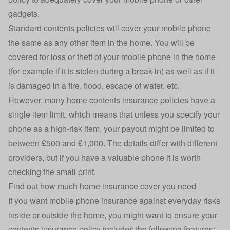
gadgets.
Standard contents policies will cover your mobile phone
the same as any other item in the home. You will be
covered for loss or theft of your mobile phone in the home
(for example if it is stolen during a break-in) as well as if it
is damaged in a fire, flood, escape of water, etc.
However, many home contents insurance policies have a
single item limit, which means that unless you specify your
phone as a high-risk item, your payout might be limited to
between £500 and £1,000. The details differ with different
providers, but if you have a valuable phone it is worth
checking the small print.
Find out
how much home insurance cover you need
If you want mobile phone insurance against everyday risks
inside or outside the home, you might want to ensure your
contents insurance policy includes the following features: