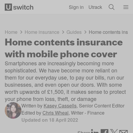
Skip to main content
Sign in
Utrack
Home
Home insurance
Guides
Home contents insur
Home contents insurance
with mobile phone cover
Smartphones are increasingly becoming more
sophisticated. We have become more reliant on
them for our everyday use, to pay our bills, run our
businesses, and even open our doors. With some
worth upwards of £1,500, it makes sense to protect
your phone from loss, theft, or damage
Written by
Kasey Cassells
,
Senior Content Editor
Edited by
Chris Wheal
,
Writer - Finance
Updated on
18 April 2022
Share