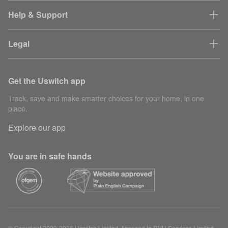
Help & Support
Legal
Get the Uswitch app
Track, save and make smarter choices for your home, in one
place.
Explore our app
You are in safe hands
© Copyright 2000-2026 Uswitch Limited, licensed to RVU Services Limited.