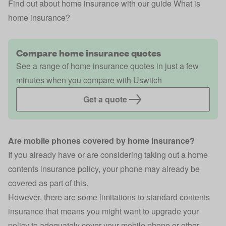
Find out about home insurance with our guide
What is
home insurance?
Compare home insurance quotes
See a range of home insurance quotes in just a few
minutes when you compare with Uswitch
Get a quote
Are mobile phones covered by home insurance?
If you already have or are considering taking out a
home
contents insurance
policy, your phone may already be
covered as part of this.
However, there are some limitations to standard contents
insurance that means you might want to upgrade your
policy to adequately cover your mobile phone or other