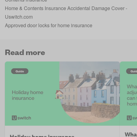
Home & Contents Insurance Accidental Damage Cover -
Uswitch.com
Approved door locks for home insurance
Read more
What
Holiday home insurance