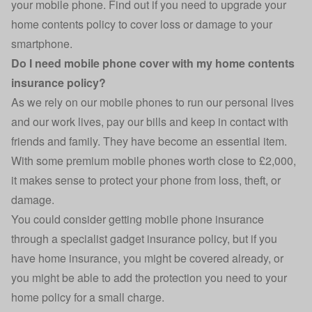
your mobile phone. Find out if you need to upgrade your
home contents policy to cover loss or damage to your
smartphone.
Do I need mobile phone cover with my home contents
insurance policy?
As we rely on our mobile phones to run our personal lives
and our work lives, pay our bills and keep in contact with
friends and family. They have become an essential item.
With some premium mobile phones worth close to £2,000,
it makes sense to protect your phone from loss, theft, or
damage.
You could consider getting mobile phone insurance
through a specialist
gadget insurance
policy, but if you
have home insurance, you might be covered already, or
you might be able to add the protection you need to your
home policy for a small charge.