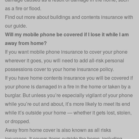
as a fire or flood.
Find out more about buildings and contents insurance with
our
guide
.
Will my mobile phone be covered if I lose it while I am
away from home?
If you want mobile phone insurance to cover your phone
wherever it goes, you will need to add all-risk personal
possessions cover to your home insurance policy.
If you have home contents insurance you will be covered if
your phone is damaged in a fire in the home or taken by a
burglar. But unless you’re especially vigilant of your phone
while you’re out and about, it’s more likely to meet its end
while it’s outside your home — whether it gets lost, stolen,
or dropped.
Away from home cover is also known as all risks
insurance. It covers items outside the home, including