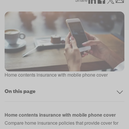
Home contents insurance with mobile phone cover
On this page
Home contents insurance with mobile phone cover
Compare home insurance policies that provide cover for