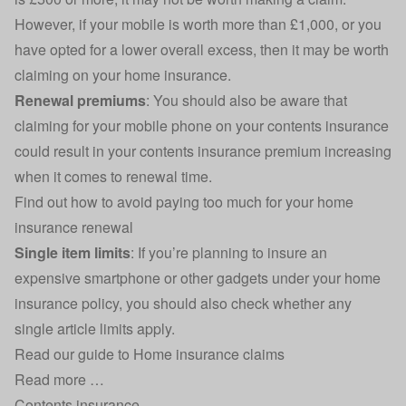
However, if your mobile is worth more than £1,000, or you
have opted for a lower overall excess, then it may be worth
claiming on your home insurance.
Renewal premiums
: You should also be aware that
claiming for your mobile phone on your contents insurance
could result in your contents insurance premium increasing
when it comes to renewal time.
Find out how to
avoid paying too much for your home
insurance renewal
Single item limits
: If you’re planning to insure an
expensive smartphone or other gadgets under your home
insurance policy, you should also check whether any
single article limits apply.
Read our guide to
Home insurance claims
Read more …
Contents insurance