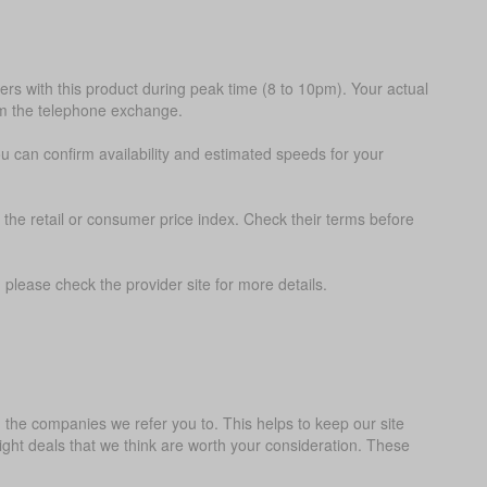
s with this product during peak time (8 to 10pm). Your actual
om the telephone exchange.
ou can confirm availability and estimated speeds for your
 the retail or consumer price index. Check their terms before
please check the provider site for more details.
the companies we refer you to. This helps to keep our site
ght deals that we think are worth your consideration. These