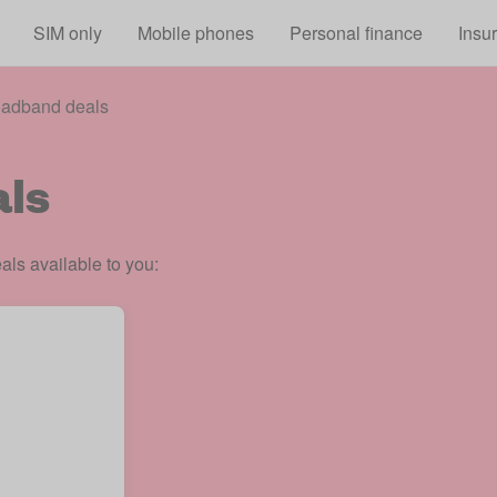
Skip to main content
SIM only
Mobile phones
Personal finance
Insu
oadband deals
ls
ls available to you: