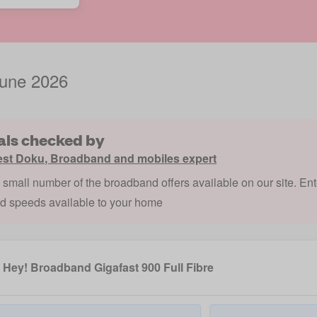
June 2026
als checked by
est Doku
,
Broadband and mobiles expert
a small number of the broadband offers available on our site. Ent
nd speeds available to your home
Hey! Broadband Gigafast 900 Full Fibre