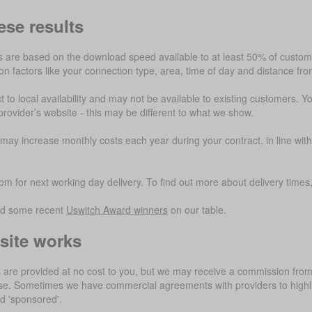
ese results
are based on the download speed available to at least 50% of customer
 factors like your connection type, area, time of day and distance fr
t to local availability and may not be available to existing customers. Y
provider’s website - this may be different to what we show.
ay increase monthly costs each year during your contract, in line with
m for next working day delivery. To find out more about delivery times, 
ed some recent
Uswitch Award winners
on our table.
site works
 are provided at no cost to you, but we may receive a commission from 
use. Sometimes we have commercial agreements with providers to highli
ed 'sponsored'.