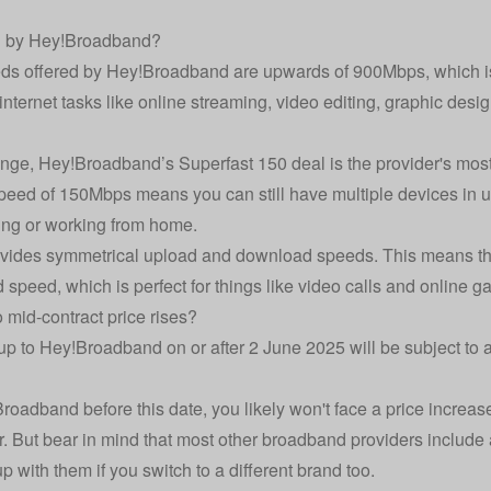
d by Hey!Broadband?
eds offered by Hey!Broadband are upwards of 900Mbps, which is 
 internet tasks like online streaming, video editing, graphic desi
range, Hey!Broadband’s Superfast 150 deal is the provider's most
peed of 150Mbps means you can still have multiple devices in u
ng or working from home.
vides symmetrical upload and download speeds. This means tha
 speed, which is perfect for things like video calls and online g
id-contract price rises?
 to Hey!Broadband on or after 2 June 2025 will be subject to 
roadband before this date, you likely won't face a price increase
er. But bear in mind that most other broadband providers include 
 with them if you switch to a different brand too.