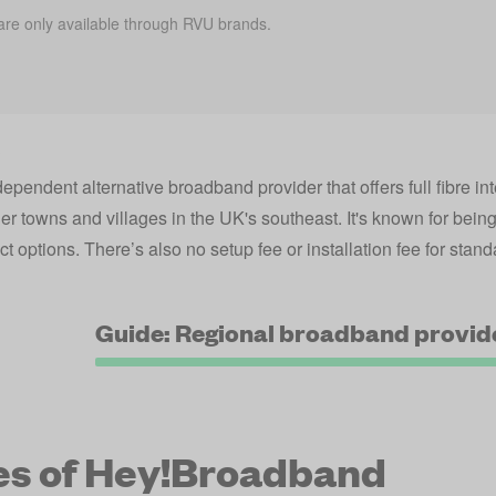
are only available through RVU brands.
?
endent alternative broadband provider that offers full fibre inte
ler towns and villages in the UK's southeast. It's known for bei
ct options. There’s also no setup fee or installation fee for standa
Guide: Regional broadband provid
es of Hey!Broadband