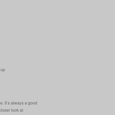
 up
. It’s always a good
closer look at