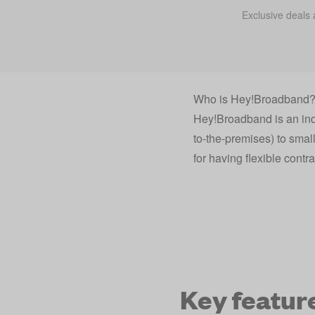
Exclusive deals 
Who is Hey!Broadband
Hey!Broadband is an indep
to-the-premises) to smal
for having flexible contra
Key featur