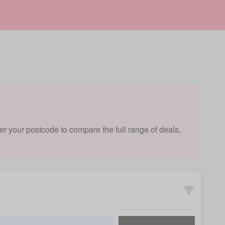
er your postcode to compare the full range of deals,