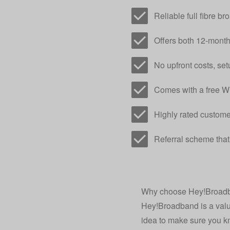
Reliable full fibre 
Offers both 12-mont
No upfront costs, setu
Comes with a free Wi
Highly rated custome
Referral scheme that
Why choose Hey!Broadba
Hey!Broadband is a valua
idea to make sure you kno