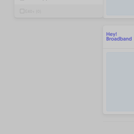
£40+
(
0
)