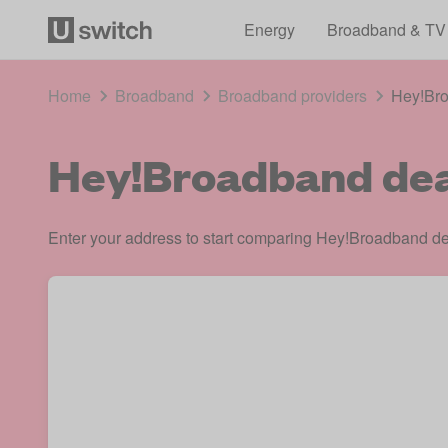
Energy
Broadband & TV
Home
Broadband
Broadband providers
Hey!Br
Hey!Broadband dea
Enter your address to start comparing Hey!Broadband dea