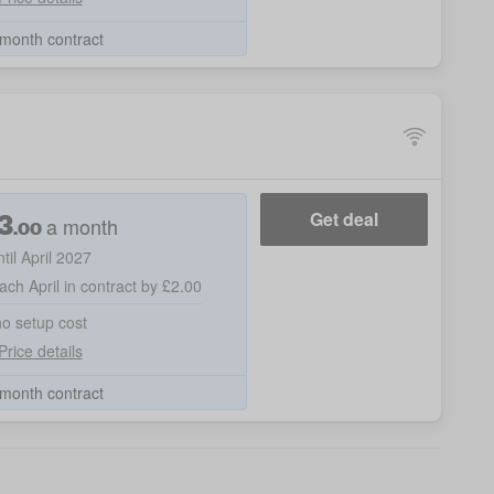
month contract
3
Get deal
a month
.00
ntil April 2027
ach April in contract by £2.00
no setup cost
Price details
month contract