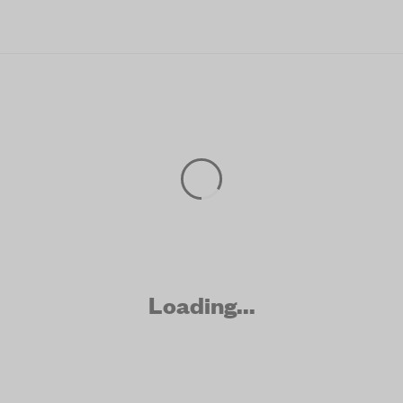
Skip to main content
Loading...