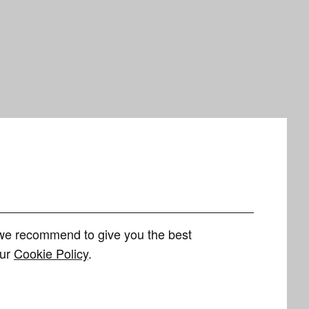
h we recommend to give you the best
our
Cookie Policy
.