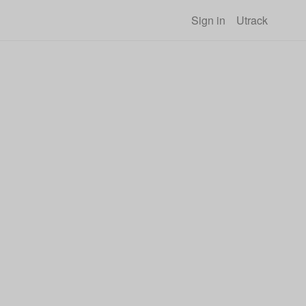
Sign in
Utrack