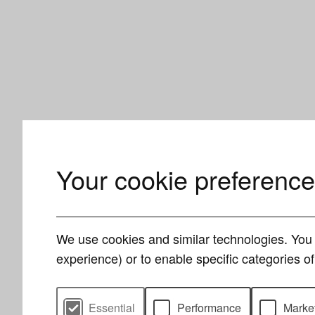
Your cookie preferenc
We use cookies and similar technologies. You 
experience) or to enable specific categories 
Select cookie preferences
Essential
Performance
Marke