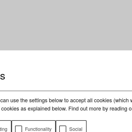
es
can use the settings below to accept all cookies (whic
of cookies as explained below. Find out more by reading 
ting
Functionality
Social