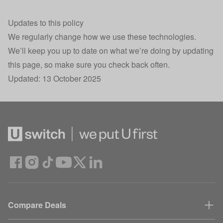
.AspNetCore.Antiforgery.KNEZcIjI420
Security
Se
Updates to this policy
30
__cf_bm
Load balancing
We regularly change how we use these technologies.
mi
We’ll keep you up to date on what we’re doing by updating
Session state
this page, so make sure you check back often.
HomeUswitchSession
Se
storage
Updated: 13 October 2025
Site styling,
X-AdvertId
Se
Attribution
Confused.com
UniqueCustomerSessionID
subdomain
Se
interactions
Returning user
X-UniqueCustomerCookieID
40
tracking
Conversion
Compare Deals
sskey
30
Tracking