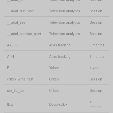
Google
gclid
conversion
30
tracking
__adal_last_visit
Television analytics
Session
GPS
uConsent
Se
__adal_ses
Television analytics
Session
Session and
__adal_session_start
Television analytics
Session
heating_cover_session
1 
conversions
AA003
Atlas tracking
3 months
Mobile
Lo
mobilesFeedback:guides
feedback
st
ATN
Atlas tracking
3 months
Compare box
Lo
B
Yahoo
1 year
onboardingCompareCheckboxDismissed
dismissed
st
criteo_write_test
Criteo
Session
Bing
msclkid
conversion
30
cto_tld_test
Criteo
Session
tracking
13
Lo
IDE
Doubleclick
source
uConsent
months
st