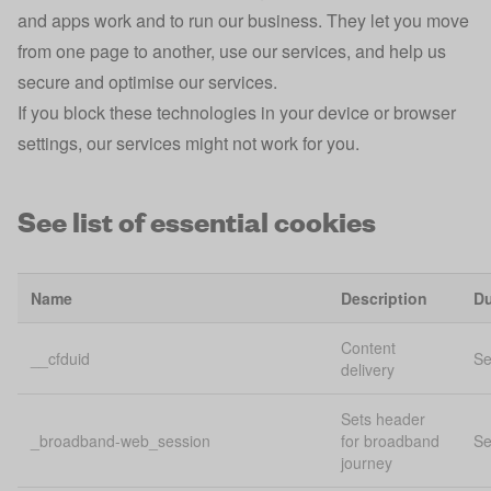
and apps work and to run our business. They let you move
from one page to another, use our services, and help us
secure and optimise our services.
If you block these technologies in your device or browser
settings, our services might not work for you.
See list of essential cookies
Name
Description
Du
Content
__cfduid
Se
delivery
Sets header
_broadband-web_session
for broadband
Se
journey