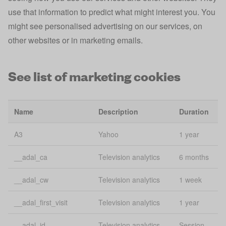
Preferences,
use that information to predict what might interest you. You
Lo
app state
flags, and
might see personalised advertising on our services, on
st
filters
other websites or in marketing emails.
Tracks mobile
app_banner_closed
app install
1 
See list of marketing cookies
banner
Lo
consentName
uConsent
st
Name
Description
Duration
Lo
email
uConsent
A3
Yahoo
1 year
st
__adal_ca
Television analytics
6 months
Account
esid
3 
various
__adal_cw
Television analytics
1 week
Lo
experiment
uConsent
__adal_first_visit
Television analytics
1 year
St
__adal_id
Television analytics
Session