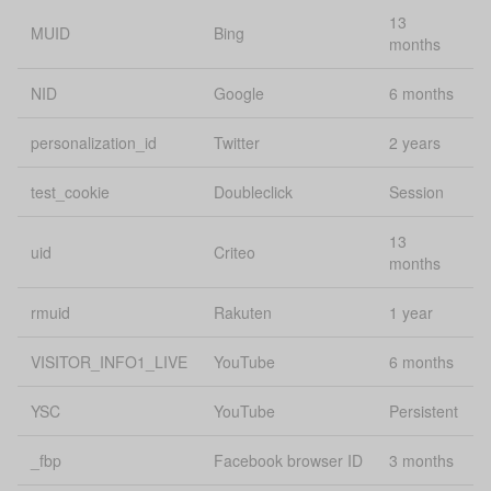
13
Lo
MUID
Bing
sourceUrl
uConsent
months
st
NID
Google
6 months
energy-web,
energy-
personalization_id
Twitter
2 years
ssid
journey, and
Pe
downstream
apps
test_cookie
Doubleclick
Session
Lo
13
state
localStorage
uid
Criteo
st
months
Lo
rmuid
Rakuten
1 year
status
uConsent
st
VISITOR_INFO1_LIVE
YouTube
6 months
Lo
survey.remo
localStorage
st
YSC
YouTube
Persistent
template
uConsent
Se
_fbp
Facebook browser ID
3 months