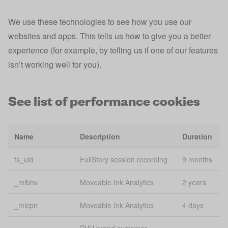
Analytics
We use these technologies to see how you use our
Google
_gaxdtracking
2 
Analytics
websites and apps. This tells us how to give you a better
experience (for example, by telling us if one of our features
Google
_gaxdtracking_gid
Se
isn’t working well for you).
Analytics
Google
_gid
24
See list of performance cookies
Analytics
_iidt
Analytics
1 
Name
Description
Duration
Consistent
_mfuuid_
content
1 
fs_uid
FullStory session recording
9 months
delivery
_mibhv
Moveable Ink Analytics
2 years
_pk_id*
Analytics
2 
_micpn
Moveable Ink Analytics
4 days
Session
_session_id
Se
Tracking