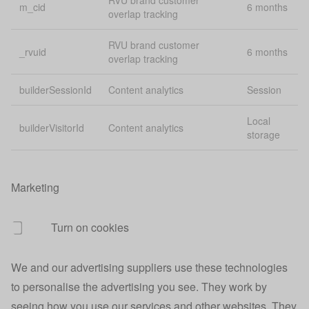
RVU brand customer
m_cid
6 months
overlap tracking
_vid_t
Analytics
1 
RVU brand customer
_rvuid
6 months
User redirect
overlap tracking
account.origin
Pe
URL
builderSessionId
Content analytics
Session
Account
account.session
40
session data
Local
builderVisitorId
Content analytics
storage
Indicates
account.signedin
40
signed in users
Marketing
Tracks sign in
30
account.signedin
source
mi
Turn on cookies
Account sign
account.source
Pe
up source
We and our advertising suppliers use these technologies
App
Lo
app login credentials
to personalise the advertising you see. They work by
credentials
st
seeing how you use our services and other websites. They