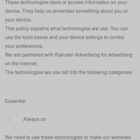
These technologies store or access information on your
device. They help us remember something about you or
your device.
This policy explains what technologies we use. You can
use the tools below and your device settings to control
your preferences.
We are partnered with Rakuten Advertising for advertising
on the internet.
The technologies we use fall into the following categories:
Essential
Always on
We need to use these technologies to make our websites