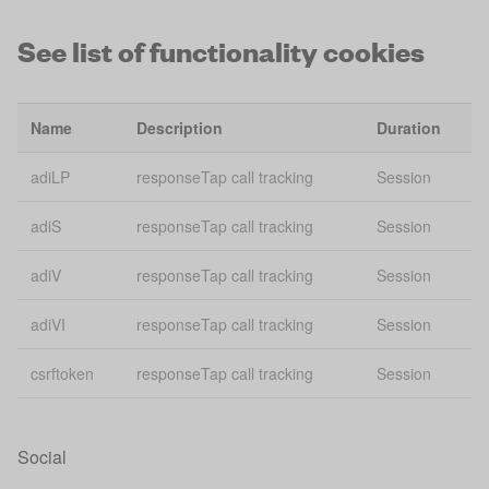
See list of functionality cookies
Bing
usmsclkid
conversion
30
tracking
Name
Description
Duration
vuid
Vimeo
2 
adiLP
responseTap call tracking
Session
gid
Giosg Webchat
Se
adiS
responseTap call tracking
Session
giosg_chat_id_3803
Giosg Webchat
2 
adiV
responseTap call tracking
Session
giosg_chat_3803
Giosg Webchat
2 
adiVI
responseTap call tracking
Session
giosg_gsessid_3803
Giosg Webchat
Se
csrftoken
responseTap call tracking
Session
ajs:cookies
Analytics
Se
ajs:test
Analytics
Se
Social
ajs_anonymous_id
Analytics
1 