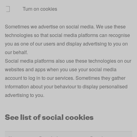
Turn on cookies
ajs_group_id
Analytics
1 
Sometimes we advertise on social media. We use these
ajs_user_id
Analytics
1 
technologies so that social media platforms can recognise
ajs_session_id
Analytics
Se
you as one of our users and display advertising to you on
our behalf.
Broadband
broadband_postcode
1 
Comparison
Social media platforms also use these technologies on our
websites and apps when you use your social media
Broadband
broadband_selected_provider
1 
account to log in to our services. Sometimes they gather
Comparison
information about your behaviour to display personalised
Broadband
advertising to you.
broadband_selected_provider_id
1 
Comparison
Broadband
See list of social cookies
broadband_address
1 
Comparison
Site
10
rvu-personalisation