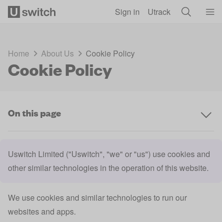
Skip to main content
Sign in
Utrack
Home
About Us
Cookie Policy
Cookie Policy
On this page
Uswitch Limited ("Uswitch", "we" or "us") use cookies and
other similar technologies in the operation of this website.
We use cookies and similar technologies to run our
websites and apps.