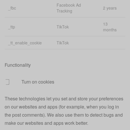
Managing
Facebook Ad
_fbc
2 years
uiState
state across
1 
Tracking
apps
13
_ttp
TikTok
Affiliate
months
urefs
1 
tracking
_tt_enable_cookie
TikTok
usca
Finance
40
uscc
Session id
40
Functionality
uscd
Session id
40
Turn on cookies
usci
Customer id
40
These technologies let you set and store your preferences
30
uscv
Visit id
mi
on our websites and apps (for example, when you log in
the post comments). We also use them to detect bugs and
Google
make our websites and apps work better.
usgclid
conversion
30
tracking