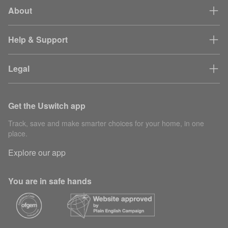
About
Partner
30
gaSessionId
session
mi
tracking
Help & Support
mvt-*
Site testing
1 
Legal
Content
15
Builder.io pixel
delivery
se
Get the Uswitch app
rvu_device_id
Analytics
40
Track, save and make smarter choices for your home, in one
Used to help
place.
debug website
Explore our app
performance
request_id
7 
problems and
identify web
You are in safe hands
page requests