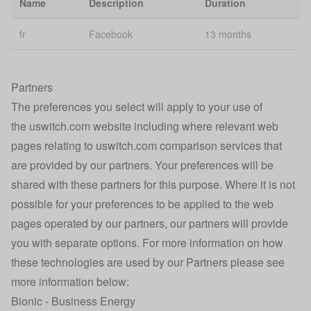
Name
Description
Duration
Personalisation
se
fr
Facebook
13 months
Broadband
ssid-internet
2 
Smart Search
Caching
Partners
rvu-bb-personalised
1 
optimisation
The preferences you select will apply to your use of
the uswitch.com website including where relevant web
Google
_gat_UA-232127378-1
Se
Analytics
pages relating to uswitch.com comparison services that
are provided by our partners. Your preferences will be
Confused.com
shared with these partners for this purpose. Where it is not
u_affiliate
Affiliate Click
1 
Tracking
possible for your preferences to be applied to the web
pages operated by our partners, our partners will provide
Technical error
30
Ai_session
you with separate options. For more information on how
identification
mi
these technologies are used by our Partners please see
Technical error
more information below:
Ai_user
1 
identification
Bionic - Business Energy