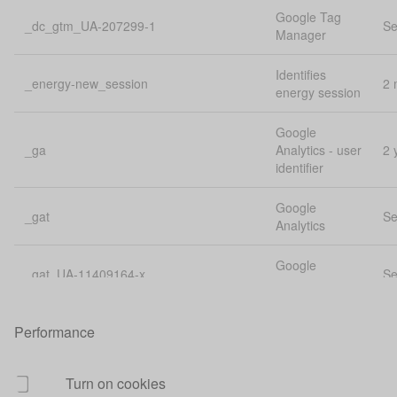
Google Tag
_dc_gtm_UA-207299-1
Se
Manager
Identifies
_energy-new_session
2 
energy session
Google
_ga
Analytics - user
2 
identifier
Google
_gat
Se
Analytics
Google
_gat_UA-11409164-x
Se
Analytics
Google
Performance
_gat_UA-207299-1
Se
Analytics
Google
Turn on cookies
_gat_UA-32844516-1
Se