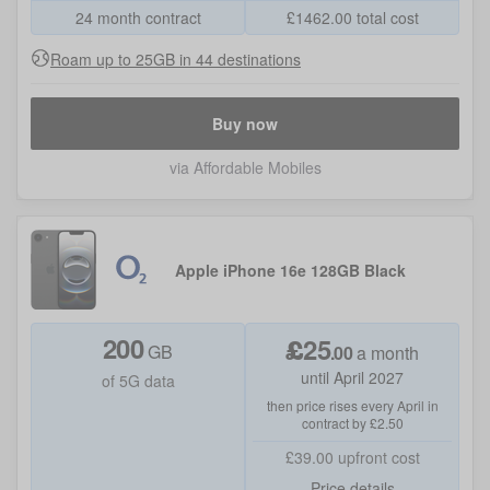
24 month contract
£
1462.00
total cost
Roam up to 25GB in 44 destinations
Buy now
via Affordable Mobiles
Apple iPhone 16e 128GB Black
200
£
25
GB
.
00
a month
until April 2027
of 5G data
then price rises every April in
contract by £2.50
£39.00
upfront cost
Price details