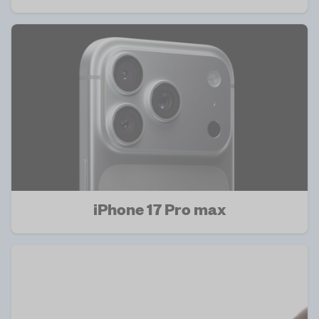
iPhone 17 Pro max