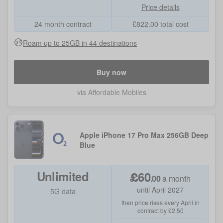
Price details
24 month contract
£
822.00
total cost
Roam up to 25GB in 44 destinations
Buy now
via Affordable Mobiles
Apple iPhone 17 Pro Max 256GB Deep
Blue
Unlimited
£
60
.
00
a month
until April 2027
5G data
then price rises every April in
contract by £2.50