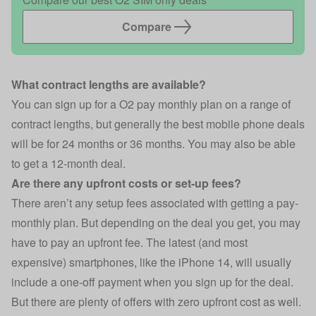
Compare
What contract lengths are available?
You can sign up for a O2 pay monthly plan on a range of
contract lengths, but generally the best mobile phone deals
will be for 24 months or 36 months. You may also be able
to get a 12-month deal.
Are there any upfront costs or set-up fees?
There aren’t any setup fees associated with getting a pay-
monthly plan. But depending on the deal you get, you may
have to pay an upfront fee. The latest (and most
expensive) smartphones, like the iPhone 14, will usually
include a one-off payment when you sign up for the deal.
But there are plenty of offers with zero upfront cost as well.