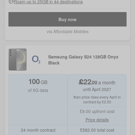
Roam up to 25GB in 44 destinations
Buy now
via Affordable Mobiles
Samsung Galaxy S24 128GB Onyx
Black
100
£
22
GB
.
00
a month
until April 2027
of 5G data
then price rises every April in
contract by £2.50
£9.00
upfront cost
Price details
24 month contract
£
582.00
total cost