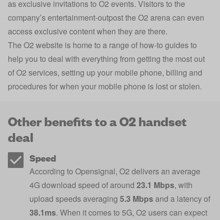
as exclusive invitations to O2 events. Visitors to the
company’s entertainment-outpost the O2 arena can even
access exclusive content when they are there.
The O2 website is home to a range of how-to guides to
help you to deal with everything from getting the most out
of O2 services, setting up your mobile phone, billing and
procedures for when your mobile phone is lost or stolen.
Other benefits to a O2 handset
deal
Speed
According to Opensignal, O2 delivers an average
4G download speed of around
23.1 Mbps
, with
upload speeds averaging
5.3 Mbps
and a latency of
38.1ms
. When it comes to 5G, O2 users can expect