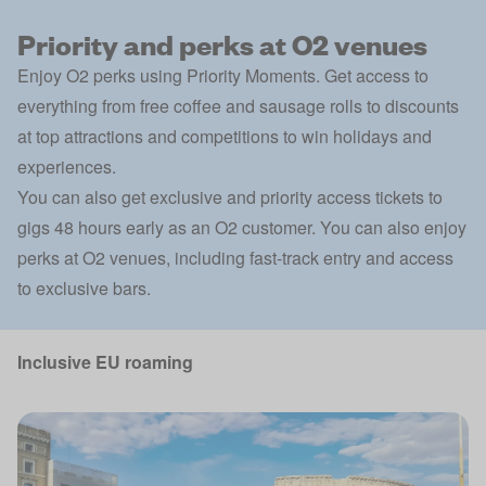
Priority and perks at O2 venues
Enjoy O2 perks using
Priority Moments
. Get access to
everything from free coffee and sausage rolls to discounts
at top attractions and competitions to win holidays and
experiences.
You can also get exclusive and priority access tickets to
gigs 48 hours early as an O2 customer. You can also enjoy
perks at O2 venues, including fast-track entry and access
to exclusive bars.
Inclusive EU roaming