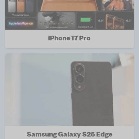
iPhone 17 Pro
Samsung Galaxy S25 Edge