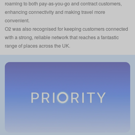
roaming to both pay-as-you-go and contract customers,
enhancing connectivity and making travel more
convenient.
O2 was also recognised for keeping customers connected
with a strong, reliable network that reaches a fantastic
range of places across the UK.