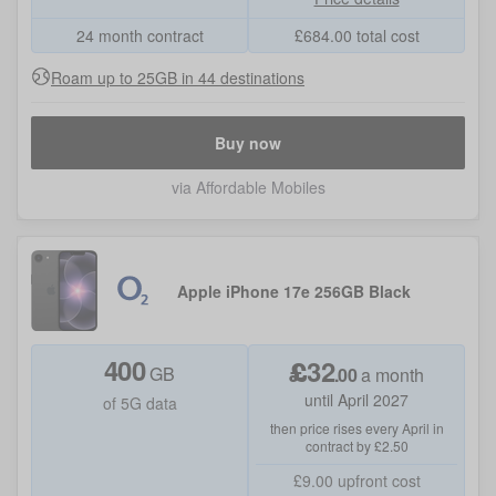
24 month contract
£
684.00
total cost
Roam up to 25GB in 44 destinations
Buy now
via Affordable Mobiles
Apple iPhone 17e 256GB Black
400
£
32
GB
.
00
a month
until April 2027
of 5G data
then price rises every April in
contract by £2.50
£9.00
upfront cost