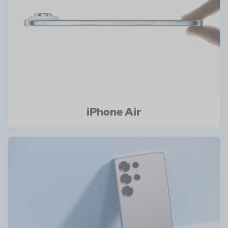
iPhone Air