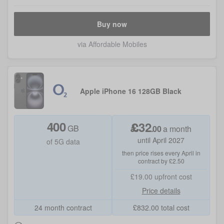
Buy now
via Affordable Mobiles
Apple iPhone 16 128GB Black
400
£
32
GB
.
00
a month
until April 2027
of 5G data
then price rises every April in
contract by £2.50
£19.00
upfront cost
Price details
24 month contract
£
832.00
total cost