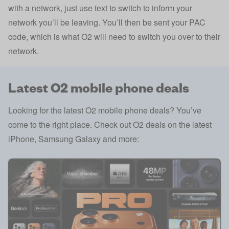
with a network, just use text to switch to inform your
network you’ll be leaving. You’ll then be sent your PAC
code, which is what O2 will need to switch you over to their
network.
Latest O2 mobile phone deals
Looking for the latest O2 mobile phone deals? You’ve
come to the right place. Check out O2 deals on the latest
iPhone, Samsung Galaxy and more: