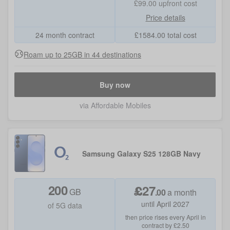
£99.00
upfront cost
Price details
24 month contract
£
1584.00
total cost
Roam up to 25GB in 44 destinations
Buy now
via Affordable Mobiles
Samsung Galaxy S25 128GB Navy
200
£
27
GB
.
00
a month
until April 2027
of 5G data
then price rises every April in
contract by £2.50