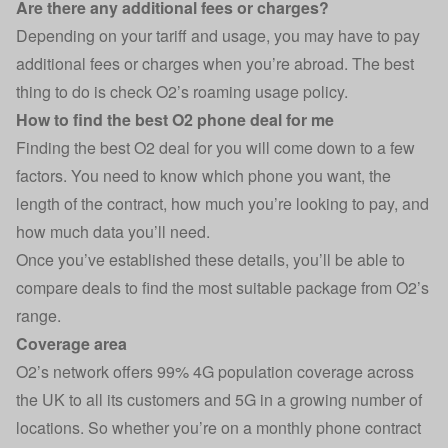
Are there any additional fees or charges?
Depending on your tariff and usage, you may have to pay
additional fees or charges when you’re abroad. The best
thing to do is check O2’s roaming usage policy.
How to find the best O2 phone deal for me
Finding the best O2 deal for you will come down to a few
factors. You need to know which phone you want, the
length of the contract, how much you’re looking to pay, and
how much data you’ll need.
Once you’ve established these details, you’ll be able to
compare deals to find the most suitable package from O2’s
range.
Coverage area
O2’s network offers 99% 4G population coverage across
the UK to all its customers and 5G in a growing number of
locations. So whether you’re on a monthly phone contract