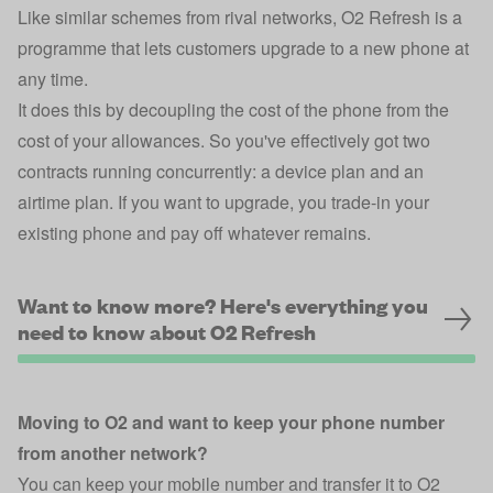
Like similar schemes from rival networks, O2 Refresh is a
programme that lets customers upgrade to a new phone at
any time.
It does this by decoupling the cost of the phone from the
cost of your allowances. So you've effectively got two
contracts running concurrently: a device plan and an
airtime plan. If you want to upgrade, you trade-in your
existing phone and pay off whatever remains.
Want to know more? Here's everything you
need to know about O2 Refresh
Moving to O2 and want to keep your phone number
from another network?
You can keep your mobile number and transfer it to O2