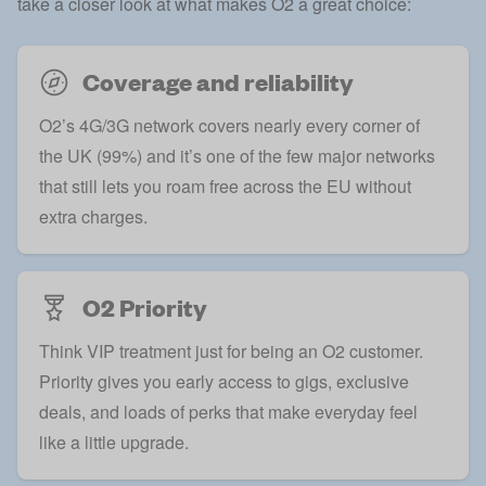
take a closer look at what makes O2 a great choice:
Coverage and reliability
O2’s 4G/3G network covers nearly every corner of
the UK (99%) and it’s one of the few major networks
that still lets you roam free across the EU without
extra charges.
O2 Priority
Think VIP treatment just for being an O2 customer.
Priority gives you early access to gigs, exclusive
deals, and loads of perks that make everyday feel
like a little upgrade.