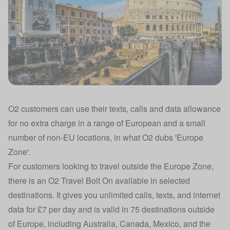
O2 customers can use their texts, calls and data allowance
for no extra charge in a range of European and a small
number of non-EU locations, in what O2 dubs 'Europe
Zone'.
For customers looking to travel outside the Europe Zone,
there is an O2 Travel Bolt On available in selected
destinations. It gives you unlimited calls, texts, and internet
data for £7 per day and is valid in 75 destinations outside
of Europe, including Australia, Canada, Mexico, and the