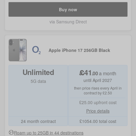
Buy now
via Samsung Direct
Apple iPhone 17 256GB Black
Unlimited
£
41
.
00
a month
until April 2027
5G data
then price rises every April in
contract by £2.50
£25.00
upfront cost
Price details
24 month contract
£
1054.00
total cost
Roam up to 25GB in 44 destinations