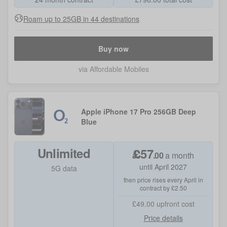
Roam up to 25GB in 44 destinations
Buy now
via Affordable Mobiles
Apple iPhone 17 Pro 256GB Deep
Blue
Unlimited
£
57
.
00
a month
until April 2027
5G data
then price rises every April in
contract by £2.50
£49.00
upfront cost
Price details