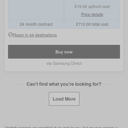
£19.00
upfront cost
Price details
24 month contract
£
712.00
total cost
Roam in 44 destinations
Buy now
via Samsung Direct
Can't find what you're looking for?
Load More
Uswitch services are provided at no cost to you, but we may receive a