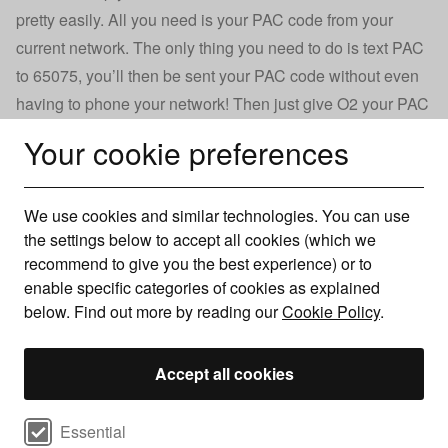
pretty easily. All you need is your PAC code from your
current network. The only thing you need to do is text PAC
to 65075, you’ll then be sent your PAC code without even
having to phone your network! Then just give O2 your PAC
code and they’ll be able to switch your current phone
Your cookie preferences
number over to your new phone.
We use cookies and similar technologies. You can use
For more information see our guide on how
the settings below to accept all cookies (which we
to get your PAC code
recommend to give you the best experience) or to
enable specific categories of cookies as explained
below. Find out more by reading our
Cookie Policy
.
Other networks
Accept all cookies
O2 not right for you? There are many UK networks with a
range of products available. No matter your budget, data
Select cookie preferences
Essential
requirements, or handset preference, you’ll be able to find