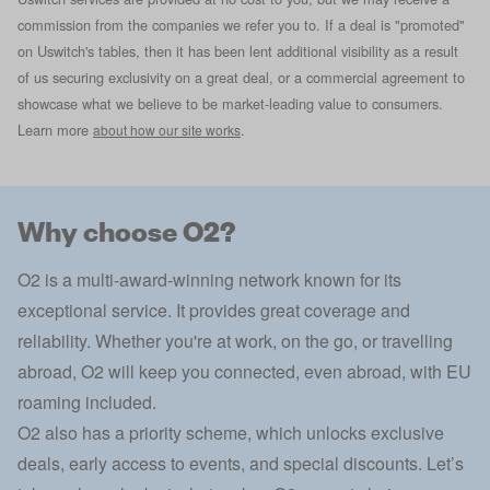
commission from the companies we refer you to. If a deal is "promoted"
on Uswitch's tables, then it has been lent additional visibility as a result
of us securing exclusivity on a great deal, or a commercial agreement to
showcase what we believe to be market-leading value to consumers.
Learn more
.
about how our site works
Why choose O2?
O2 is a multi-award-winning network known for its
exceptional service. It provides great coverage and
reliability. Whether you're at work, on the go, or travelling
abroad, O2 will keep you connected, even abroad, with EU
roaming included.
O2 also has a priority scheme, which unlocks exclusive
deals, early access to events, and special discounts. Let’s