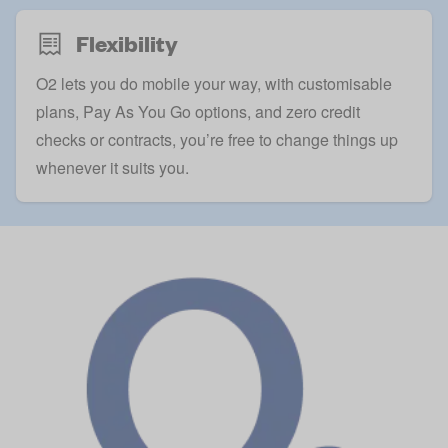
Flexibility
O2 lets you do mobile your way, with customisable
plans, Pay As You Go options, and zero credit
checks or contracts, you’re free to change things up
whenever it suits you.