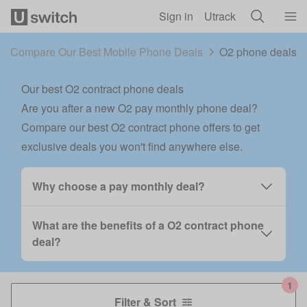
Skip to main content
Sign in
Utrack
Compare Our Best Mobile Phone Deals
O2 phone deals 
Our best O2 contract phone deals
Are you after a new O2 pay monthly phone deal?
Compare our best O2 contract phone offers to get
exclusive deals you won't find anywhere else.
Why choose a pay monthly deal?
What are the benefits of a O2 contract phone
deal?
Filter & Sort