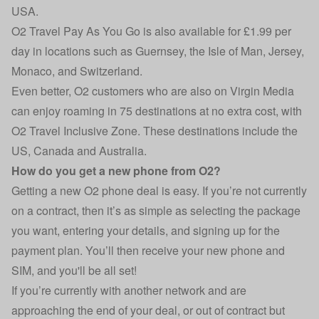
USA.
O2 Travel Pay As You Go is also available for £1.99 per
day in locations such as Guernsey, the Isle of Man, Jersey,
Monaco, and Switzerland.
Even better, O2 customers who are also on Virgin Media
can enjoy roaming in 75 destinations at no extra cost, with
O2 Travel Inclusive Zone. These destinations include the
US, Canada and Australia.
How do you get a new phone from O2?
Getting a new O2 phone deal is easy. If you’re not currently
on a contract, then it’s as simple as selecting the package
you want, entering your details, and signing up for the
payment plan. You’ll then receive your new phone and
SIM, and you'll be all set!
If you’re currently with another network and are
approaching the end of your deal, or out of contract but