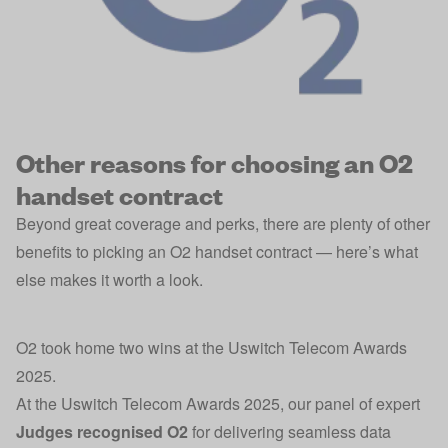
Other reasons for choosing an O2
handset contract
Beyond great coverage and perks, there are plenty of other
benefits to picking an O2 handset contract — here’s what
else makes it worth a look.
O2 took home two wins at the Uswitch Telecom Awards
2025.
At the Uswitch Telecom Awards 2025, our panel of expert
Judges recognised O2
for delivering seamless data