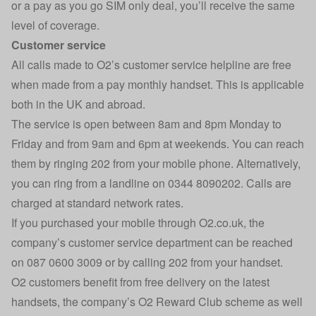
or a pay as you go SIM only deal, you’ll receive the same
level of coverage.
Customer service
All calls made to O2’s customer service helpline are free
when made from a pay monthly handset. This is applicable
both in the UK and abroad.
The service is open between 8am and 8pm Monday to
Friday and from 9am and 6pm at weekends. You can reach
them by ringing 202 from your mobile phone. Alternatively,
you can ring from a landline on 0344 8090202. Calls are
charged at standard network rates.
If you purchased your mobile through O2.co.uk, the
company’s customer service department can be reached
on 087 0600 3009 or by calling 202 from your handset.
O2 customers benefit from free delivery on the latest
handsets, the company’s O2 Reward Club scheme as well