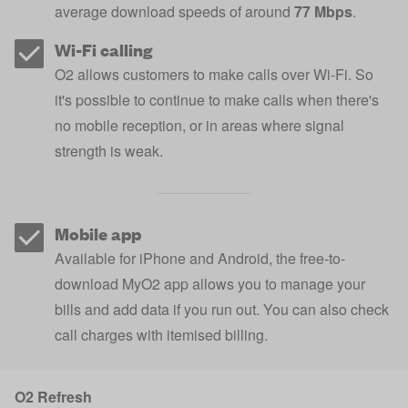
average download speeds of around
77 Mbps
.
Wi-Fi calling
O2 allows customers to make calls over Wi-Fi. So
it's possible to continue to make calls when there's
no mobile reception, or in areas where signal
strength is weak.
Mobile app
Available for iPhone and Android, the free-to-
download MyO2 app allows you to manage your
bills and add data if you run out. You can also check
call charges with itemised billing.
O2 Refresh