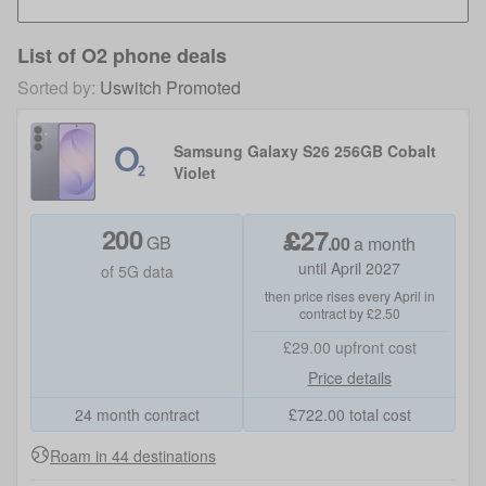
List of
O2 phone deals
Sorted by:
Uswitch Promoted
Samsung Galaxy S26 256GB Cobalt
Violet
200
£
27
GB
.
00
a month
until April 2027
of 5G data
then price rises every April in
contract by £2.50
£29.00
upfront cost
Price details
24 month contract
£
722.00
total cost
Roam in 44 destinations