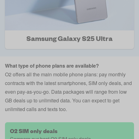
Samsung Galaxy S25 Ultra
What type of phone plans are available?
O2 offers all the main mobile phone plans: pay monthly
contracts with the latest smartphones, SIM only deals, and
even pay-as-you-go. Data packages will range from low
GB deals up to unlimited data. You can expect to get
unlimited calls and texts too.
O2 SIM only deals
Compare our best O2 SIM only deals