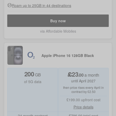
Roam up to 25GB in 44 destinations
Buy now
via Affordable Mobiles
Apple iPhone 16 128GB Black
200
£
23
GB
.
00
a month
until April 2027
of 5G data
then price rises every April in
contract by £2.50
£199.00
upfront cost
Price details
24 month contract
£
796.00
total cost