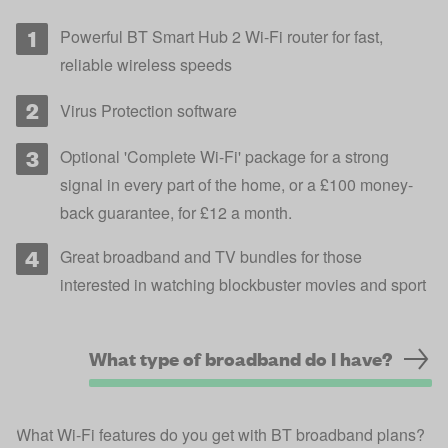
Powerful BT Smart Hub 2 Wi-Fi router for fast,
reliable wireless speeds
Virus Protection software
Optional 'Complete Wi-Fi' package for a strong
signal in every part of the home, or a £100 money-
back guarantee, for £12 a month.
Great broadband and TV bundles for those
interested in watching blockbuster movies and sport
What type of broadband do I have?
What Wi-Fi features do you get with BT broadband plans?