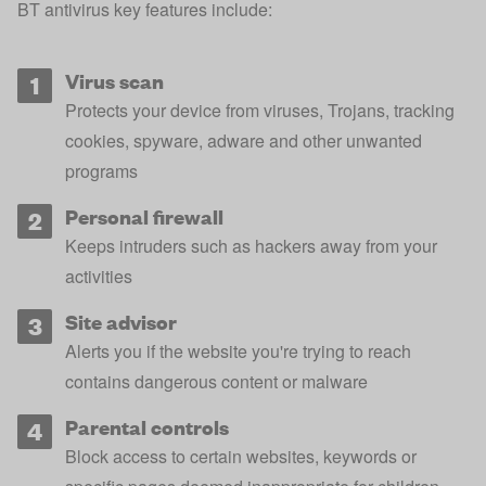
BT antivirus key features include:
Virus scan
Protects your device from viruses, Trojans, tracking
cookies, spyware, adware and other unwanted
programs
Personal firewall
Keeps intruders such as hackers away from your
activities
Site advisor
Alerts you if the website you're trying to reach
contains dangerous content or malware
Parental controls
Block access to certain websites, keywords or