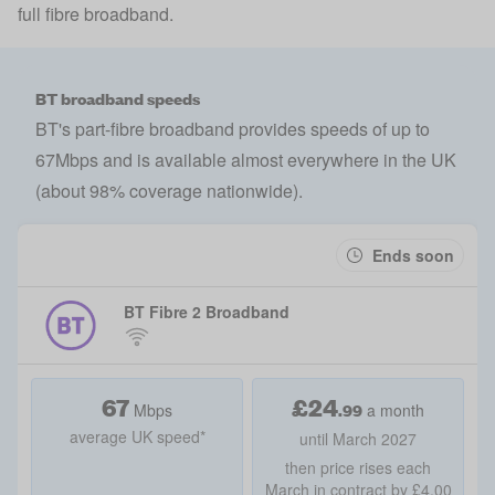
full fibre broadband.
BT broadband speeds
BT's part-fibre broadband provides speeds of up to
67Mbps and is available almost everywhere in the UK
(about 98% coverage nationwide).
Ends soon
BT Fibre 2 Broadband
67
£
24
.99
Mbps
a month
average UK speed*
until March 2027
then price rises each
March in contract by £4.00