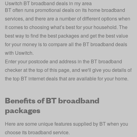
Uswitch BT broadband deals in my area
BT often runs promotional deals on its home broadband
services, and there are a number of different options when
it comes to choosing what’s best for your household. The
best way to find the best packages and get the best value
for your money is to compare all the BT broadband deals
with Uswitch.
Enter your postcode and address in the BT broadband
checker at the top of this page, and we'll give you details of
the top BT internet deals that are available for your home.
Benefits of BT broadband
packages
Here are some unique features supplied by BT when you
choose its broadband service.