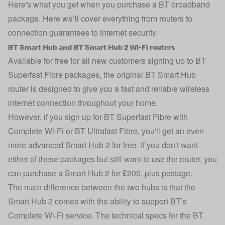
Here's what you get when you purchase a BT broadband
package. Here we’ll cover everything from routers to
connection guarantees to internet security.
BT Smart Hub and BT Smart Hub 2 Wi-Fi routers
Available for free for all new customers signing up to BT
Superfast Fibre packages, the original BT Smart Hub
router is designed to give you a fast and reliable wireless
internet connection throughout your home.
However, if you sign up for BT Superfast Fibre with
Complete Wi-Fi or BT Ultrafast Fibre, you'll get an even
more advanced Smart Hub 2 for free. If you don't want
either of these packages but still want to use the router, you
can purchase a Smart Hub 2 for £200, plus postage.
The main difference between the two hubs is that the
Smart Hub 2 comes with the ability to support BT’s
Complete Wi-Fi service. The technical specs for the BT