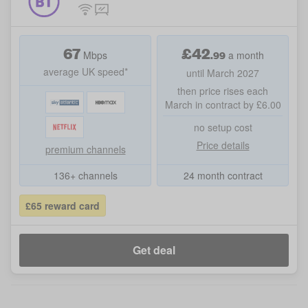
67
£
42
.99
Mbps
a month
average UK speed*
until March 2027
then price rises each
March in contract by £6.00
no setup cost
Price details
premium channels
136+ channels
24 month contract
£65 reward card
Get deal