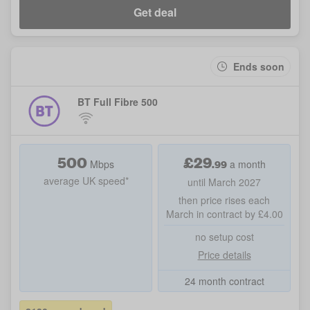
Get deal
Ends soon
BT Full Fibre 500
500
£
29
.99
Mbps
a month
average UK speed*
until March 2027
then price rises each
March in contract by £4.00
no setup cost
Price details
24 month contract