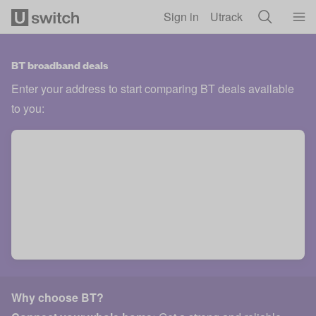
Skip to main content
Sign in
Utrack
BT broadband deals
Enter your address to start comparing BT deals available
to you:
Why choose BT?