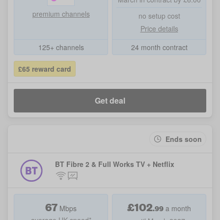
premium channels
no setup cost
Price details
125+ channels
24 month contract
£65 reward card
Get deal
Ends soon
BT Fibre 2 & Full Works TV + Netflix
67
£
102
.99
Mbps
a month