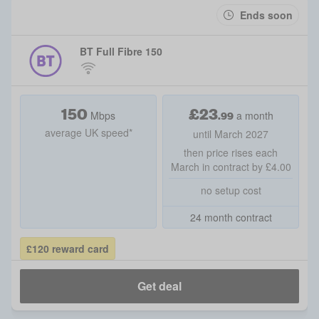
Ends soon
BT Full Fibre 150
150
£
23
.99
Mbps
a month
average UK speed*
until March 2027
then price rises each
March in contract by £4.00
no setup cost
24 month contract
£120 reward card
Get deal