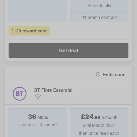
Price details
24 month contract
£120 reward card
Get deal
Ends soon
BT Fibre Essential
36
£
24
.99
Mbps
a month
average UK speed*
until March 2027
then price rises each