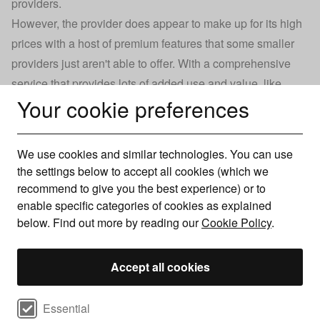
providers
.
However, the provider does appear to make up for its high
prices with a host of premium features that some smaller
providers just aren't able to offer. With a comprehensive
service that provides lots of added use and value, like
Your cookie preferences
Whole Home Wi-Fi and TNT Sports, you certainly get what
you pay for if you choose BT.
If you're after some of BT's cheapest broadband plans,
We use cookies and similar technologies. You can use
you'll want to look at its Fibre Essential or Fibre 1 deals.
the settings below to accept all cookies (which we
These start at around £28-30 per month for 24 months and
recommend to give you the best experience) or to
offer average broadband speeds of 30-50Mbps.
enable specific categories of cookies as explained
below. Find out more by reading our
Cookie Policy
.
However, you'll be able to find far cheaper deals than this
for similar speeds from other providers. So, if you're
searching for low-cost broadband in particular, you can
Accept all cookies
browse our range of cheap broadband deals.
Select cookie preferences
Essential