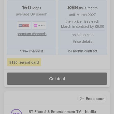
150
£
66
.99
Mbps
a month
average UK speed*
until March 2027
then price rises each
March in contract by £6.00
premium channels
no setup cost
Price details
136+ channels
24 month contract
£120 reward card
Get deal
Ends soon
BT Fibre 2 & Entertainment TV + Netflix