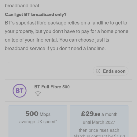
broadband deal.
Can I get BT broadband only?
BT's superfast fibre package relies on a landline to get to
your property, but you don't have to pay for a home phone
on top of your line rental. You can choose just its
broadband service if you don't need a landline.
Ends soon
BT Full Fibre 500
500
£
29
.99
Mbps
a month
average UK speed*
until March 2027
then price rises each
March in contract by £4.00