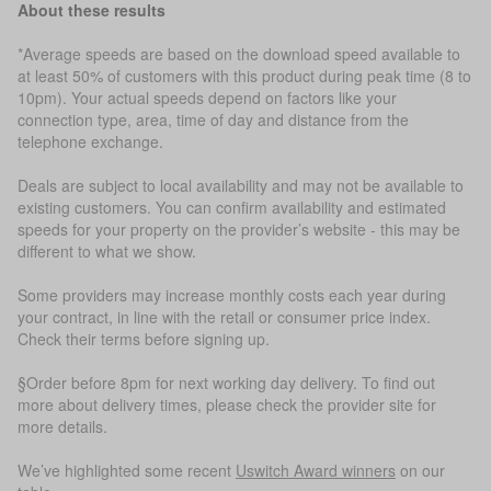
About these results
*Average speeds are based on the download speed available to
at least 50% of customers with this product during peak time (8 to
10pm). Your actual speeds depend on factors like your
connection type, area, time of day and distance from the
telephone exchange.
Deals are subject to local availability and may not be available to
existing customers. You can confirm availability and estimated
speeds for your property on the provider’s website - this may be
different to what we show.
Some providers may increase monthly costs each year during
your contract, in line with the retail or consumer price index.
Check their terms before signing up.
§Order before 8pm for next working day delivery. To find out
more about delivery times, please check the provider site for
more details.
We’ve highlighted some recent
Uswitch Award winners
on our