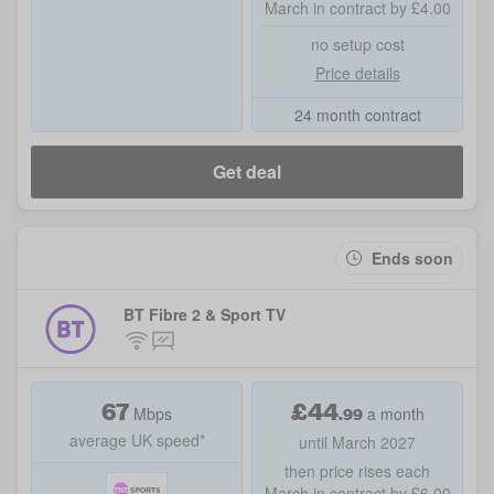
March in contract by £4.00
no setup cost
Price details
24 month contract
Get deal
Ends soon
BT Fibre 2 & Sport TV
67
£
44
.99
Mbps
a month
average UK speed*
until March 2027
then price rises each
March in contract by £6.00