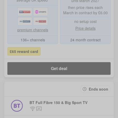
average UK speed*
until March 2027
then price rises each
March in contract by £6.00
no setup cost
Price details
premium channels
136+ channels
24 month contract
£65 reward card
Get deal
Ends soon
BT Full Fibre 150 & Big Sport TV