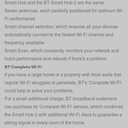
Smart Hub and the BT Smart Hub 2 are the same:
Seven antennas, each carefully positioned for optimum Wi-
Fi performance
Smart channel selection, which ensures all your devices
automatically connect to the fastest Wi-Fi channel and
frequency available
Smart Scan, which constantly monitors your network and
hub's performance and reboots if there's a problem
BT Complete Wi-Fi
If you have a large home or a property with thick walls that
regular Wi-Fi struggles to penetrate, BT's 'Complete Wi-Fi'
could help to solve your problems.
For a small additional charge, BT broadband customers
can purchase its 'Complete Wi-Fi' service, which combines
the Smart Hub 2 with additional Wi-Fi discs to guarantee a
strong signal in every room of the home.