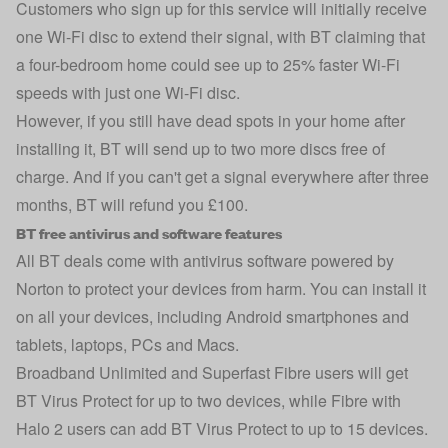
Customers who sign up for this service will initially receive
one Wi-Fi disc to extend their signal, with BT claiming that
a four-bedroom home could see up to 25% faster Wi-Fi
speeds with just one Wi-Fi disc.
However, if you still have dead spots in your home after
installing it, BT will send up to two more discs free of
charge. And if you can't get a signal everywhere after three
months, BT will refund you £100.
BT free antivirus and software features
All BT deals come with
antivirus
software powered by
Norton to protect your devices from harm. You can install it
on all your devices, including Android smartphones and
tablets, laptops, PCs and Macs.
Broadband Unlimited and Superfast Fibre users will get
BT Virus Protect for up to two devices, while Fibre with
Halo 2 users can add BT Virus Protect to up to 15 devices.