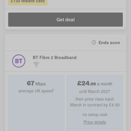
£130 reward card
Get deal
Ends soon
BT Fibre 2 Broadband
67
£
24
.99
Mbps
a month
average UK speed*
until March 2027
then price rises each
March in contract by £4.00
no setup cost
Price details