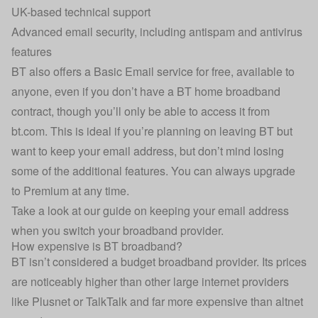
UK-based technical support
Advanced email security, including antispam and antivirus
features
BT also offers a Basic Email service for free, available to
anyone, even if you don’t have a BT home broadband
contract, though you’ll only be able to access it from
bt.com. This is ideal if you’re planning on leaving BT but
want to keep your email address, but don’t mind losing
some of the additional features. You can always upgrade
to Premium at any time.
Take a look at our guide on
keeping your email address
when you switch your broadband provider
.
How expensive is BT broadband?
BT isn’t considered a budget broadband provider. Its prices
are noticeably higher than other large internet providers
like
Plusnet
or
TalkTalk
and far more expensive than
altnet