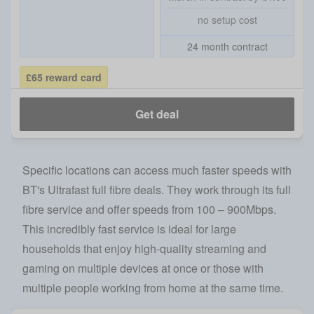
no setup cost
24 month contract
£65 reward card
Get deal
Specific locations can access much faster speeds with
BT's Ultrafast full fibre deals. They work through its full
fibre service and offer speeds from 100 – 900Mbps.
This incredibly fast service is ideal for large
households that enjoy high-quality streaming and
gaming on multiple devices at once or those with
multiple people working from home at the same time.