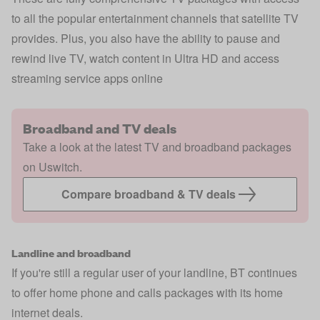
to all the popular entertainment channels that satellite TV
provides. Plus, you also have the ability to pause and
rewind live TV, watch content in Ultra HD and access
streaming service apps online
Broadband and TV deals
Take a look at the latest TV and broadband packages
on Uswitch.
Compare broadband & TV deals
Landline and broadband
If you're still a regular user of your landline, BT continues
to offer home phone and calls packages with its home
internet deals.