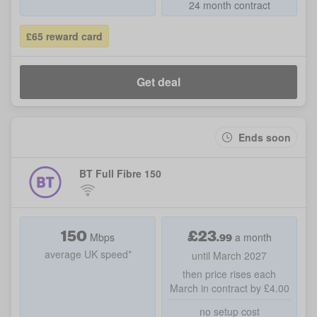
24 month contract
£65 reward card
Get deal
Ends soon
BT Full Fibre 150
150
£
23
.99
Mbps
a month
average UK speed*
until March 2027
then price rises each
March in contract by £4.00
no setup cost