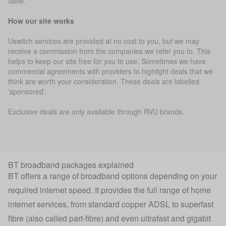
table.
How our site works
Uswitch services are provided at no cost to you, but we may
receive a commission from the companies we refer you to. This
helps to keep our site free for you to use. Sometimes we have
commercial agreements with providers to highlight deals that we
think are worth your consideration. These deals are labelled
'sponsored'.
Exclusive deals are only available through RVU brands.
BT broadband packages explained
BT offers a range of broadband options depending on your
required internet speed. It provides the full range of home
internet services, from standard copper ADSL to superfast
fibre (also called part-fibre) and even
ultrafast
and gigabit