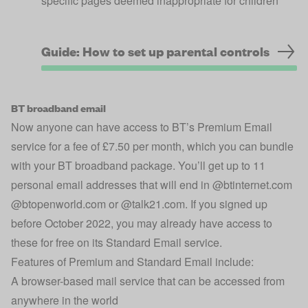
specific pages deemed inappropriate for children
Guide: How to set up parental controls
BT broadband email
Now anyone can have access to BT’s Premium Email
service for a fee of £7.50 per month, which you can bundle
with your BT broadband package. You’ll get up to 11
personal email addresses that will end in @btinternet.com
@btopenworld.com or @talk21.com. If you signed up
before October 2022, you may already have access to
these for free on its Standard Email service.
Features of Premium and Standard Email include:
A browser-based mail service that can be accessed from
anywhere in the world