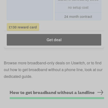
no setup cost
24 month contract
£130 reward card
Get deal
Browse more
broadband-only deals on Uswitch
, or to find
out how to get broadband without a phone line, look at our
dedicated guide.
How to get broadband without a landline