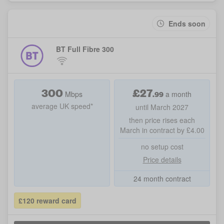
Ends soon
BT Full Fibre 300
300
£
27
.99
Mbps
a month
average UK speed*
until March 2027
then price rises each
March in contract by £4.00
no setup cost
Price details
24 month contract
£120 reward card