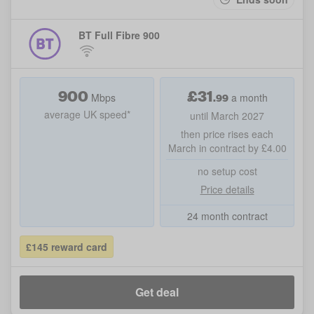
BT Full Fibre 900
900
£
31
.99
Mbps
a month
average UK speed*
until March 2027
then price rises each
March in contract by £4.00
no setup cost
Price details
24 month contract
£145 reward card
Get deal