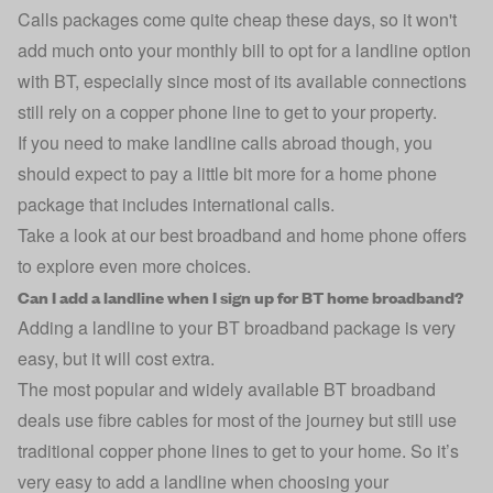
Calls packages come quite cheap these days, so it won't
add much onto your monthly bill to opt for a landline option
with BT, especially since most of its available connections
still rely on a copper phone line to get to your property.
If you need to make landline calls abroad though, you
should expect to pay a little bit more for a home phone
package that includes international calls.
Take a look at
our best broadband and home phone offers
to explore even more choices.
Can I add a landline when I sign up for BT home broadband?
Adding a landline to your BT broadband package is very
easy, but it will cost extra.
The most popular and widely available BT broadband
deals use fibre cables for most of the journey but still use
traditional copper phone lines to get to your home. So it’s
very easy to add a landline when choosing your