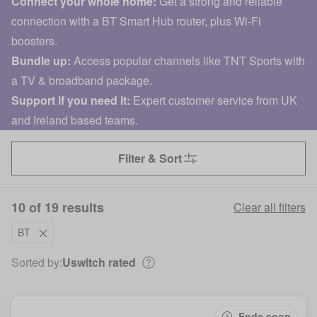
Connect your whole home:
Get a strong and reliable
connection with a BT Smart Hub router, plus Wi-Fi
boosters.
Bundle up:
Access popular channels like TNT Sports with
a TV & broadband package.
Support if you need it:
Expert customer service from UK
and Ireland based teams.
Filter & Sort
10 of 19 results
Clear all filters
BT
Sorted by:
Uswitch rated
Ends soon