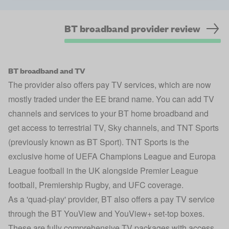
BT broadband provider review
BT broadband and TV
The provider also offers pay TV services, which are now
mostly traded under the EE brand name. You can add TV
channels and services to your BT home broadband and
get access to terrestrial TV, Sky channels, and TNT Sports
(previously known as BT Sport). TNT Sports is the
exclusive home of UEFA Champions League and Europa
League football in the UK alongside Premier League
football, Premiership Rugby, and UFC coverage.
As a 'quad-play' provider, BT also offers a pay TV service
through the BT YouView and YouView+ set-top boxes.
These are fully comprehensive TV packages with access