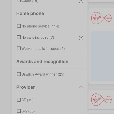
Cable
(
16
)
Home phone
No phone service
(
114
)
No calls included
(
7
)
Weekend calls included
(
5
)
Awards and recognition
Uswitch Award winner
(
25
)
Provider
BT
(
19
)
Sky
(
35
)