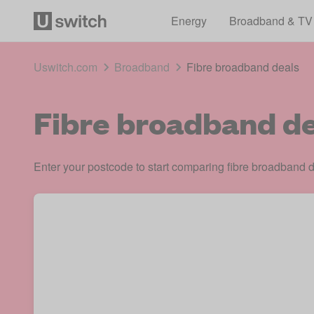
Energy
Broadband & TV
Uswitch.com
Broadband
Fibre broadband deals
Fibre broadband de
Enter your postcode to start comparing fibre broadband d