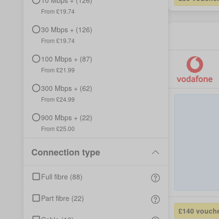
10
Mbps +
(
126
)
From £
19.74
30
Mbps +
(
126
)
From £
19.74
100
Mbps +
(
87
)
From £
21.99
300
Mbps +
(
62
)
From £
24.99
900
Mbps +
(
22
)
From £
25.00
Connection type
Full fibre
(
88
)
Part fibre
(
22
)
£140 vouch