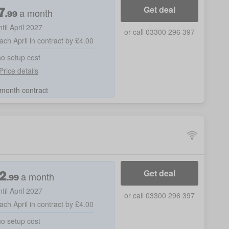
7
Get deal
a month
.99
ntil April 2027
or call 03300 296 397
ach April in contract by £4.00
no setup cost
Price details
month contract
2
Get deal
a month
.99
ntil April 2027
or call 03300 296 397
ach April in contract by £4.00
no setup cost