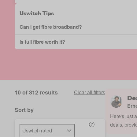
Uswitch Tips
Can I get fibre broadband?
Is full fibre worth it?
10 of 312 results
Clear all filters
De
Ern
Sort by
Here's just 
deals, provi