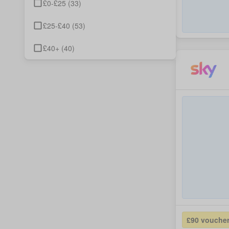
£0-£25
(
33
)
£25-£40
(
53
)
£40+
(
40
)
£90 vouche