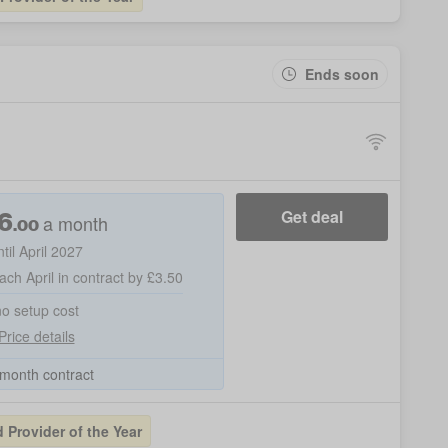
Ends soon
6
Get deal
a month
.00
ntil April 2027
ach April in contract by £3.50
no setup cost
Price details
month contract
Provider of the Year