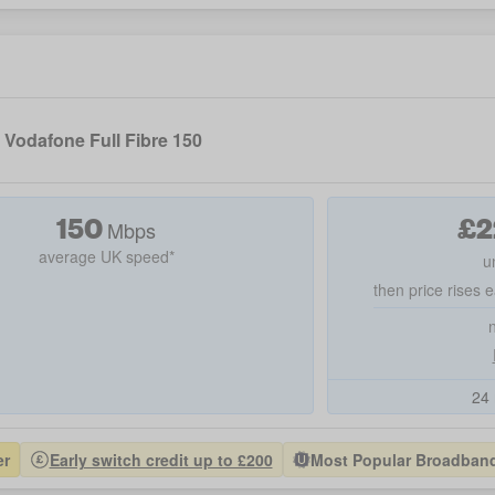
Vodafone Full Fibre 150
150
£
2
Mbps
average UK speed*
u
then price rises e
24 
er
Early switch credit up to £200
Most Popular Broadband 