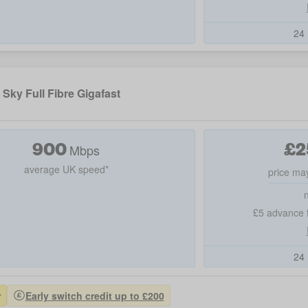
24 
Sky Full Fibre Gigafast
900
£
2
Mbps
average UK speed*
price may
£5 advance f
24 
r
Early switch credit up to £200