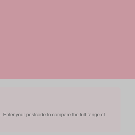
e. Enter your postcode to compare the full range of