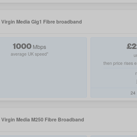
Virgin Media Gig1 Fibre broadband
1000
£
2
Mbps
average UK speed*
u
then price rises e
24 
Virgin Media M250 Fibre Broadband