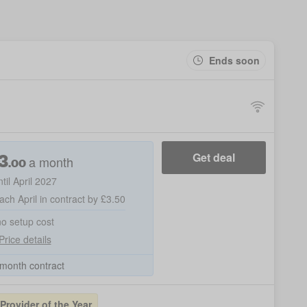
Ends soon
3
Get deal
a month
.00
ntil April 2027
ach April in contract by £3.50
no setup cost
Price details
month contract
rovider of the Year