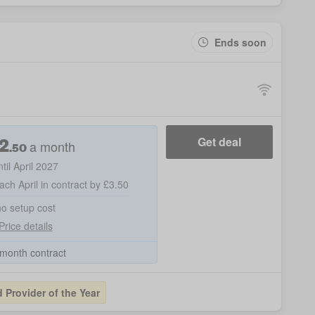
Ends soon
2
Get deal
a month
.50
ntil April 2027
ach April in contract by £3.50
no setup cost
Price details
month contract
Provider of the Year