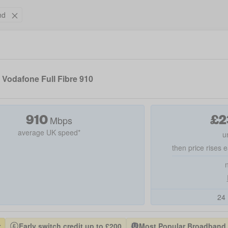
nd
Vodafone Full Fibre 910
910
£
2
Mbps
average UK speed*
u
then price rises e
24 
r
Early switch credit up to £200
Most Popular Broadband P