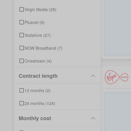
Virgin Media
(
28
)
Plusnet
(
6
)
Vodafone
(
27
)
NOW Broadband
(
7
)
Onestream
(
4
)
Contract length
12
months
(
2
)
24
months
(
124
)
Monthly cost