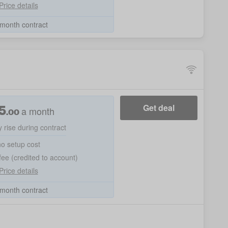
Price details
month contract
5
Get deal
a month
.00
 rise during contract
no setup cost
ee (credited to account)
Price details
month contract