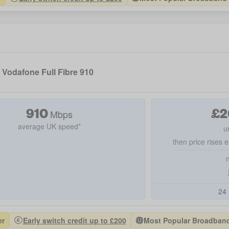
Vodafone Full Fibre 910
910
£
2
Mbps
average UK speed*
u
then price rises e
24 
er
Early switch credit up to £200
Most Popular Broadband 