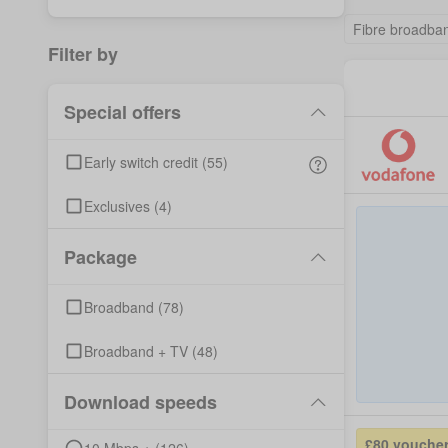
Fibre broadba
Filter by
Special offers
Early switch credit
(
55
)
Exclusives
(
4
)
Package
Broadband
(
78
)
Broadband + TV
(
48
)
Download speeds
£80 vouche