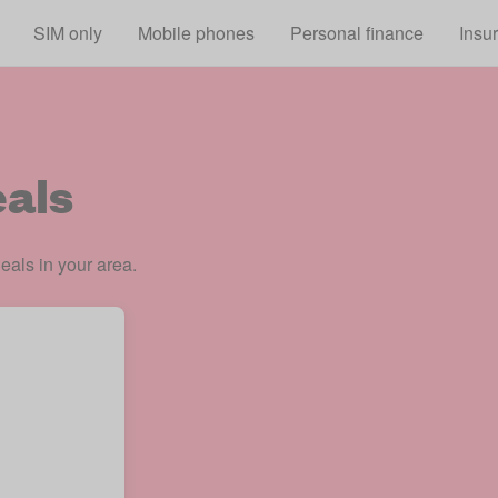
Skip to main content
SIM only
Mobile phones
Personal finance
Insu
als
eals in your area.