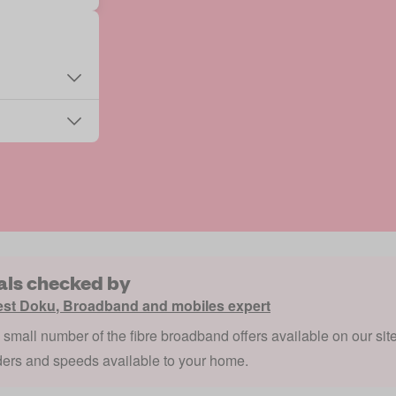
als checked by
est Doku
,
Broadband and mobiles expert
a small number of the fibre broadband offers available on our sit
ders and speeds available to your home.