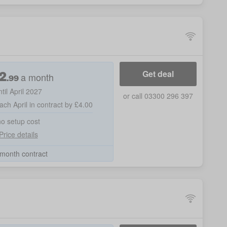
2
Get deal
a month
.99
ntil April 2027
or call 03300 296 397
ach April in contract by £4.00
no setup cost
Price details
month contract