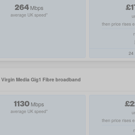
264
£
1
Mbps
average UK speed*
u
then price rises e
24 
Virgin Media Gig1 Fibre broadband
1130
£
2
Mbps
average UK speed*
u
then price rises e