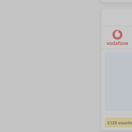
£125 vouch