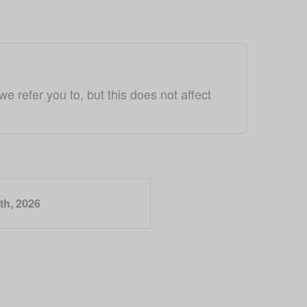
refer you to, but this does not affect 
th, 2026