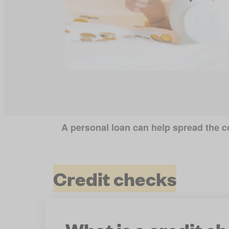
A personal loan can help spread the co
Credit checks