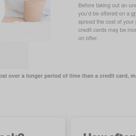
Before taking out an uns
you’d be offered on a 
cr
spread the cost of your 
credit cards may be mor
on offer. 
st over a longer period of time than a credit card,