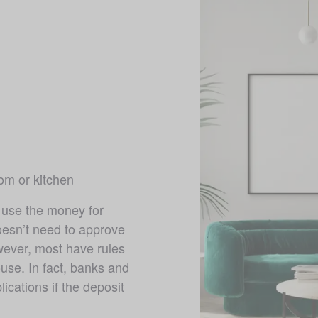
m or kitchen 
use the money for 
esn’t need to approve 
ver, most have rules 
se. In fact, banks and 
ications if the deposit 