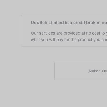
Uswitch Limited is a credit broker, no
Our services are provided at no cost to
what you will pay for the product you c
Author
Ol