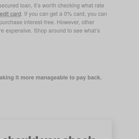
ecured loan, it’s worth checking what rate 
edit card
. If you can get a 0% card, you can 
purchase interest-free. However, other 
e expensive. Shop around to see what’s 
 making it more manageable to pay back.