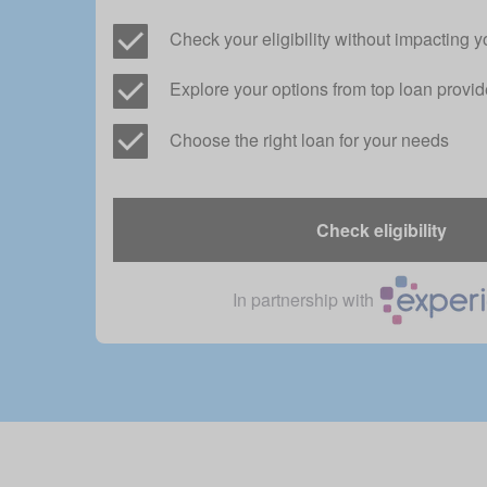
Check your eligibility without impacting y
Explore your options from top loan provid
Choose the right loan for your needs
Check eligibility
In partnership with