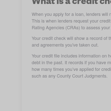
What is a credit c
When you apply for a loan, lenders will r
This is when lenders request your credit f
Rating Agencies (CRAs) to assess your eli
Your credit check will show a record of th
and agreements you've taken out. 
Your credit file includes information on
debt in the past. It records if you have
how many times you’ve applied for credit 
such as any County Court Judgments. 