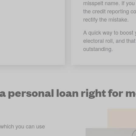
misspelt name. If you 
the credit reporting 
rectify the mistake. 
A quick way to boost y
electoral roll, and th
outstanding.
 a personal loan right for 
 which you can use 