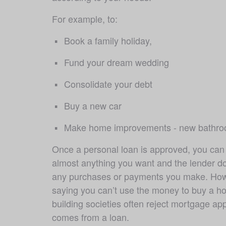
For example, to:
Book a family holiday, 
Fund your dream wedding 
Consolidate your debt
Buy a new car 
Make home improvements - new bathroo
Once a personal loan is approved, you can 
almost anything you want and the lender do
any purchases or payments you make. Howe
saying you can’t use the money to buy a hou
building societies often reject mortgage appl
comes from a loan. 