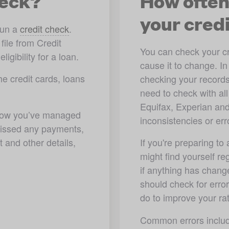
heck?
How often
your cred
un a 
credit check
. 
ile from Credit 
You can check your cred
gibility for a loan.  
cause it to change. I
e credit cards, loans 
checking your records
need to check with all
Equifax, Experian an
 how you’ve managed 
inconsistencies or err
 missed any payments, 
and other details, 
If you're preparing to
might find yourself re
if anything has change
should check for error
do to improve your rat
Common errors includ