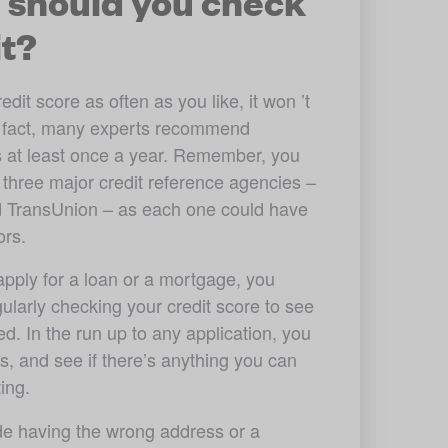
 should you check
it?
it score as often as you like, it won ’t 
n fact, many experts recommend 
 at least once a year. Remember, you 
 three major credit reference agencies – 
d TransUnion – as each one could have 
ors. 
 apply for a loan or a mortgage, you 
gularly checking your credit score to see 
d. In the run up to any application, you 
s, and see if there’s anything you can 
ing.
e having the wrong address or a 