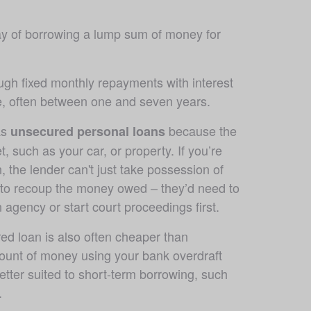
y of borrowing a lump sum of money for 
ugh fixed monthly repayments with interest 
me, often between one and seven years.
s 
 because the 
unsecured personal loans
t, such as your car, or property. If you’re 
, the lender can't just take possession of 
 to recoup the money owed – they’d need to 
n agency or start court proceedings first.
d loan is also often cheaper than 
unt of money using your bank overdraft 
better suited to short-term borrowing, such 
.