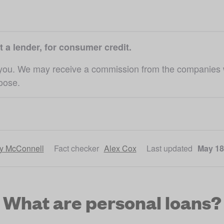
t a lender, for consumer credit.
 you. We may receive a commission from the companies we 
hoose.
ly McConnell
Fact checker
Alex Cox
Last updated
May 18
What are personal loans?