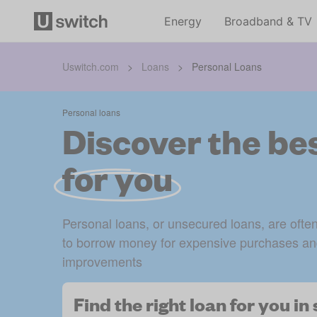
Energy
Broadband & TV
Uswitch.com
>
Loans
>
Personal Loans
Personal loans
Discover the bes
for you
Personal loans, or unsecured loans, are ofte
to borrow money for expensive purchases an
improvements
Find the right loan for you i