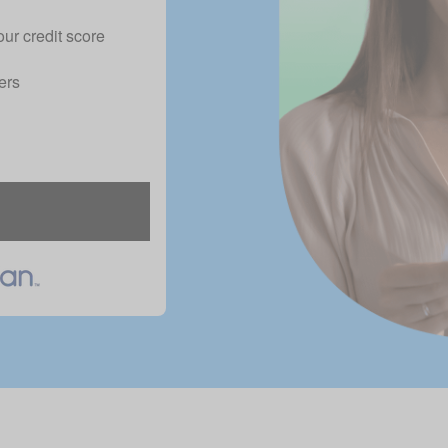
our credit score
ers