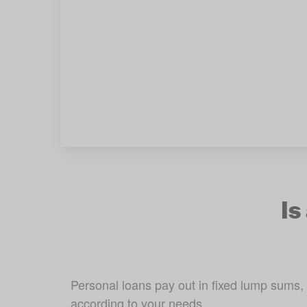
Is
Personal loans pay out in fixed lump sums,
according to your needs. 