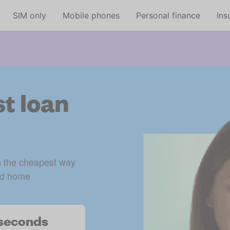
Skip to main content
SIM only
Mobile phones
Personal finance
Ins
t loan
n the cheapest way 
d home 
n seconds