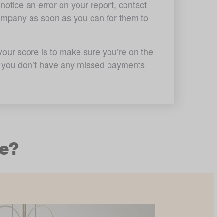
notice an error on your report, contact 
company as soon as you can for them to 
our score is to make sure you’re on the 
at you don’t have any missed payments 
me?