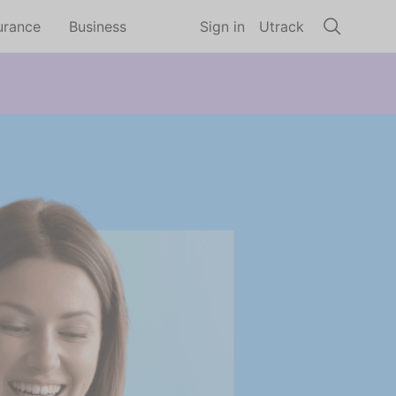
urance
Business
Sign in
Utrack