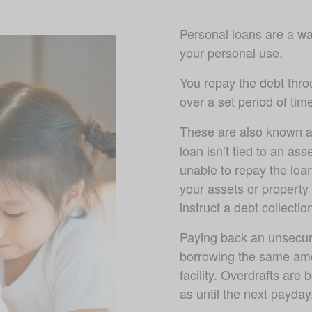
Personal loans are a wa
your personal use. 
You repay the debt thro
over a set period of ti
These are also known a
loan isn’t tied to an asse
unable to repay the loan
your assets or property
instruct a debt collectio
Paying back an unsecure
borrowing the same amo
facility. Overdrafts are 
as until the next payday