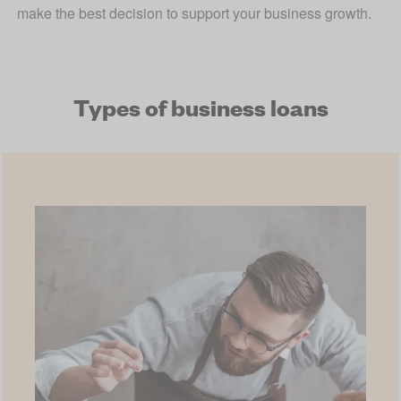
make the best decision to support your business growth.
Types of business loans