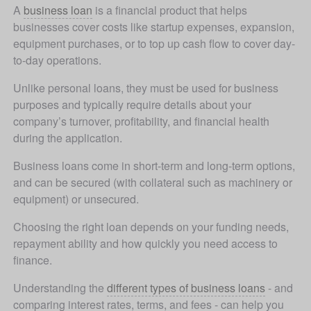
A 
business loan
 is a financial product that helps 
businesses cover costs like startup expenses, expansion, 
equipment purchases, or to top up cash flow to cover day-
to-day operations. 
Unlike personal loans, they must be used for business 
purposes and typically require details about your 
company’s turnover, profitability, and financial health 
during the application.
Business loans come in short-term and long-term options, 
and can be secured (with collateral such as machinery or 
equipment) or unsecured. 
Choosing the right loan depends on your funding needs, 
repayment ability and how quickly you need access to 
finance.
Understanding the 
different types of business loans
 - and 
comparing interest rates, terms, and fees - can help you 