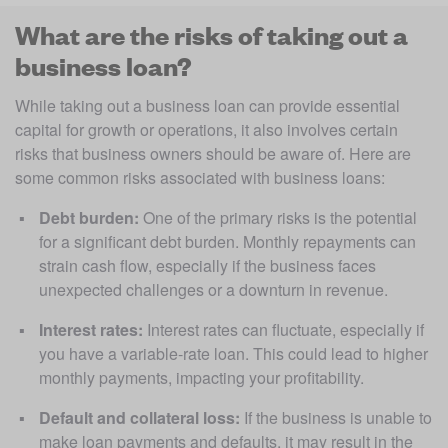
What are the risks of taking out a
business loan?
While taking out a business loan can provide essential 
capital for growth or operations, it also involves certain 
risks that business owners should be aware of. Here are 
some common risks associated with business loans:
Debt burden: 
One of the primary risks is the potential 
for a significant debt burden. Monthly repayments can 
strain cash flow, especially if the business faces 
unexpected challenges or a downturn in revenue.
Interest rates: 
Interest rates can fluctuate, especially if 
you have a variable-rate loan. This could lead to higher 
monthly payments, impacting your profitability.
Default and collateral loss: 
If the business is unable to 
make loan payments and defaults, it may result in the 