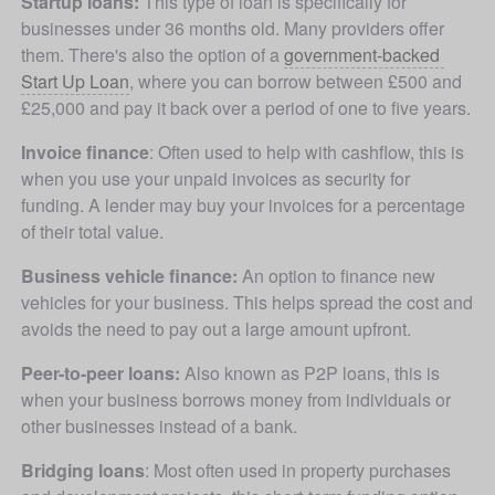
Startup loans: 
This type of loan is specifically for 
businesses under 36 months old. Many providers offer 
them. There's also the option of a 
government-backed 
Start Up Loan
, where you can borrow between £500 and 
£25,000 and pay it back over a period of one to five years.
Invoice finance
: Often used to help with cashflow, this is 
when you use your unpaid invoices as security for 
funding. A lender may buy your invoices for a percentage 
of their total value.
Business vehicle finance:
 An option to finance new 
vehicles for your business. This helps spread the cost and 
avoids the need to pay out a large amount upfront. 
Peer-to-peer loans:
 Also known as P2P loans, this is 
when your business borrows money from individuals or 
other businesses instead of a bank.
Bridging loans
: Most often used in property purchases 