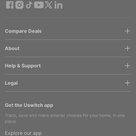
Compare Deals
About
Help & Support
Legal
Get the Uswitch app
Track, save and make smarter choices for your home, in one
place.
Explore our app