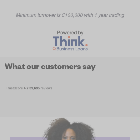
Minimum turnover is £100,000 with 1 year trading
Powered by
What our customers say