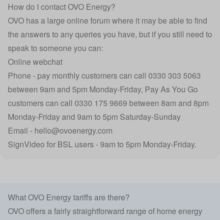
How do I contact OVO Energy?
OVO has a large online forum where it may be able to find
the answers to any queries you have, but if you still need to
speak to someone you can:
Online webchat
Phone - pay monthly customers can call 0330 303 5063
between 9am and 5pm Monday-Friday, Pay As You Go
customers can call 0330 175 9669 between 8am and 8pm
Monday-Friday and 9am to 5pm Saturday-Sunday
Email - hello@ovoenergy.com
SignVideo for BSL users - 9am to 5pm Monday-Friday.
What OVO Energy tariffs are there?
OVO offers a fairly straightforward range of home energy