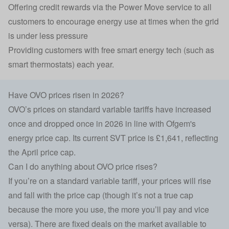
Offering credit rewards via the Power Move service to all
customers to encourage energy use at times when the grid
is under less pressure
Providing customers with free smart energy tech (such as
smart thermostats) each year.
Have OVO prices risen in 2026?
OVO’s prices on standard variable tariffs have increased
once and dropped once in 2026 in line with Ofgem's
energy price cap. Its current SVT price is £1,641, reflecting
the April price cap.
Can I do anything about OVO price rises?
If you’re on a standard variable tariff, your prices will rise
and fall with the price cap (though it’s not a true cap
because the more you use, the more you’ll pay and vice
versa). There are fixed deals on the market available to