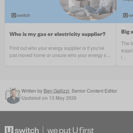
Big 
Who is my gas or electricity supplier?
The b
Find out who your energy supplier is if you've
suppl
just moved home or unsure who your energy s ..
i ..
Written by
Ben Gallizzi
,
Senior Content Editor
Updated on
13 May 2026