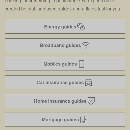
Looking for something in particular? Our experts have
created helpful, unbiased guides and articles just for you.
Energy guides
Broadband guides
Mobiles guides
Car insurance guides
Home insurance guides
Mortgage guides