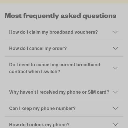
Most frequently asked questions
How do I claim my broadband vouchers?
How do I cancel my order?
Do I need to cancel my current broadband
contract when I switch?
Why haven't I received my phone or SIM card?
Can I keep my phone number?
How do I unlock my phone?