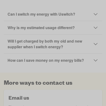
Can I switch my energy with Uswitch?
Why is my estimated usage different?
Will I get charged by both my old and new
supplier when I switch energy?
How can I save money on my energy bills?
More ways to contact us
Email us