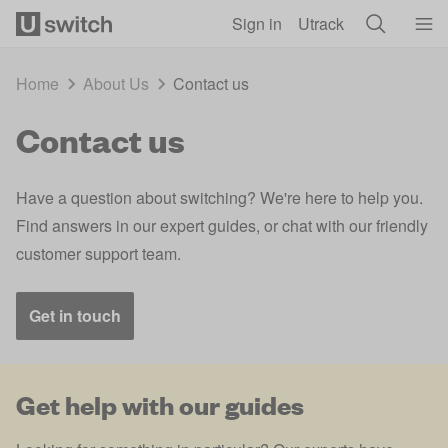
Skip to main content
Sign in
Utrack
Home
About Us
Contact us
Contact us
Have a question about switching? We're here to help you.
Find answers in our expert guides, or chat with our friendly
customer support team.
Get in touch
Get help with our guides