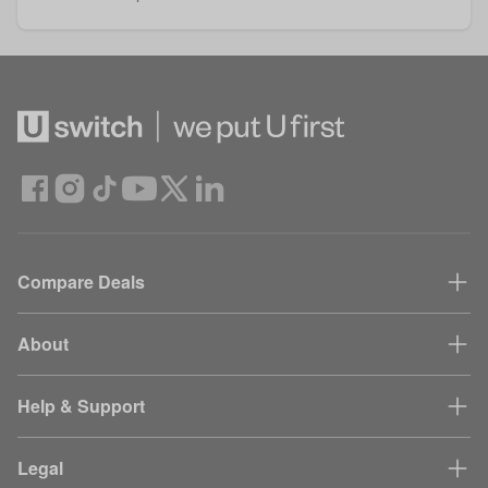
Compare Deals
About
Help & Support
Legal