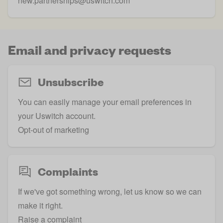
new.partnerships@uswitch.com
Email and privacy requests
Unsubscribe
You can easily manage your email preferences in
your Uswitch account.
Opt-out of marketing
Complaints
If we've got something wrong, let us know so we can
make it right.
Raise a complaint