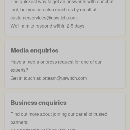
The quickest way to get an answer is with our chat
tool, but you can also reach us by email at
customerservices@uswitch.com
.
We'll aim to respond within 2-5 days.
Media enquiries
Have a media or press request for one of our
experts?
Get in touch at:
prteam@uswitch.com
Business enquiries
Find out more about joining our panel of trusted
partners: