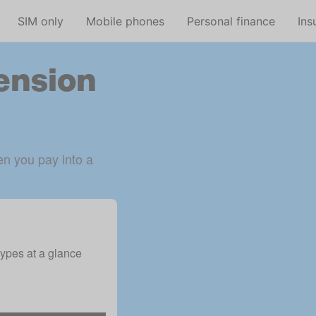
Skip to main content
SIM only
Mobile phones
Personal finance
Ins
pension
n you pay into a 
ypes at a glance