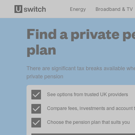
Energy
Broadband & TV
Find a private 
plan
There are significant tax breaks available whe
private pension
See options from trusted UK providers
Compare fees, investments and account t
Choose the pension plan that suits you