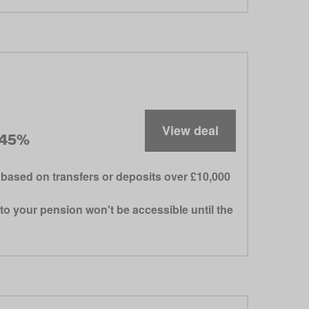
View deal
.45%
based on transfers or deposits over £10,000
to your pension won't be accessible until the