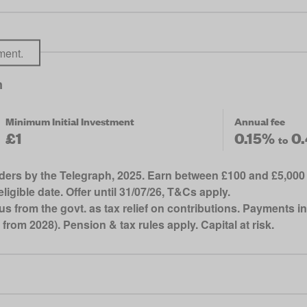
ment.
n
Minimum Initial Investment
Annual fee
£1
0.15%
0
to
ders by the Telegraph, 2025. Earn between £100 and £5,000 
ligible date. Offer until 31/07/26, T&Cs apply.
from the govt. as tax relief on contributions. Payments in
 from 2028). Pension & tax rules apply. Capital at risk.