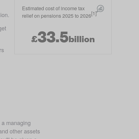
Estimated cost of income tax
[1]
ion.
relief on pensions 2025 to 2026
et 
33.5
£
billion
s 
 a managing 
nd other assets 