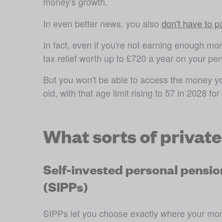
money's growth.
In even better news, you also 
don't have to 
In fact, even if you're not earning enough mone
tax relief worth up to £720 a year on your pen
But you won't be able to access the money you 
old, with that age limit rising to 57 in 2028 
for
What sorts of privat
Self-invested personal pensio
(SIPPs)
SIPPs let you choose exactly where your mon