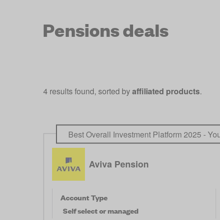
Pensions deals
4 results found, sorted by
affiliated products
.
Best Overall Investment Platform 2025 - Y
Aviva Pension
Account Type
Self select or managed