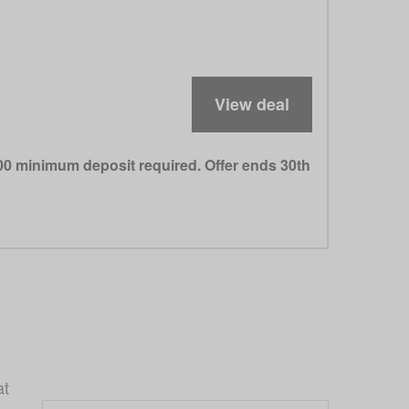
View deal
000 minimum deposit required. Offer ends 30th
t 