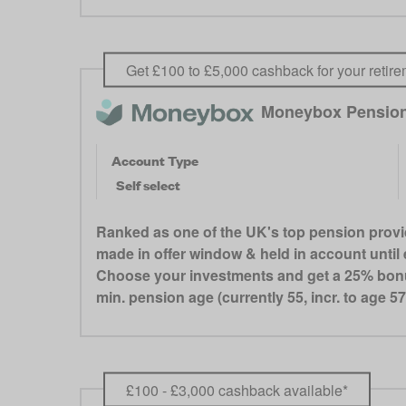
Get £100 to £5,000 cashback for your retire
Moneybox Pensio
Account Type
Self select
Ranked as one of the UK's top pension provi
made in offer window & held in account until e
Choose your investments and get a 25% bonus 
min. pension age (currently 55, incr. to age 57
£100 - £3,000 cashback available*