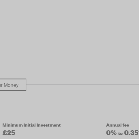
our Money
Minimum Initial Investment
Annual fee
£25
0%
0.3
to