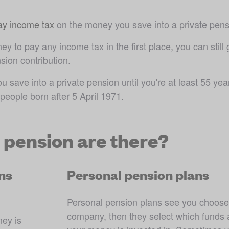
pay income tax
 on the money you save into a private pens
y to pay any income tax in the first place, you can still g
sion contribution.
save into a private pension until you're at least 55 year
 people born after 5 April 1971
.
e pension are there?
ns
Personal pension plans
Personal pension plans see you choose
company, then they select which funds a
ey is 