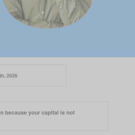
th, 2026
n because your capital is not