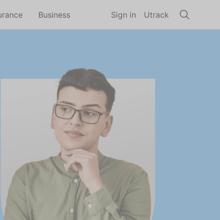
urance
Business
Sign in
Utrack