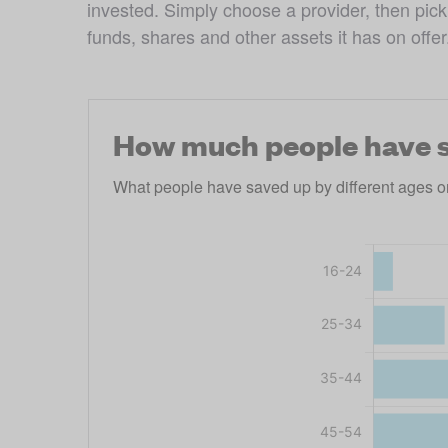
invested. Simply choose a provider, then pick 
funds, shares and other assets it has on offer
How much people have s
What people have saved up by different ages o