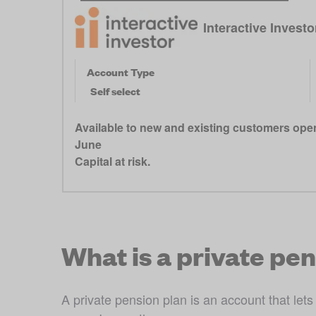
Interactive Invest
Account Type
Self select
Available to new and existing customers open
June
Capital at risk.
What is a private pe
A private pension plan is an account that lets