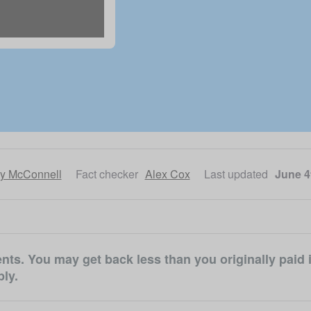
ly McConnell
Fact checker
Alex Cox
Last updated
June 4
ts. You may get back less than you originally paid i
ly.