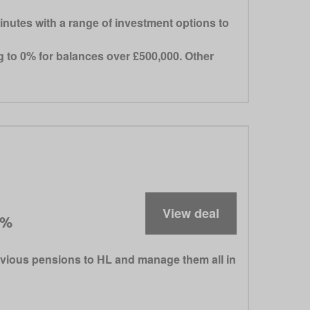
inutes with a range of investment options to
ng to 0% for balances over £500,000. Other
View deal
5%
evious pensions to HL and manage them all in