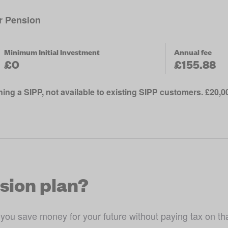
or Pension
Minimum Initial Investment
Annual fee
£0
£155.88
ing a SIPP, not available to existing SIPP customers. £20,
nsion plan?
 you save money for your future without paying tax on tha