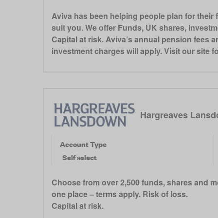
Aviva has been helping people plan for their 
suit you. We offer Funds, UK shares, Invest
Capital at risk. Aviva’s annual pension fees a
investment charges will apply. Visit our site 
Hargreaves Lansd
Account Type
Self select
Choose from over 2,500 funds, shares and mo
one place – terms apply. Risk of loss.
Capital at risk.