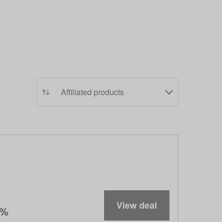
View deal
5%