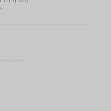
u'll be given a 
n.