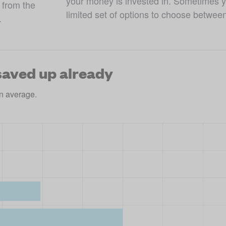
your money is invested in. Sometimes yo
from the 
limited set of options to choose betwee
.
aved up already
n average.