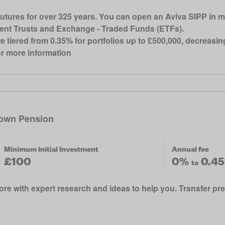
futures for over 325 years. You can open an Aviva SIPP in m
ment Trusts and Exchange - Traded Funds (ETFs).
re tiered from 0.35% for portfolios up to £500,000, decreasi
for more information
own Pension
Minimum Initial Investment
Annual fee
£100
0%
0.4
to
re with expert research and ideas to help you. Transfer pr