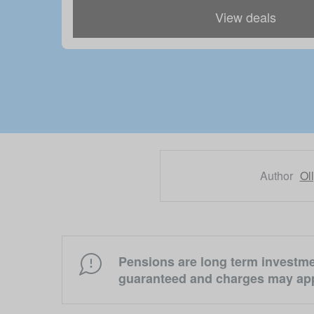
View deals
Author
Ol
Pensions are long term investmen
guaranteed and charges may app