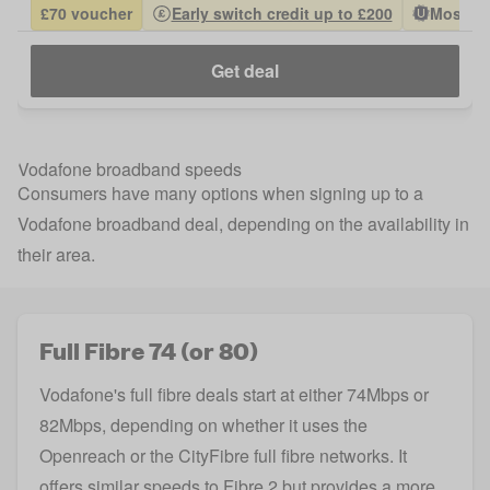
£70 voucher
Early switch credit up to £200
Most Po
Get deal
Vodafone broadband speeds
Consumers have many options when signing up to a
Vodafone broadband deal, depending on the availability in
their area.
Full Fibre 74 (or 80)
Vodafone's full fibre deals start at either 74Mbps or
82Mbps, depending on whether it uses the
Openreach or the CityFibre full fibre networks. It
offers similar speeds to Fibre 2 but provides a more