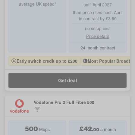
average UK speed*
until April 2027
then price rises each April
in contract by £3.50
no setup cost
Price details
24 month contract
Early switch credit up to £200
Most Popular Broadban
Get deal
Vodafone Pro 3 Full Fibre 500
500
£
42
.00
Mbps
a month