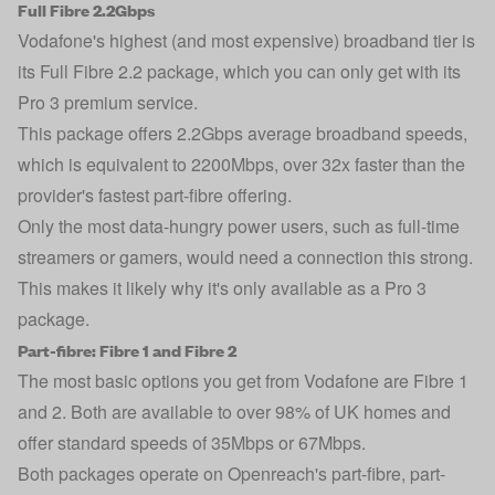
Full Fibre 2.2Gbps
Vodafone's highest (and most expensive) broadband tier is
its Full Fibre 2.2 package, which you can only get with its
Pro 3 premium service.
This package offers 2.2Gbps average broadband speeds,
which is equivalent to 2200Mbps, over 32x faster than the
provider's fastest part-fibre offering.
Only the most data-hungry power users, such as full-time
streamers or gamers, would need a connection this strong.
This makes it likely why it's only available as a Pro 3
package.
Part-fibre: Fibre 1 and Fibre 2
The most basic options you get from Vodafone are Fibre 1
and 2. Both are available to over 98% of UK homes and
offer standard speeds of 35Mbps or 67Mbps.
Both packages operate on Openreach's part-fibre, part-