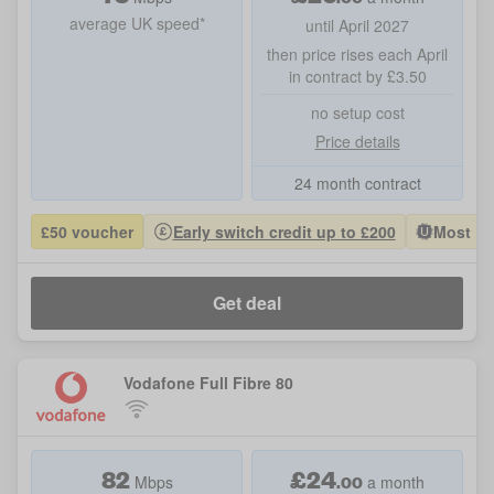
average UK speed*
until April 2027
then price rises each April
in contract by £3.50
no setup cost
Price details
24 month contract
£50 voucher
Early switch credit up to £200
Most Po
Get deal
Vodafone Full Fibre 80
82
£
24
.00
Mbps
a month