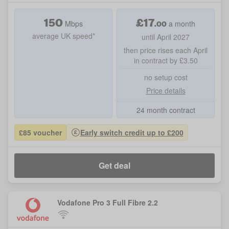
150
£
17
.00
Mbps
a month
average UK speed*
until April 2027
then price rises each April
in contract by £3.50
no setup cost
Price details
24 month contract
£85 voucher
Early switch credit up to £200
Get deal
Vodafone Pro 3 Full Fibre 2.2