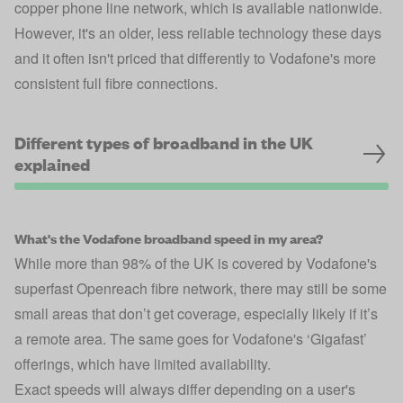
copper phone line network, which is available nationwide.
However, it's an older, less reliable technology these days
and it often isn't priced that differently to Vodafone's more
consistent full fibre connections.
Different types of broadband in the UK
explained
What's the Vodafone broadband speed in my area?
While more than 98% of the UK is covered by Vodafone's
superfast Openreach fibre network, there may still be some
small areas that don’t get coverage, especially likely if it’s
a remote area. The same goes for Vodafone's ‘Gigafast’
offerings, which have limited availability.
Exact speeds will always differ depending on a user's