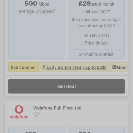
500
£
29
.00
Mbps
a month
average UK speed*
until April 2027
then price rises each April
in contract by £3.50
no setup cost
Price details
24 month contract
£55 voucher
Early switch credit up to £200
Most Po
Get deal
Vodafone Full Fibre 150