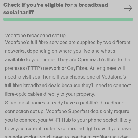
Check if you're eligible for a broadband
social tariff
Vodafone broadband set-up
Vodafone’s full fibre services are supplied by two different
networks, depending on where you live and what’s
available to your home. They are Openreach’s fibre-to-the-
premises (FTTP) network or CityFibre. An engineer will
need to visit your home if you choose one of Vodafone's
full fibre broadband deals because they’ll need to connect
fibre-optic cables directly to your property.
Since most homes already have a part-fibre broadband
connection set up, Vodafone Superfast deals only require
you to connect your Wi-Fi Hub to your phone socket, likely
how your current router is connected right now. If you have
a single socket, you'll need to use the microfilter included