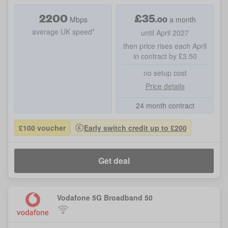
2200
£
35
.00
Mbps
a month
average UK speed*
until April 2027
then price rises each April
in contract by £3.50
no setup cost
Price details
24 month contract
£100 voucher
Early switch credit up to £200
Get deal
Vodafone 5G Broadband 50