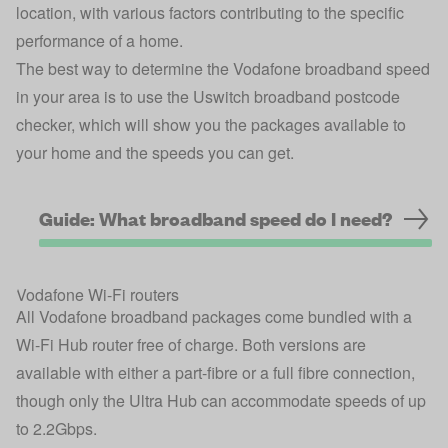
location, with various factors contributing to the specific
performance of a home.
The best way to determine the Vodafone broadband speed
in your area is to use the
Uswitch broadband postcode
checker
, which will show you the packages available to
your home and the speeds you can get.
Guide: What broadband speed do I need?
Vodafone Wi-Fi routers
All Vodafone broadband packages come bundled with a
Wi-Fi Hub router free of charge. Both versions are
available with either a part-fibre or a full fibre connection,
though only the Ultra Hub can accommodate speeds of up
to 2.2Gbps.