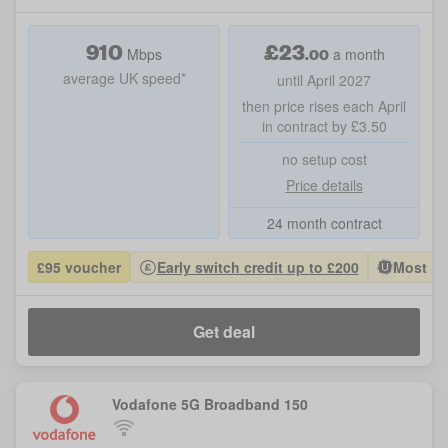
910
£
23
.00
Mbps
a month
average UK speed*
until April 2027
then price rises each April
in contract by £3.50
no setup cost
Price details
24 month contract
£95 voucher
Early switch credit up to £200
Most Po
Get deal
Vodafone 5G Broadband 150