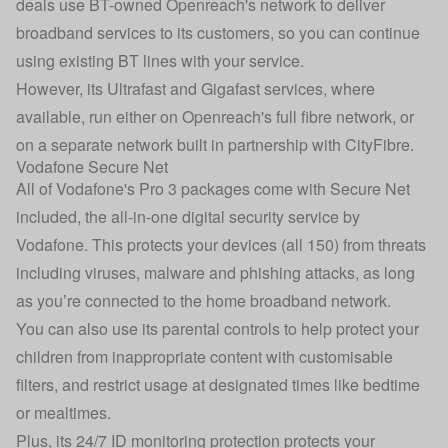
deals use BT-owned Openreach's network to deliver
broadband services to its customers, so you can continue
using existing BT lines with your service.
However, its Ultrafast and Gigafast services, where
available, run either on Openreach's full fibre network, or
on a separate network built in partnership with CityFibre.
Vodafone Secure Net
All of Vodafone's Pro 3 packages come with Secure Net
included, the all-in-one digital security service by
Vodafone. This protects your devices (all 150) from threats
including viruses, malware and phishing attacks, as long
as you’re connected to the home broadband network.
You can also use its parental controls to help protect your
children from inappropriate content with customisable
filters, and restrict usage at designated times like bedtime
or mealtimes.
Plus, its 24/7 ID monitoring protection protects your