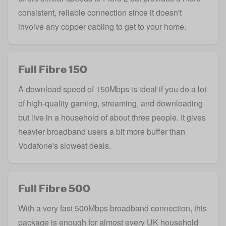
consistent, reliable connection since it doesn't
involve any copper cabling to get to your home.
Full Fibre 150
A download speed of 150Mbps is ideal if you do a lot
of high-quality gaming, streaming, and downloading
but live in a household of about three people. It gives
heavier broadband users a bit more buffer than
Vodafone's slowest deals.
Full Fibre 500
With a very fast 500Mbps broadband connection, this
package is enough for almost every UK household