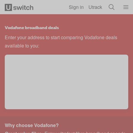
Skip to main content
Sign in
Utrack
Vodafone broadband deals
Enter your address to start comparing Vodafone deals
available to you:
Why choose Vodafone?