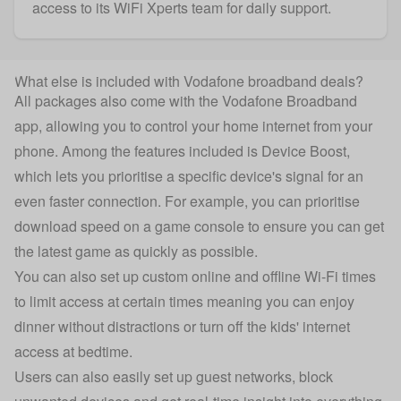
access to its WiFi Xperts team for daily support.
What else is included with Vodafone broadband deals?
All packages also come with the Vodafone Broadband
app, allowing you to control your home internet from your
phone. Among the features included is Device Boost,
which lets you prioritise a specific device's signal for an
even faster connection. For example, you can prioritise
download speed on a game console to ensure you can get
the latest game as quickly as possible.
You can also set up custom online and offline Wi-Fi times
to limit access at certain times meaning you can enjoy
dinner without distractions or turn off the kids' internet
access at bedtime.
Users can also easily set up guest networks, block