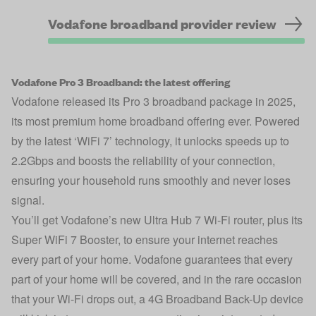
Vodafone broadband provider review
Vodafone Pro 3 Broadband: the latest offering
Vodafone released its Pro 3 broadband package in 2025,
its most premium home broadband offering ever. Powered
by the latest ‘WiFi 7’ technology, it unlocks speeds up to
2.2Gbps and boosts the reliability of your connection,
ensuring your household runs smoothly and never loses
signal.
You’ll get Vodafone’s new Ultra Hub 7 Wi-Fi router, plus its
Super WiFi 7 Booster, to ensure your internet reaches
every part of your home. Vodafone guarantees that every
part of your home will be covered, and in the rare occasion
that your Wi-Fi drops out, a 4G Broadband Back-Up device