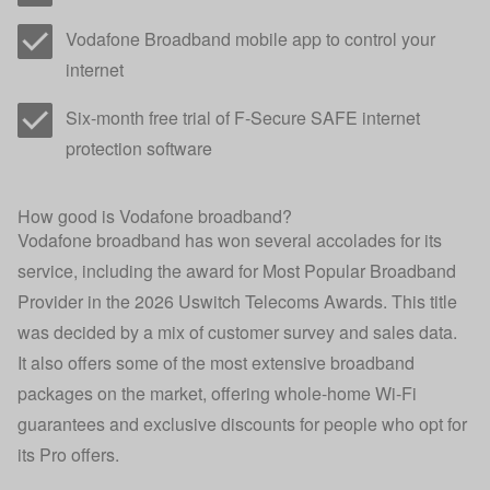
Vodafone Broadband mobile app to control your
internet
Six-month free trial of F-Secure SAFE internet
protection software
How good is Vodafone broadband?
Vodafone broadband has won several accolades for its
service, including the award for Most Popular Broadband
Provider in the
2026 Uswitch Telecoms Awards
. This title
was decided by a mix of customer survey and sales data.
It also offers some of the most extensive broadband
packages on the market, offering whole-home Wi-Fi
guarantees and exclusive discounts for people who opt for
its Pro offers.