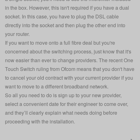
in the box. However, this isn't required if you have a dual
socket. In this case, you have to plug the DSL cable
directly into the socket and then plug the other end into
your router.
If you want to move onto a full fibre deal but you're
concerned about the switching process, just know that it's
now easier than ever to change providers. The recent One
Touch Switch ruling from Ofcom means that you don't have
to cancel your old contract with your current provider if you
want to move to a different broadband network.
So all you need to do is sign up to your new provider,
select a convenient date for their engineer to come over,
and they’ll clearly explain what needs doing before
proceeding with the installation.