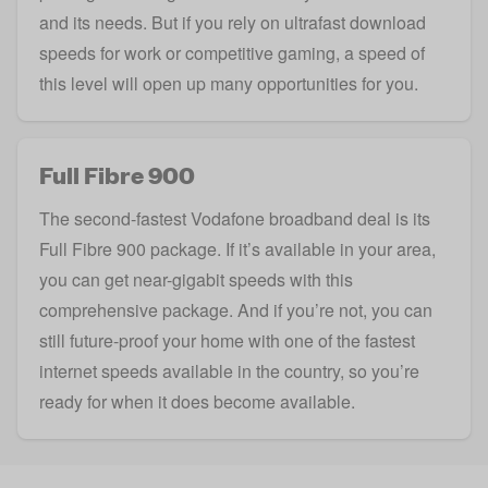
and its needs. But if you rely on ultrafast download
speeds for work or competitive gaming, a speed of
this level will open up many opportunities for you.
Full Fibre 900
The second-fastest Vodafone broadband deal is its
Full Fibre 900 package. If it’s available in your area,
you can get near-
gigabit
speeds with this
comprehensive package. And if you’re not, you can
still future-proof your home with one of the fastest
internet speeds available in the country, so you’re
ready for when it does become available.