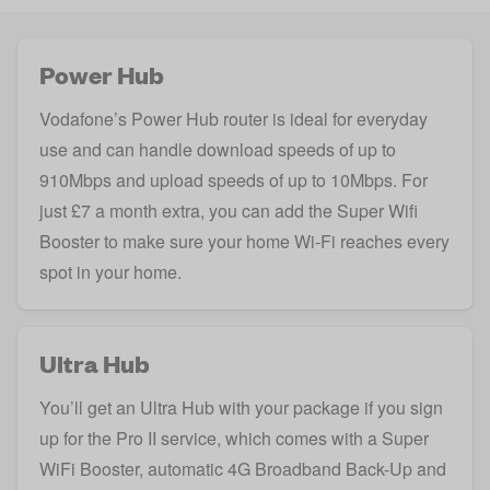
Power Hub
Vodafone’s Power Hub router is ideal for everyday
use and can handle download speeds of up to
910Mbps and upload speeds of up to 10Mbps. For
just £7 a month extra, you can add the Super Wifi
Booster to make sure your home Wi-Fi reaches every
spot in your home.
Ultra Hub
You’ll get an Ultra Hub with your package if you sign
up for the Pro II service, which comes with a Super
WiFi Booster, automatic 4G Broadband Back-Up and