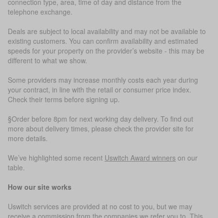
connection type, area, time of day and distance from the
telephone exchange.
Deals are subject to local availability and may not be available to
existing customers. You can confirm availability and estimated
speeds for your property on the provider’s website - this may be
different to what we show.
Some providers may increase monthly costs each year during
your contract, in line with the retail or consumer price index.
Check their terms before signing up.
§Order before 8pm for next working day delivery. To find out
more about delivery times, please check the provider site for
more details.
We’ve highlighted some recent
Uswitch Award winners
on our
table.
How our site works
Uswitch services are provided at no cost to you, but we may
receive a commission from the companies we refer you to. This