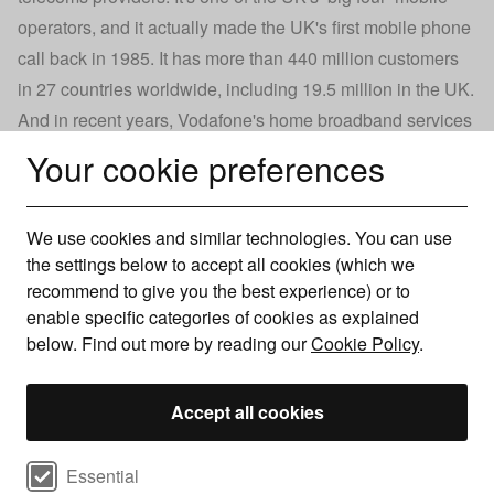
operators, and it actually made the UK's first mobile phone
call back in 1985. It has more than 440 million customers
in 27 countries worldwide, including 19.5 million in the UK.
And in recent years, Vodafone's home broadband services
have become increasingly popular, too. The firm provides
Your cookie preferences
very reasonably priced superfast and
ultrafast fibre
broadband
deals, offering one of the widest choices of
We use cookies and similar technologies. You can use
internet speed on the market.
the settings below to accept all cookies (which we
Vodafone also offers discounts to users who take out a
recommend to give you the best experience) or to
Vodafone Pay Monthly contract and a Pro Broadband deal,
enable specific categories of cookies as explained
making a good incentive to take out a broadband and
below. Find out more by reading our
Cookie Policy
.
mobile package bundle with the provider.
Accept all cookies
Read more
Select cookie preferences
Essential