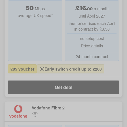
50
£
16
.00
Mbps
a month
average UK speed*
until April 2027
then price rises each April
in contract by £3.50
no setup cost
Price details
24 month contract
£85 voucher
Early switch credit up to £200
Get deal
Vodafone Fibre 2