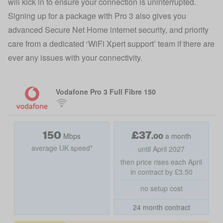
will kick in to ensure your connection is uninterrupted.
Signing up for a package with Pro 3 also gives you
advanced Secure Net Home internet security, and priority
care from a dedicated ‘WiFi Xpert support’ team if there are
ever any issues with your connectivity.
Vodafone Pro 3 Full Fibre 150
150
£
37
.00
Mbps
a month
average UK speed*
until April 2027
then price rises each April
in contract by £3.50
no setup cost
24 month contract