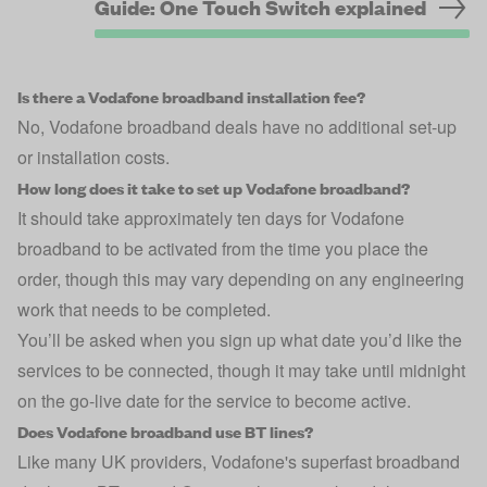
Guide: One Touch Switch explained
Is there a Vodafone broadband installation fee?
No, Vodafone broadband deals have no additional set-up
or installation costs.
How long does it take to set up Vodafone broadband?
It should take approximately ten days for Vodafone
broadband to be activated from the time you place the
order, though this may vary depending on any engineering
work that needs to be completed.
You’ll be asked when you sign up what date you’d like the
services to be connected, though it may take until midnight
on the go-live date for the service to become active.
Does Vodafone broadband use BT lines?
Like many UK providers, Vodafone's superfast broadband