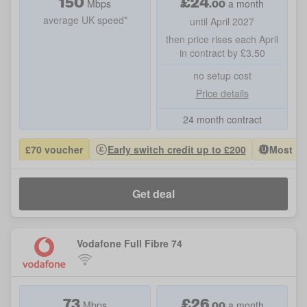
150
£
24
.00
Mbps
a month
average UK speed*
until April 2027
then price rises each April
in contract by £3.50
no setup cost
Price details
24 month contract
£70 voucher
Early switch credit up to £200
Most Po
Get deal
Vodafone Full Fibre 74
73
£
26
.00
Mbps
a month