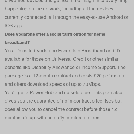
unwanted devices and get real-time insight into everything
happening on the network, including all the devices
currently connected, all through the easy-to-use Android or
iOS app.
Does Vodafone offer a social tariff option for home
broadband?
Yes. It’s called Vodafone Essentials Broadband and it’s
available for those on Universal Credit or other similar
benefits like Disability Allowance or Income Support. The
package is a 12-month contract and costs £20 per month
and offers download speeds of up to 73Mbps.
You’ll get a Power Hub and no setup fee. This plan also
gives you the guarantee of no in-contract price rises but
does allow you to cancel the contract before those 12
months are up, with no early termination fees.