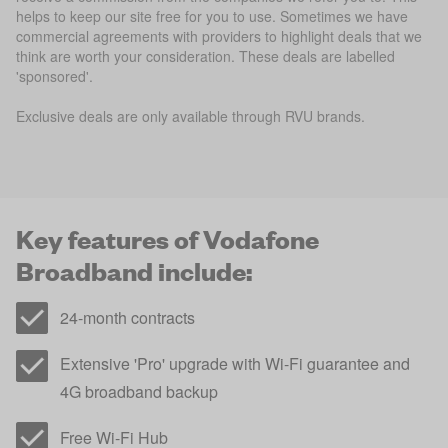
helps to keep our site free for you to use. Sometimes we have
commercial agreements with providers to highlight deals that we
think are worth your consideration. These deals are labelled
'sponsored'.
Exclusive deals are only available through RVU brands.
Key features of Vodafone
Broadband include:
24-month contracts
Extensive 'Pro' upgrade with Wi-Fi guarantee and
4G broadband backup
Free Wi-Fi Hub