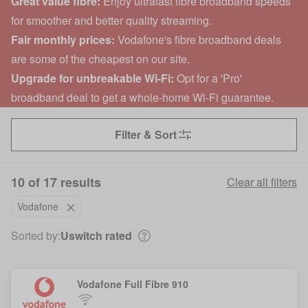
Great value fibre:
Enjoy ultrafast fibre broadband speeds
for smoother and better quality streaming.
Fair monthly prices:
Vodafone's fibre broadband deals
are some of the cheapest on our site.
Upgrade for unbreakable Wi-Fi:
Opt for a 'Pro'
broadband deal to get a whole-home Wi-Fi guarantee.
Filter & Sort
10 of 17 results
Clear all filters
Vodafone
Sorted by:
Uswitch rated
Vodafone Full Fibre 910