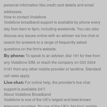
personal information like credit card details and email
addresses.
How to contact Vodafone
Vodafone broadband support is available by phone every
day from 8am to 9pm, including weekends. You can also
discuss any issues online with an adviser via live chat or
search for answers to a range of frequently asked
questions on the firm's website.
By phone:
To speak to an adviser, dial 191 for free from
any Vodafone SIM, or reach the company on 033 3304
0191 from any other mobile provider or landline. Standard
call rates apply.
Live chat:
For online help, the provider's
live chat
support
is available 24/7.
About Vodafone Broadband
Vodafone is one of the UK's largest and best-known
telecoms providers. It's one of the UK's ‘big four’ mobile