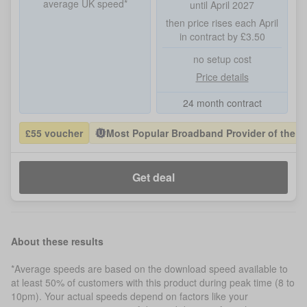
average UK speed*
until April 2027
then price rises each April
in contract by £3.50
no setup cost
Price details
24 month contract
£55 voucher
Most Popular Broadband Provider of the Y
Get deal
About these results
*Average speeds are based on the download speed available to
at least 50% of customers with this product during peak time (8 to
10pm). Your actual speeds depend on factors like your