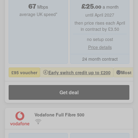
67
£
25
.00
Mbps
a month
average UK speed*
until April 2027
then price rises each April
in contract by £3.50
no setup cost
Price details
24 month contract
£95 voucher
Early switch credit up to £200
Most Po
Get deal
Vodafone Full Fibre 500