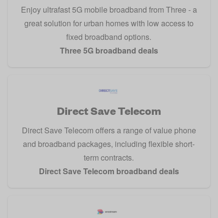
Enjoy ultrafast 5G mobile broadband from Three - a
great solution for urban homes with low access to
fixed broadband options.
Three 5G broadband deals
Direct Save Telecom
Direct Save Telecom offers a range of value phone
and broadband packages, including flexible short-
term contracts.
Direct Save Telecom broadband deals