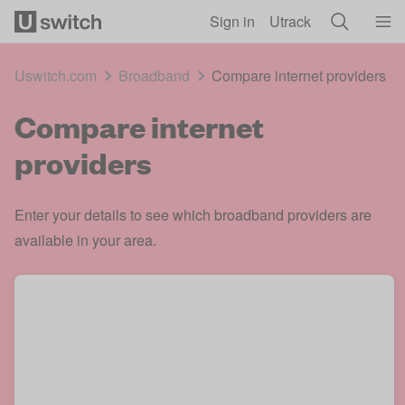
Skip to main content
Sign in
Utrack
Uswitch.com
Broadband
Compare internet providers
Compare internet
providers
Enter your details to see which broadband providers are
available in your area.