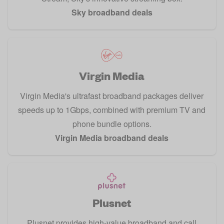
Sky broadband deals
Virgin Media
Virgin Media's ultrafast broadband packages deliver
speeds up to 1Gbps, combined with premium TV and
phone bundle options.
Virgin Media broadband deals
Plusnet
Plusnet provides high-value broadband and call