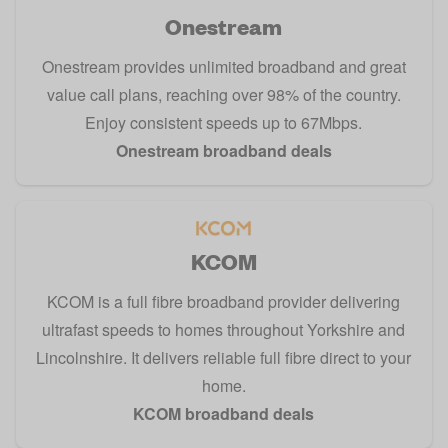
Onestream
Onestream provides unlimited broadband and great
value call plans, reaching over 98% of the country.
Enjoy consistent speeds up to 67Mbps.
Onestream broadband deals
KCOM
KCOM is a full fibre broadband provider delivering
ultrafast speeds to homes throughout Yorkshire and
Lincolnshire. It delivers reliable full fibre direct to your
home.
KCOM broadband deals