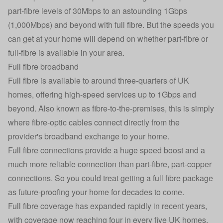
part-fibre levels of 30Mbps to an astounding 1Gbps
(1,000Mbps) and beyond with full fibre. But the speeds you
can get at your home will depend on whether part-fibre or
full-fibre is available in your area.
Full fibre broadband
Full fibre is available to around three-quarters of UK
homes, offering high-speed services up to 1Gbps and
beyond. Also known as fibre-to-the-premises, this is simply
where fibre-optic cables connect directly from the
provider's broadband exchange to your home.
Full fibre connections provide a huge speed boost and a
much more reliable connection than part-fibre, part-copper
connections. So you could treat getting a full fibre package
as future-proofing your home for decades to come.
Full fibre coverage has expanded rapidly in recent years,
with coverage now reaching four in every five UK homes.