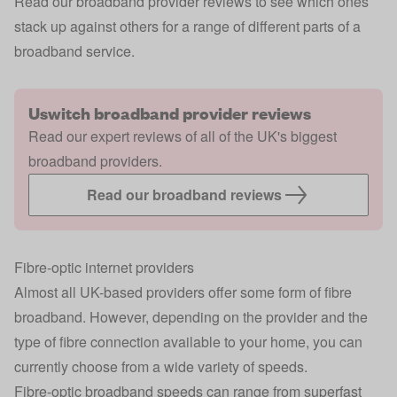
Read our broadband provider reviews to see which ones
stack up against others for a range of different parts of a
broadband service.
Uswitch broadband provider reviews
Read our expert reviews of all of the UK's biggest
broadband providers.
Read our broadband reviews
Fibre-optic internet providers
Almost all UK-based providers offer some form of fibre
broadband. However, depending on the provider and the
type of fibre connection available to your home, you can
currently choose from a wide variety of speeds.
Fibre-optic broadband
speeds can range from superfast