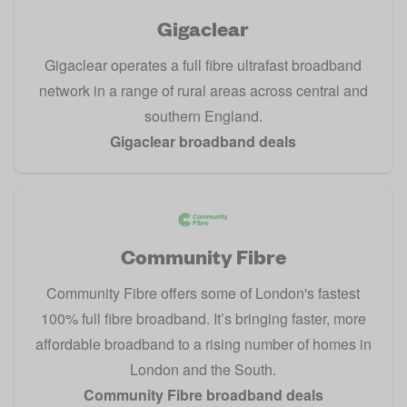
Gigaclear
Gigaclear operates a full fibre ultrafast broadband
network in a range of rural areas across central and
southern England.
Gigaclear broadband deals
Community Fibre
Community Fibre offers some of London's fastest
100% full fibre broadband. It’s bringing faster, more
affordable broadband to a rising number of homes in
London and the South.
Community Fibre broadband deals