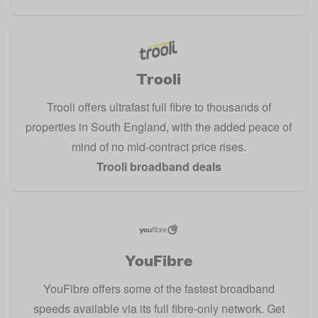
Trooli
Trooli offers ultrafast full fibre to thousands of
properties in South England, with the added peace of
mind of no mid-contract price rises.
Trooli broadband deals
YouFibre
YouFibre offers some of the fastest broadband
speeds available via its full fibre-only network. Get