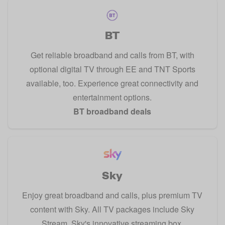
BT
Get reliable broadband and calls from BT, with
optional digital TV through EE and TNT Sports
available, too. Experience great connectivity and
entertainment options.
BT broadband deals
Sky
Enjoy great broadband and calls, plus premium TV
content with Sky. All TV packages include Sky
Stream, Sky's innovative streaming box.