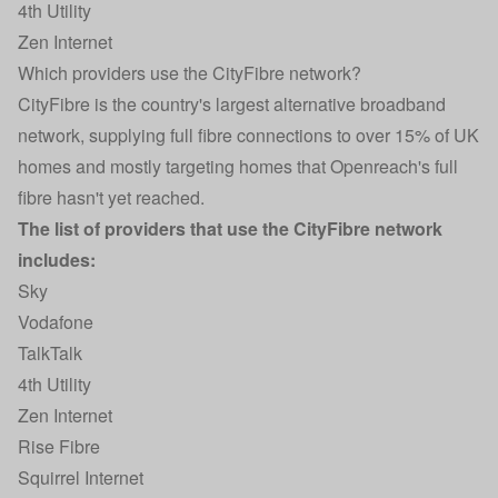
4th Utility
Zen Internet
Which providers use the CityFibre network?
CityFibre is the country's largest alternative broadband
network, supplying full fibre connections to over 15% of UK
homes and mostly targeting homes that Openreach's full
fibre hasn't yet reached.
The list of providers that use the CityFibre network
includes:
Sky
Vodafone
TalkTalk
4th Utility
Zen Internet
Rise Fibre
Squirrel Internet