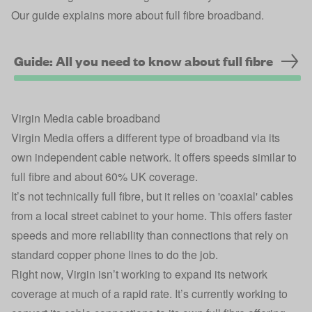
Our guide explains more about full fibre broadband.
Guide: All you need to know about full fibre
Virgin Media cable broadband
Virgin Media offers a different type of broadband via its
own independent cable network. It offers speeds similar to
full fibre and about 60% UK coverage.
It’s not technically full fibre, but it relies on 'coaxial' cables
from a local street cabinet to your home. This offers faster
speeds and more reliability than connections that rely on
standard copper phone lines to do the job.
Right now, Virgin isn’t working to expand its network
coverage at much of a rapid rate. It’s currently working to