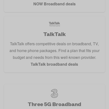
NOW Broadband deals
TalkTalk
TalkTalk offers competitive deals on broadband, TV,
and home phone packages. Find a plan that fits your
budget and needs from this well-known provider.
TalkTalk broadband deals
Three 5G Broadband