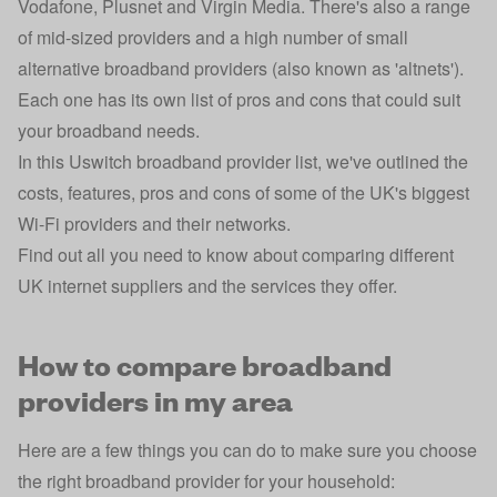
Vodafone, Plusnet and Virgin Media. There's also a range
of mid-sized providers and a high number of small
alternative broadband providers
(also known as 'altnets').
Each one has its own list of pros and cons that could suit
your broadband needs.
In this Uswitch broadband provider list, we've outlined the
costs, features, pros and cons of some of the UK's biggest
Wi-Fi providers and their networks.
Find out all you need to know about comparing different
UK internet suppliers and the services they offer.
How to compare broadband
providers in my area
Here are a few things you can do to make sure you choose
the right broadband provider for your household: