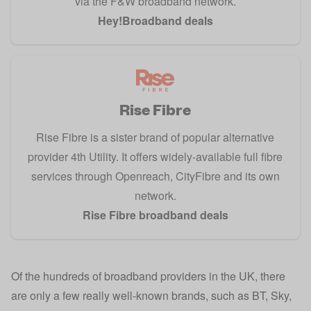
via the F&W broadband network.
Hey!Broadband deals
Rise Fibre
Rise Fibre is a sister brand of popular alternative
provider 4th Utility. It offers widely-available full fibre
services through Openreach, CityFibre and its own
network.
Rise Fibre broadband deals
Of the hundreds of broadband providers in the UK, there
are only a few really well-known brands, such as BT, Sky,