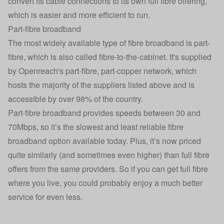
convert its cable connections to its own full fibre offering,
which is easier and more efficient to run.
Part-fibre broadband
The most widely available type of fibre broadband is part-
fibre, which is also called fibre-to-the-cabinet. It's supplied
by Openreach's part-fibre, part-copper network, which
hosts the majority of the suppliers listed above and is
accessible by over 98% of the country.
Part-fibre broadband provides speeds between 30 and
70Mbps, so it’s the slowest and least reliable fibre
broadband option available today. Plus, it’s now priced
quite similarly (and sometimes even higher) than full fibre
offers from the same providers. So if you can get full fibre
where you live, you could probably enjoy a much better
service for even less.