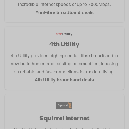
incredible internet speeds of up to 7000Mbps.
YouFibre broadband deals
4th Utility
4th Utility provides high-speed full fibre broadband to
new build homes and existing communities, focusing
on reliable and fast connections for modern living.
4th Utility broadband deals
Squirrel Internet