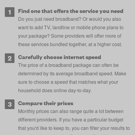
Find one that offers the service you need
Do you just need broadband? Or would you also
want to add TV, landline or mobile phone plans to
your package? Some providers will offer more of
these services bundled together, at a higher cost.
Carefully choose internet speed
The price of a broadband package can often be
determined by its average broadband speed. Make
sure to choose a speed that matches what your
household does online day-to-day.
Compare their prices
Monthly prices can also range quite a lot between
different providers. If you have a particular budget
that you'd like to keep to, you can filter your results to