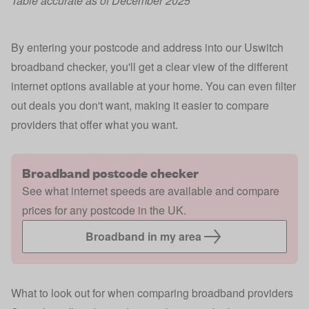
Table accurate as of December 2025
By entering your postcode and address into our Uswitch
broadband checker, you'll get a clear view of the different
internet options available at your home. You can even filter
out deals you don't want, making it easier to compare
providers that offer what you want.
Broadband postcode checker
See what internet speeds are available and compare
prices for any postcode in the UK.
Broadband in my area
What to look out for when comparing broadband providers