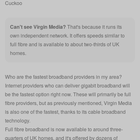
Cuckoo
Can't see
Virgin Media
?
That's because it runs its
own independent network. It offers speeds similar to
full fibre and is available to about two-thirds of UK
homes.
Who are the fastest broadband providers in my area?
Internet providers who can deliver gigabit broadband will
be the fastest option right now. These will primarily be full
fibre providers, but as previously mentioned, Virgin Media
is also one of the fastest, thanks to its cable broadband
technology.
Full fibre broadband is now available to around three-
quarters of UK homes, and it's offered by dozens of