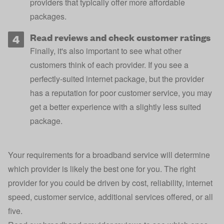
providers that typically offer more affordable
packages.
Read reviews and check customer ratings
Finally, it's also important to see what other
customers think of each provider. If you see a
perfectly-suited internet package, but the provider
has a reputation for poor customer service, you may
get a better experience with a slightly less suited
package.
Your requirements for a broadband service will determine
which provider is likely the best one for you. The right
provider for you could be driven by cost, reliability, internet
speed, customer service, additional services offered, or all
five.