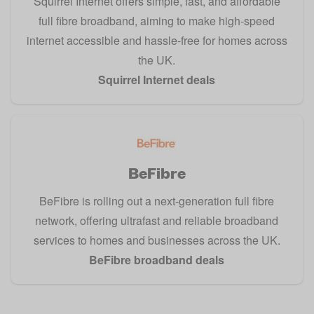
Squirrel Internet offers simple, fast, and affordable
full fibre broadband, aiming to make high-speed
internet accessible and hassle-free for homes across
the UK.
Squirrel Internet deals
BeFibre
BeFibre is rolling out a next-generation full fibre
network, offering ultrafast and reliable broadband
services to homes and businesses across the UK.
BeFibre broadband deals