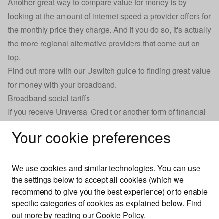
Another great way to compare value for money is by
looking at the amount of internet speed a provider offers for
the monthly price they charge. And if you do so, it's actually
the more regional alternative providers that come out on
top.
Find out more with our Uswitch guide to
finding great value
for money with your broadband
.
Broadband social tariffs
If you receive Universal Credit or another form of financial
support from the government, you could qualify for a
Your cookie preferences
discounted broadband deal.
Called ‘social tariffs’, these broadband packages work
exactly the same way as normal broadband connections,
We use cookies and similar technologies. You can use
the settings below to accept all cookies (which we
offering the same speeds and connection quality.
recommend to give you the best experience) or to enable
However, they’ve been given a big discount on the monthly
specific categories of cookies as explained below. Find
price and run on rolling contracts, which makes it much
out more by reading our
Cookie Policy
.