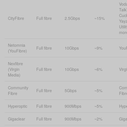
Vod
Talk
Cuc
CityFibre
Full fibre
2.5Gbps
~15%
Yayz
Util
mor
Netomnia
Full fibre
10Gbps
~9%
You
(YouFibre)
Nexfibre
(Virgin
Full fibre
10Gbps
~6%
Virg
Media)
Community
Com
Full fibre
5Gbps
~5%
Fibre
Fibr
Hyperoptic
Full fibre
900Mbps
~5%
Hype
Gigaclear
Full fibre
900Mbps
~2%
Giga