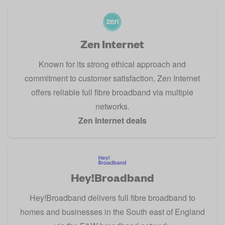
Zen Internet
Known for its strong ethical approach and
commitment to customer satisfaction, Zen Internet
offers reliable full fibre broadband via multiple
networks.
Zen Internet deals
Hey!Broadband
Hey!Broadband delivers full fibre broadband to
homes and businesses in the South east of England