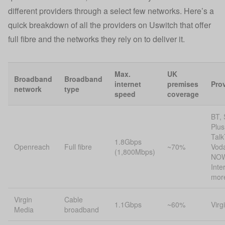
different providers through a select few networks. Here’s a
quick breakdown of all the providers on Uswitch that offer
full fibre and the networks they rely on to deliver it.
Max.
UK
Broadband
Broadband
internet
premises
Pro
network
type
speed
coverage
BT, 
Plus
Talk
1.8Gbps
Openreach
Full fibre
~70%
Vod
(1,800Mbps)
NOW
Inte
mor
Virgin
Cable
1.1Gbps
~60%
Virg
Media
broadband