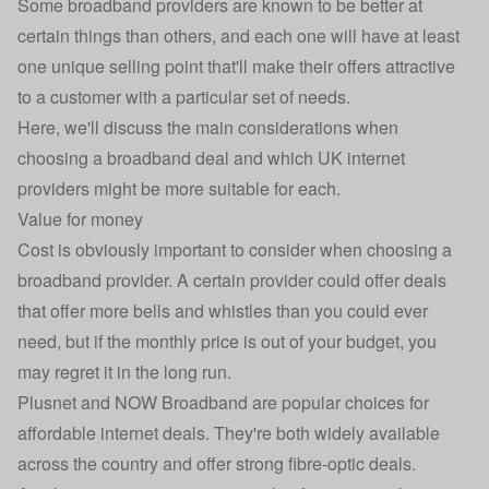
Some broadband providers are known to be better at
certain things than others, and each one will have at least
one unique selling point that'll make their offers attractive
to a customer with a particular set of needs.
Here, we'll discuss the main considerations when
choosing a
broadband deal
and which UK internet
providers might be more suitable for each.
Value for money
Cost is obviously important to consider when choosing a
broadband provider. A certain provider could offer deals
that offer more bells and whistles than you could ever
need, but if the monthly price is out of your budget, you
may regret it in the long run.
Plusnet and NOW Broadband are popular choices for
affordable internet deals. They're both widely available
across the country and offer strong fibre-optic deals.