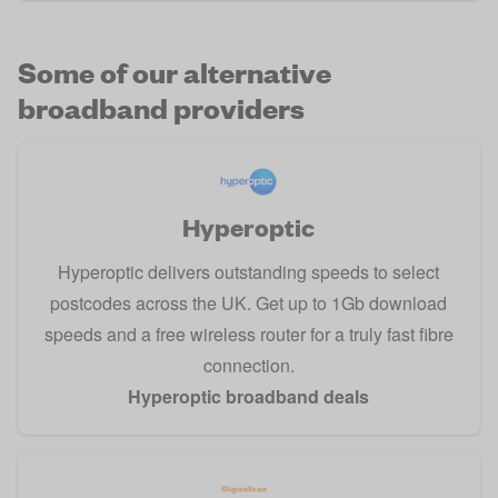
Some of our alternative
broadband providers
Hyperoptic
Hyperoptic delivers outstanding speeds to select
postcodes across the UK. Get up to 1Gb download
speeds and a free wireless router for a truly fast fibre
connection.
Hyperoptic broadband deals