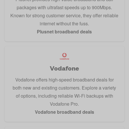
packages with ultrafast speeds up to 900Mbps.
Known for strong customer service, they offer reliable
internet without the fuss.
Plusnet broadband deals
Vodafone
Vodafone offers high-speed broadband deals for
both new and existing customers. Explore a variety
of options, including reliable Wi-Fi backups with
Vodafone Pro.
Vodafone broadband deals