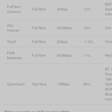
BeFi
FulFibre /
Full fibre
2Gbps
~2%
Squi
Zzoomm
Inte
Zen
Full fibre
900Mbps
~2%
Zen 
Internet
Trooli
Full fibre
2Gbps
~1.5%
Troo
F&W
Full fibre
900Mbps
~1%
Hey
Networks
BT, 
Plus
Talk
Openreach
Part-fibre
70Mbps
98%
Vod
NO
Bro
mor