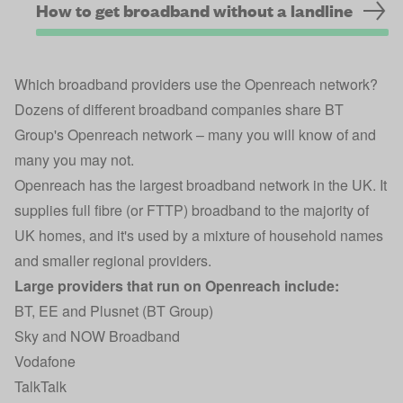
How to get broadband without a landline
Which broadband providers use the Openreach network?
Dozens of different broadband companies share BT
Group's Openreach network – many you will know of and
many you may not.
Openreach has the largest broadband network in the UK. It
supplies full fibre (or FTTP) broadband to the majority of
UK homes, and it's used by a mixture of household names
and smaller regional providers.
Large providers that run on Openreach include:
BT, EE and Plusnet (BT Group)
Sky and NOW Broadband
Vodafone
TalkTalk