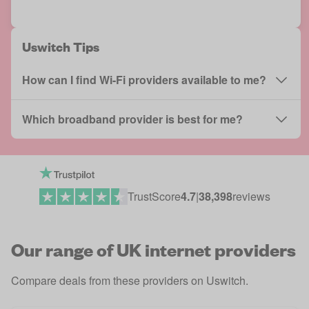
Uswitch Tips
How can I find Wi-Fi providers available to me?
Which broadband provider is best for me?
TrustScore
4.7
|
38,398
reviews
Our range of UK internet providers
Compare deals from these providers on Uswitch.