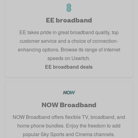
EE broadband
EE takes pride in great broadband quality, top
customer service and a choice of connection-
enhancing options. Browse its range of internet
speeds on Uswitch.
EE broadband deals
NOW Broadband
NOW Broadband offers flexible TV, broadband, and
home phone bundles. Enjoy the freedom to add
popular Sky Sports and Cinema channels.