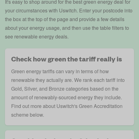
It's easy to shop around for the best green energy deal for
your circumstances with Uswitch. Enter your postcode into
the box at the top of the page and provide a few details
about your energy usage, and then use the table filters to
see renewable energy deals.
Check how green the tariff really is
Green energy tariffs can vary in terms of how
renewable they actually are. We rank each tariff into
Gold, Silver, and Bronze categories based on the
amount of renewably-sourced energy they include.
Find out more about Uswitch's Green Accreditation
scheme below.