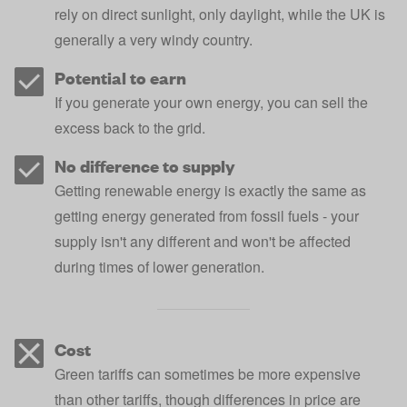
rely on direct sunlight, only daylight, while the UK is
generally a very windy country.
Potential to earn
If you generate your own energy, you can sell the
excess back to the grid.
No difference to supply
Getting renewable energy is exactly the same as
getting energy generated from fossil fuels - your
supply isn't any different and won't be affected
during times of lower generation.
Cost
Green tariffs can sometimes be more expensive
than other tariffs, though differences in price are