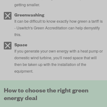
getting smaller.
Greenwashing
It can be difficult to know exactly how green a tariff is
- Uswitch's Green Accreditation can help demystify
this.
Space
If you generate your own energy with a heat pump or
domestic wind turbine, you'll need space that will
then be taken up with the installation of the
equipment.
How to choose the right green
energy deal