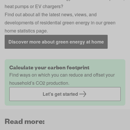
heat pumps or EV chargers?
Find out about all the latest news, views, and
developments of residential green energy in our green
home statistics page.
Discover more about green energy at home
Calculate your carbon footprint
Find ways on which you can reduce and offset your
household’s CO2 production.
Let's get started
Read more: