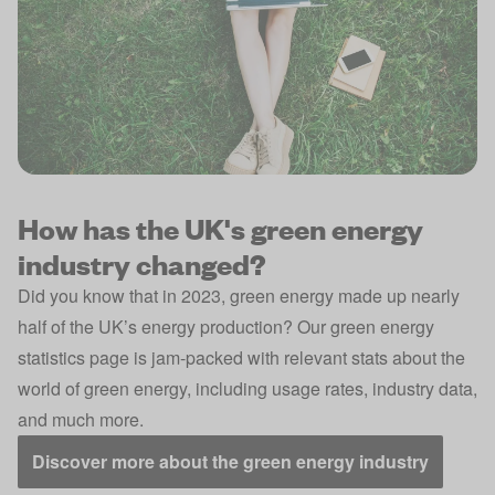
How has the UK's green energy
industry changed?
Did you know that in 2023, green energy made up nearly
half of the UK’s energy production? Our green energy
statistics page is jam-packed with relevant stats about the
world of green energy, including usage rates, industry data,
and much more.
Discover more about the green energy industry