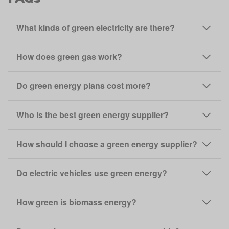
What kinds of green electricity are there?
How does green gas work?
Do green energy plans cost more?
Who is the best green energy supplier?
How should I choose a green energy supplier?
Do electric vehicles use green energy?
How green is biomass energy?