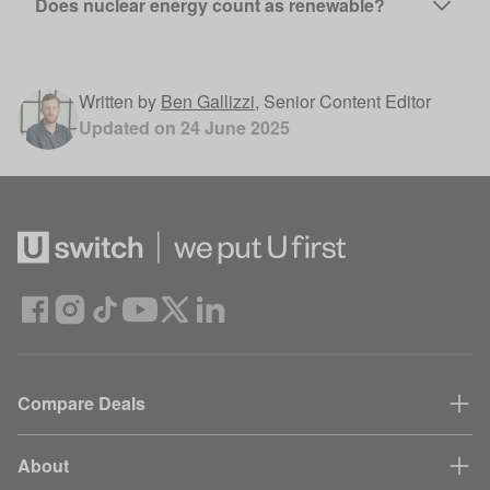
Does nuclear energy count as renewable?
Written by
Ben Gallizzi
,
Senior Content Editor
Updated on
24 June 2025
Compare Deals
About