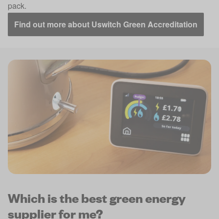
pack.
Find out more about Uswitch Green Accreditation
Which is the best green energy
supplier for me?