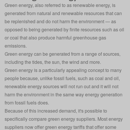
Green energy, also referred to as renewable energy, is
generated from natural and renewable resources that can
be replenished and do not harm the environment — as
opposed to being generated by finite resources such as oil
or coal that also produce harmful greenhouse gas
emissions.
Green energy can be generated from a range of sources,
including the tides, the sun, the wind and more.
Green energy is a particularly appealing concept to many
people because, unlike fossil fuels, such as coal and oil,
renewable energy sources will not run out and it will not
harm the environment in the same way energy generation
from fossil fuels does.
Because of this increased demand, it's possible to
specifically compare green energy suppliers. Most energy
suppliers now offer green energy tariffs that offer some