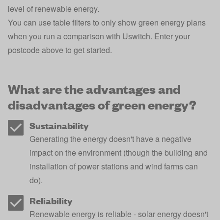
level of renewable energy.
You can use table filters to only show green energy plans
when you run a comparison with Uswitch. Enter your
postcode above to get started.
What are the advantages and
disadvantages of green energy?
Sustainability
Generating the energy doesn't have a negative
impact on the environment (though the building and
installation of power stations and wind farms can
do).
Reliability
Renewable energy is reliable - solar energy doesn't