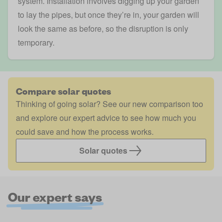
system. Installation involves digging up your garden
to lay the pipes, but once they’re in, your garden will
look the same as before, so the disruption is only
temporary.
Compare solar quotes
Thinking of going solar? See our new comparison too
and explore our expert advice to see how much you
could save and how the process works.
Solar quotes
Our expert says