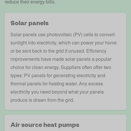
reduce their energy bills.
Solar panels
Solar panels
use photovoltaic (PV) cells to convert
sunlight into electricity, which can power your home
or be sent back to the grid if unused. Efficiency
improvements have made solar panels a popular
choice for clean energy. Suppliers often offer two
types: PV panels for generating electricity and
thermal panels for heating water. Any excess
electricity you need beyond what your panels
produce is drawn from the grid.
Air source heat pumps