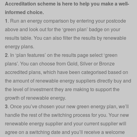
Accreditation scheme is here to help you make a well-
informed choice.
1
. Run an energy comparison by entering your postcode
above and look out for the ‘green plan’ badge on your
results table. You can also filter the results by renewable
energy plans.
2
.
In ‘plan features’ on the results page select ‘green
plans’. You can choose from Gold, Silver or Bronze
accredited plans, which have been categorised based on
the amount of renewable energy suppliers directly buy and
the level of investment they are making to support the
growth of renewable energy.
3
. Once you’ve chosen your new green energy plan, we’ll
handle the rest of the switching process for you. Your new
renewable energy supplier and your current supplier will
agree on a switching date and you’ll receive a welcome