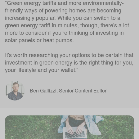
“Green energy tariffs and more environmentally-
friendly ways of powering homes are becoming
increasingly popular. While you can switch to a
green energy tariff in minutes, though, there's a lot
more to consider if you're thinking of investing in
solar panels or heat pumps.
It's worth researching your options to be certain that
investment in green energy is the right thing for you,
your lifestyle and your wallet.”
Ben Gallizzi
,
Senior Content Editor