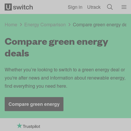
Skip to main content
Sign in
Utrack
Home
Energy Comparison
Compare green energy dea
Compare green energy
deals
Whether you’re looking to switch to a green energy deal or
you're after news and information about renewable energy,
find everything you need here.
Compare green energy