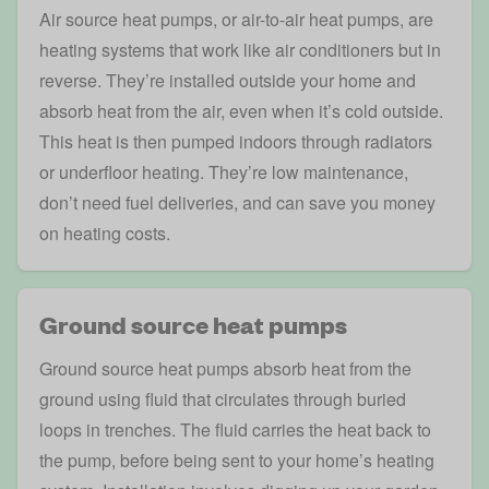
Air source heat pumps
, or air-to-air heat pumps, are
heating systems that work like air conditioners but in
reverse. They’re installed outside your home and
absorb heat from the air, even when it’s cold outside.
This heat is then pumped indoors through radiators
or underfloor heating. They’re low maintenance,
don’t need fuel deliveries, and can save you money
on heating costs.
Ground source heat pumps
Ground source heat pumps
absorb heat from the
ground using fluid that circulates through buried
loops in trenches. The fluid carries the heat back to
the pump, before being sent to your home’s heating