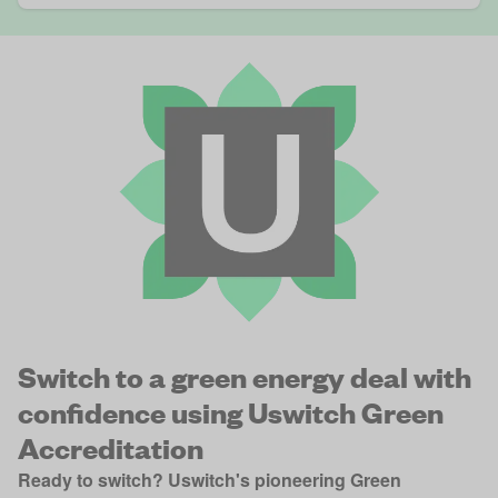
Switch to a green energy deal with
confidence using Uswitch Green
Accreditation
Ready to switch? Uswitch's pioneering Green