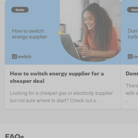
How to switch energy supplier for a
Dome
cheaper deal
There
Looking for a cheaper gas or electricity supplier
with 
but not sure where to start? Check out o ..
..
FAQs