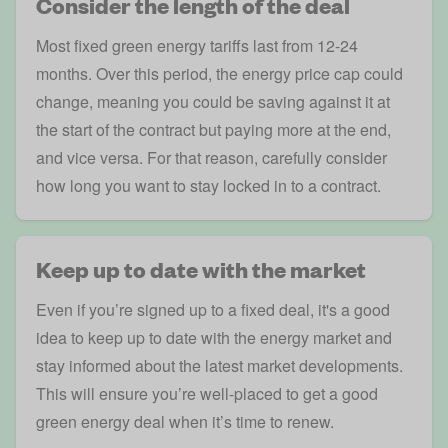
Consider the length of the deal
Most fixed green energy tariffs last from 12-24
months. Over this period, the energy price cap could
change, meaning you could be saving against it at
the start of the contract but paying more at the end,
and vice versa. For that reason, carefully consider
how long you want to stay locked in to a contract.
Keep up to date with the market
Even if you’re signed up to a fixed deal, it's a good
idea to keep up to date with the energy market and
stay informed about the latest market developments.
This will ensure you’re well-placed to get a good
green energy deal when it’s time to renew.