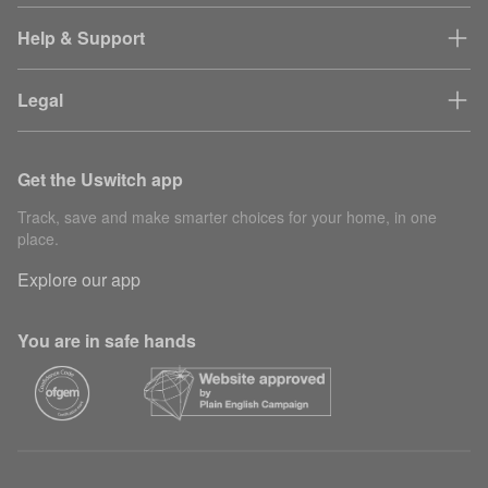
Help & Support
Legal
Get the Uswitch app
Track, save and make smarter choices for your home, in one
place.
Explore our app
You are in safe hands