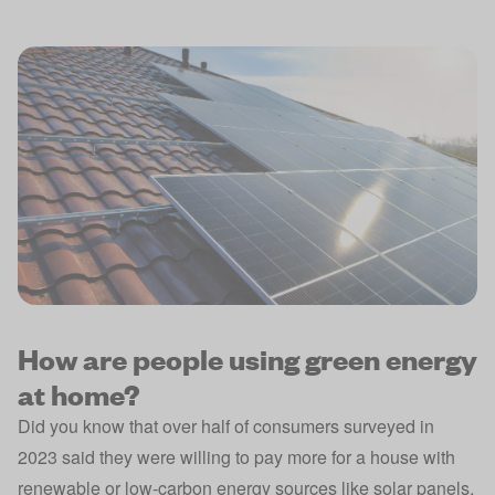
How are people using green energy
at home?
Did you know that over half of consumers surveyed in
2023 said they were willing to pay more for a house with
renewable or low-carbon energy sources like solar panels,