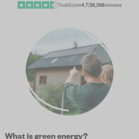
TrustScore
4.7
|
38,398
reviews
What is green energy?