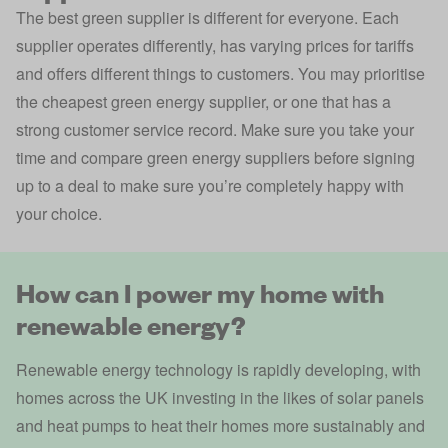
The best green supplier is different for everyone. Each
supplier operates differently, has varying prices for tariffs
and offers different things to customers. You may prioritise
the cheapest green energy supplier, or one that has a
strong customer service record. Make sure you take your
time and compare green energy suppliers before signing
up to a deal to make sure you’re completely happy with
your choice.
How can I power my home with
renewable energy?
Renewable energy technology is rapidly developing, with
homes across the UK investing in the likes of solar panels
and heat pumps to heat their homes more sustainably and