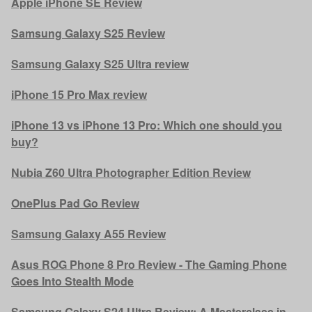
Apple iPhone SE Review
Samsung Galaxy S25 Review
Samsung Galaxy S25 Ultra review
iPhone 15 Pro Max review
iPhone 13 vs iPhone 13 Pro: Which one should you
buy?
Nubia Z60 Ultra Photographer Edition Review
OnePlus Pad Go Review
Samsung Galaxy A55 Review
Asus ROG Phone 8 Pro Review - The Gaming Phone
Goes Into Stealth Mode
Samsung Galaxy S24 Ultra Review: A Masterclass in