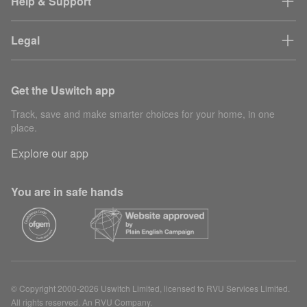
Help & Support
Legal
Get the Uswitch app
Track, save and make smarter choices for your home, in one
place.
Explore our app
You are in safe hands
© Copyright 2000-2026 Uswitch Limited, licensed to RVU Services Limited.
All rights reserved. An RVU Company.