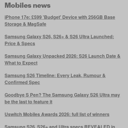
Mobiles news
iPhone 17e: £599 'Budget' Device with 256GB Base
Storage & MagSafe
Samsung Galaxy S26, S26+ & S26 Ultra Launched:
Price & Specs
Samsung Galaxy Unpacked 2026: S26 Launch Date &
What to Expect
Samsung S26 Timeline: Every Leak, Rumour &
Confirmed Spec
Goodbye S Pen? The Samsung Galaxy S26 Ultra may
be the last to feature it
Uswitch Mobiles Awards 2026: full list of winners
Samsung S26, S26+ and Ultra specs REVEALED in