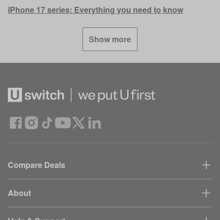
iPhone 17 series: Everything you need to know
Show more
Compare Deals
About