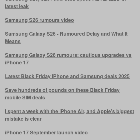
latest leak
Samsung S26 rumours video
Samsung Galaxy S26 - Rumoured Delay and What It
Means
Samsung Galaxy S26 rumours: cautious upgrades vs
iPhone 17
Latest Black Friday iPhone and Samsung deals 2025
Save hundreds of pounds on these Black Friday
mobile SIM deals
I spent a week with the iPhone Air, and Apple’s biggest
mistake is clear
iPhone 17 September launch video