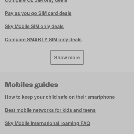
Pay as you go SIM card deals
Sky Mobile SIM only deals
Compare SMARTY SIM only deals
Show more
Mobiles guides
How to keep your child safe on their smartphone
Best mobile networks for kids and teens
Sky Mobile international roaming FAQ