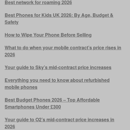
Best network for roaming 2026
Best Phones for Kids UK 2026: By Age, Budget &
Safety
How to Wipe Your Phone Before Selling
What to do when your mobile contract’s price rises in
2026
Your guide to Sky’s mid-contract price increases
Everything you need to know about refurbished
mobile phones
Best Budget Phones 2026 – Top Affordable
Smartphones Under £300
Your guide to O2’s mid-contract price increases in
2026