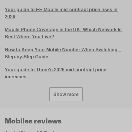
Your guide to EE Mobile mid-contract price rises in
2026
Mobile Phone Coverage in the UK: Which Network Is
Best Where You Live?
How to Keep Your Mobile Number When Switching –
Step-by-Step Guide
Your guide to Three's 2026 mid-contract price
increases
Show more
Mobiles reviews