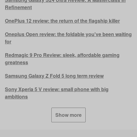
Refinement
OnePlus 12 review: the return of the flagship killer
Oneplus Open review: the foldable you've been waiting
for
Redmagic 9 Pro Review: sleek, affordable gaming
greatness
Samsung Galaxy Z Fold 5 long term review
Sony Xperia 5 V review: small phone with big
ambitions
Show more