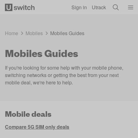
Skip to main content
Sign in
Utrack
Home
Mobiles
Mobiles Guides
Mobiles Guides
If you're looking for some help with your mobile phone,
switching networks or getting the best from your next
mobile deal, we're here to help.
Mobile deals
Compare 5G SIM only deals