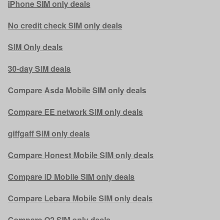
iPhone SIM only deals
No credit check SIM only deals
SIM Only deals
30-day SIM deals
Compare Asda Mobile SIM only deals
Compare EE network SIM only deals
giffgaff SIM only deals
Compare Honest Mobile SIM only deals
Compare iD Mobile SIM only deals
Compare Lebara Mobile SIM only deals
Compare O2 SIM only deals