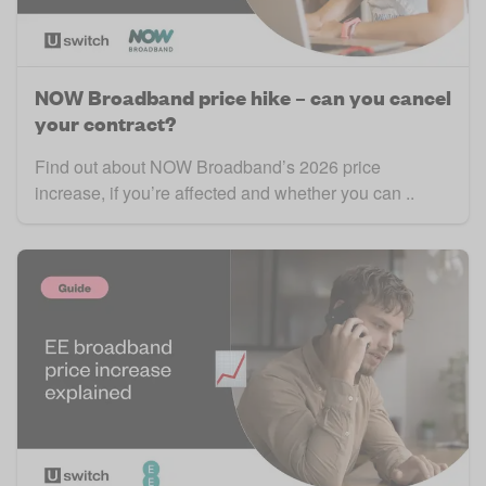
NOW Broadband price hike – can you cancel
your contract?
Find out about NOW Broadband’s 2026 price
increase, if you’re affected and whether you can ..