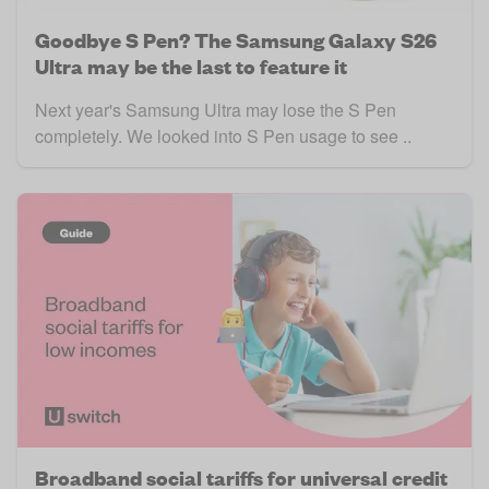
Goodbye S Pen? The Samsung Galaxy S26
Ultra may be the last to feature it
Next year's Samsung Ultra may lose the S Pen
completely. We looked into S Pen usage to see ..
Broadband social tariffs for universal credit