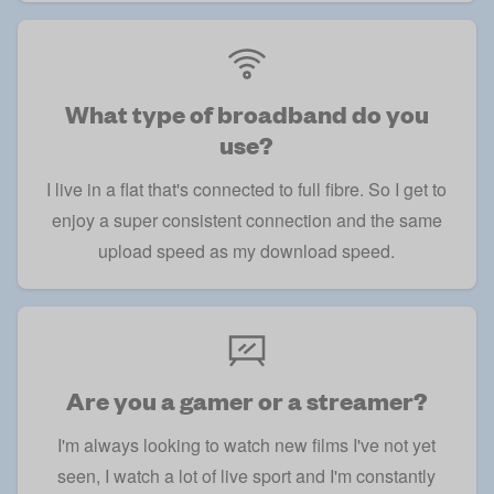
What type of broadband do you
use?
I live in a flat that's connected to full fibre. So I get to
enjoy a super consistent connection and the same
upload speed as my download speed.
Are you a gamer or a streamer?
I'm always looking to watch new films I've not yet
seen, I watch a lot of live sport and I'm constantly