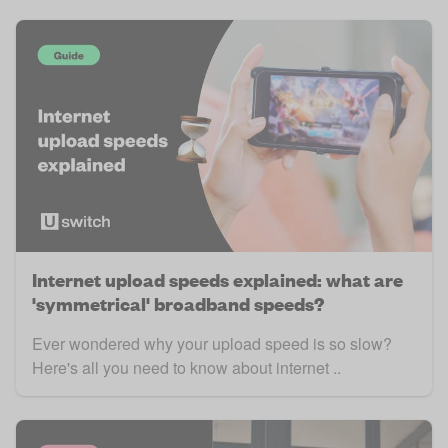
Internet upload speeds explained: what are
'symmetrical' broadband speeds?
Ever wondered why your upload speed is so slow?
Here's all you need to know about internet ..