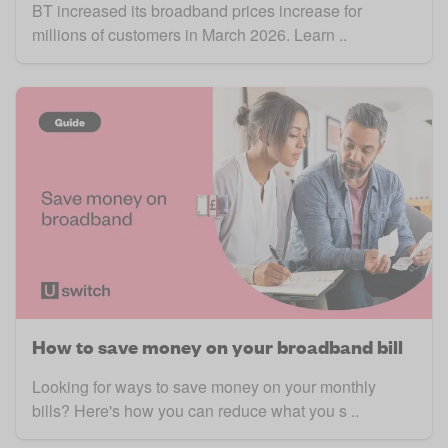
BT increased its broadband prices increase for
millions of customers in March 2026. Learn ..
How to save money on your broadband bill
Looking for ways to save money on your monthly
bills? Here's how you can reduce what you s ..