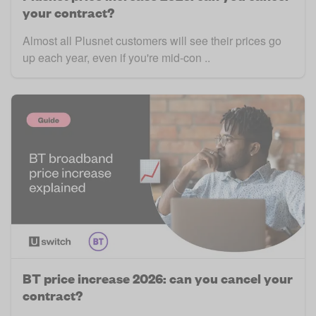
your contract?
Almost all Plusnet customers will see their prices go
up each year, even if you're mid-con ..
BT price increase 2026: can you cancel your
contract?