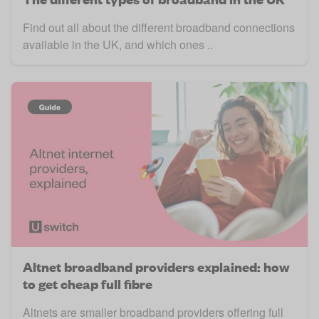
Find out all about the different broadband connections
available in the UK, and which ones ..
Altnet broadband providers explained: how
to get cheap full fibre
Altnets are smaller broadband providers offering full