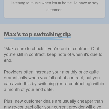
listening to music when I'm at home. I'd have to say
streamer.
Max's top switching tip
“Make sure to check if you're out of contract. Or if
you're still in contract, keep note of when it's due to
end.
Providers often increase your monthly price quite
dramatically when you fall out of contract, but you
can avoid this by switching (or re-contracting) within
a month of your end date.
Plus, new customer deals are usually cheaper than
any re-contract offer your current provider will give