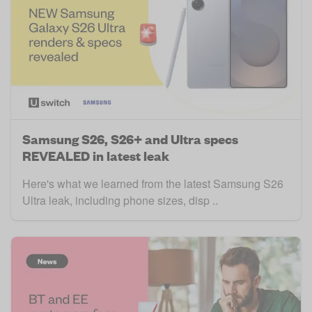
Samsung S26, S26+ and Ultra specs
REVEALED in latest leak
Here's what we learned from the latest Samsung S26
Ultra leak, including phone sizes, disp ..