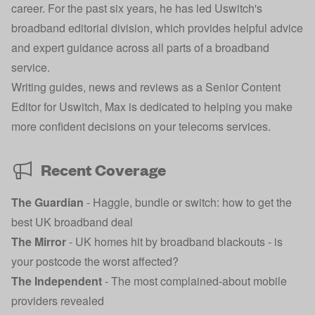
career. For the past six years, he has led Uswitch's
broadband editorial division, which provides helpful advice
and expert guidance across all parts of a broadband
service.
Writing guides, news and reviews as a Senior Content
Editor for Uswitch, Max is dedicated to helping you make
more confident decisions on your telecoms services.
Recent Coverage
The Guardian
-
Haggle, bundle or switch: how to get the
best UK broadband deal
The Mirror
-
UK homes hit by broadband blackouts - is
your postcode the worst affected?
The Independent
-
The most complained-about mobile
providers revealed