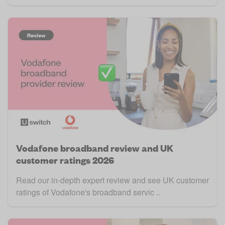
Vodafone broadband review and UK
customer ratings 2026
Read our in-depth expert review and see UK customer
ratings of Vodafone's broadband servic ..