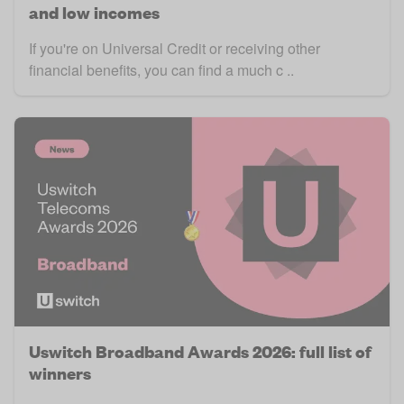
and low incomes
If you're on Universal Credit or receiving other
financial benefits, you can find a much c ..
Uswitch Broadband Awards 2026: full list of
winners