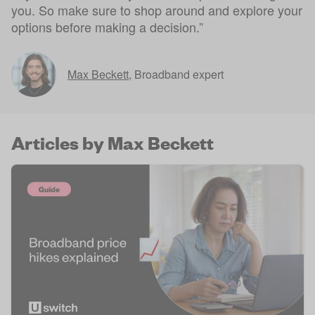
you. So make sure to shop around and explore your
options before making a decision.”
Max Beckett
,
Broadband expert
Articles by Max Beckett