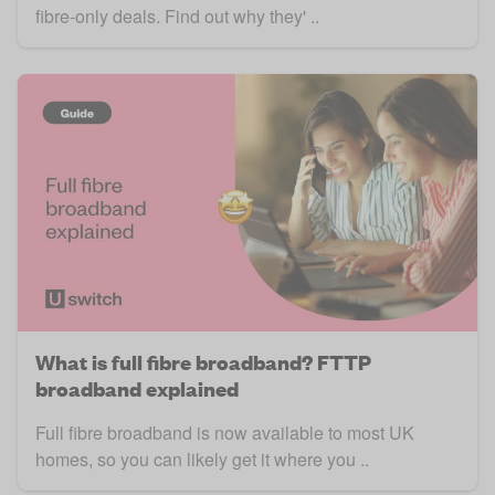
fibre-only deals. Find out why they' ..
What is full fibre broadband? FTTP
broadband explained
Full fibre broadband is now available to most UK
homes, so you can likely get it where you ..