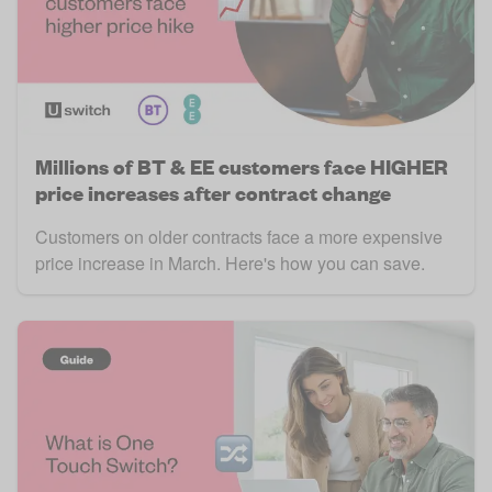
Millions of BT & EE customers face HIGHER
price increases after contract change
Customers on older contracts face a more expensive
price increase in March. Here's how you can save.