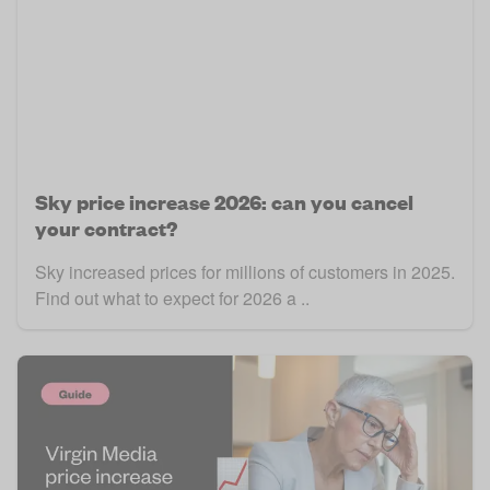
Sky price increase 2026: can you cancel
your contract?
Sky increased prices for millions of customers in 2025.
Find out what to expect for 2026 a ..