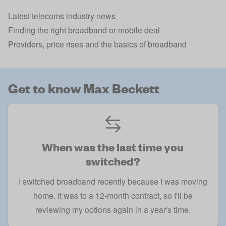
Latest telecoms industry news
Finding the right broadband or mobile deal
Providers, price rises and the basics of broadband
Get to know Max Beckett
When was the last time you
switched?
I switched broadband recently because I was moving
home. It was to a 12-month contract, so I'll be
reviewing my options again in a year's time.