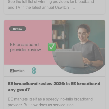
See the full list of winning providers for broadband
and TV in the latest annual Uswitch T ..
EE broadband review 2026: is EE broadband
any good?
EE markets itself as a speedy, no-frills broadband
provider. But how does its service stac ..