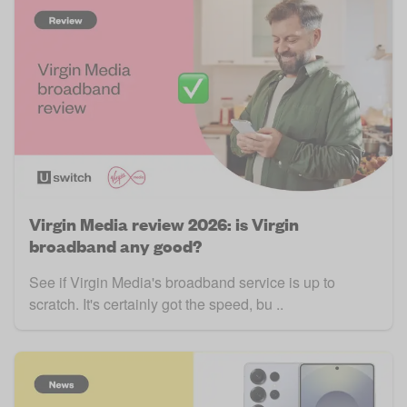
Virgin Media review 2026: is Virgin
broadband any good?
See if Virgin Media's broadband service is up to
scratch. It's certainly got the speed, bu ..