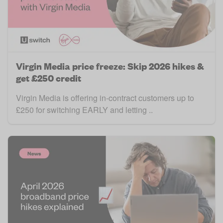
Virgin Media price freeze: Skip 2026 hikes &
get £250 credit
Virgin Media is offering in-contract customers up to
£250 for switching EARLY and letting ..