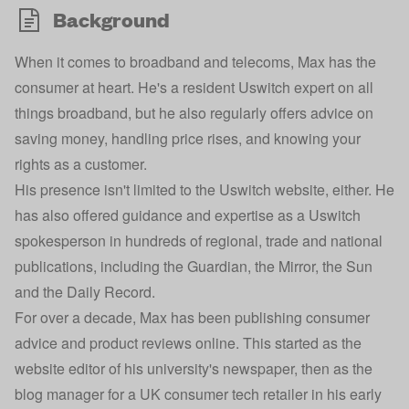
Background
When it comes to broadband and telecoms, Max has the
consumer at heart. He's a resident Uswitch expert on all
things broadband, but he also regularly offers advice on
saving money, handling price rises, and knowing your
rights as a customer.
His presence isn't limited to the Uswitch website, either. He
has also offered guidance and expertise as a Uswitch
spokesperson in hundreds of regional, trade and national
publications, including the Guardian, the Mirror, the Sun
and the Daily Record.
For over a decade, Max has been publishing consumer
advice and product reviews online. This started as the
website editor of his university's newspaper, then as the
blog manager for a UK consumer tech retailer in his early