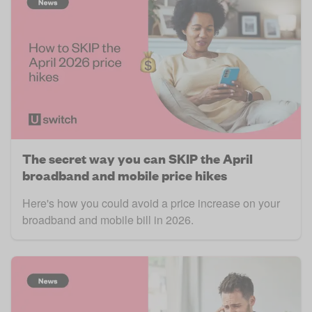
The secret way you can SKIP the April
broadband and mobile price hikes
Here's how you could avoid a price increase on your
broadband and mobile bill in 2026.