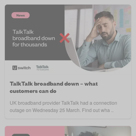
TalkTalk broadband down – what
customers can do
UK broadband provider TalkTalk had a connection
outage on Wednesday 25 March. Find out wha ..