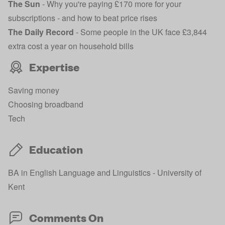
The Sun
-
Why you're paying £170 more for your
subscriptions - and how to beat price rises
The Daily Record
-
Some people in the UK face £3,844
extra cost a year on household bills
Expertise
Saving money
Choosing broadband
Tech
Education
BA in English Language and Linguistics - University of
Kent
Comments On