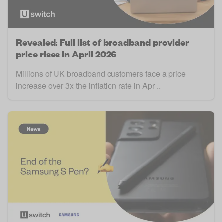
Revealed: Full list of broadband provider
price rises in April 2026
Millions of UK broadband customers face a price
increase over 3x the inflation rate in Apr ..