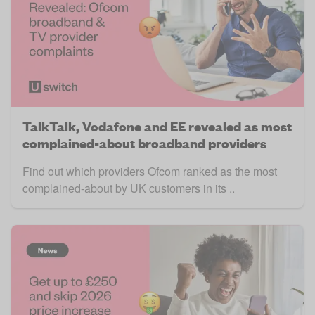
TalkTalk, Vodafone and EE revealed as most
complained-about broadband providers
Find out which providers Ofcom ranked as the most
complained-about by UK customers in its ..