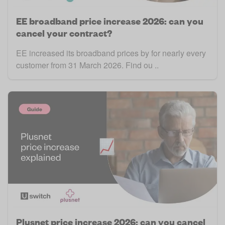
EE broadband price increase 2026: can you
cancel your contract?
EE increased its broadband prices by for nearly every
customer from 31 March 2026. Find ou ..
Plusnet price increase 2026: can you cancel