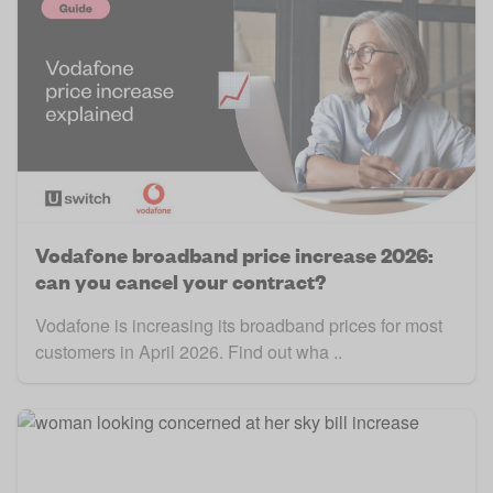
Vodafone broadband price increase 2026:
can you cancel your contract?
Vodafone is increasing its broadband prices for most
customers in April 2026. Find out wha ..