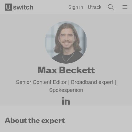
Skip to main content
Sign in
Utrack
Max Beckett
Senior Content Editor | Broadband expert |
Spokesperson
About the expert