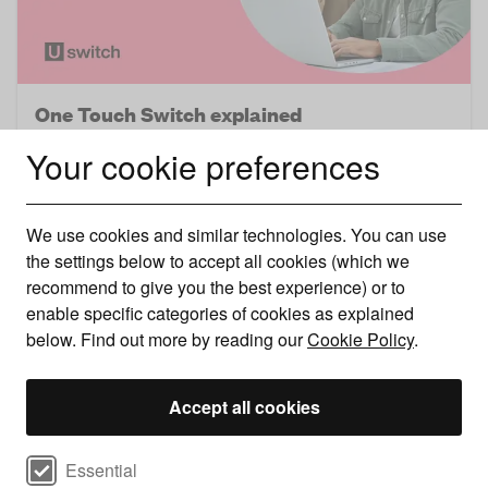
One Touch Switch explained
Your cookie preferences
Switching broadband is now easier than ever. Here’s
what the new process means for you nex ..
We use cookies and similar technologies. You can use
the settings below to accept all cookies (which we
recommend to give you the best experience) or to
enable specific categories of cookies as explained
below. Find out more by reading our
Cookie Policy
.
Accept all cookies
Select cookie preferences
Essential