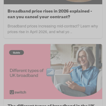
Broadband price rises in 2026 explained -
can you cancel your contract?
Broadband prices increasing mid-contract? Learn why
prices rise in April 2026, and what yo ..
The different types of broadband in the UK