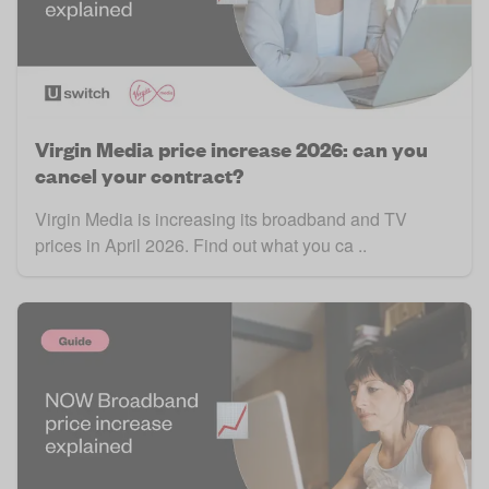
Virgin Media price increase 2026: can you
cancel your contract?
Virgin Media is increasing its broadband and TV
prices in April 2026. Find out what you ca ..