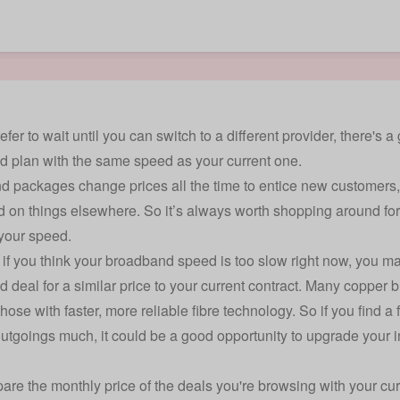
refer to wait until you can switch to a different provider, there'
 plan with the same speed as your current one.
 packages change prices all the time to entice new customers,
 on things elsewhere. So it’s always worth shopping around for
your speed.
if you think your broadband speed is too slow right now, you 
 deal for a similar price to your current contract. Many copper
hose with faster, more reliable fibre technology. So if you find a
utgoings much, it could be a good opportunity to upgrade your 
are the monthly price of the deals you're browsing with your curr