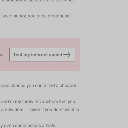
 to save money, your next broadband
hat
Test my internet speed
s a good chance you could find a cheaper
 and many throw in vouchers that you
 a new deal — even if you don’t want to
may even come across a
faster