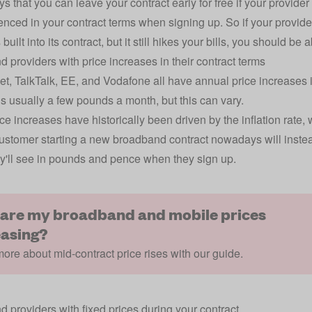
 that you can leave your contract early for free if your provider 
erenced in your contract terms when signing up. So if your provid
built into its contract, but it still hikes your bills, you should be 
 providers with price increases in their contract terms
et, TalkTalk, EE, and Vodafone all have annual price increases in
is usually a few pounds a month, but this can vary.
ce increases have historically been driven by the inflation rate
ustomer starting a new broadband contract nowadays will inste
y'll see in pounds and pence when they sign up.
are my broadband and mobile prices
easing?
ore about mid-contract price rises with our guide.
 providers with fixed prices during your contract