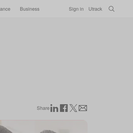
rance
Business
Sign in
Utrack
Share