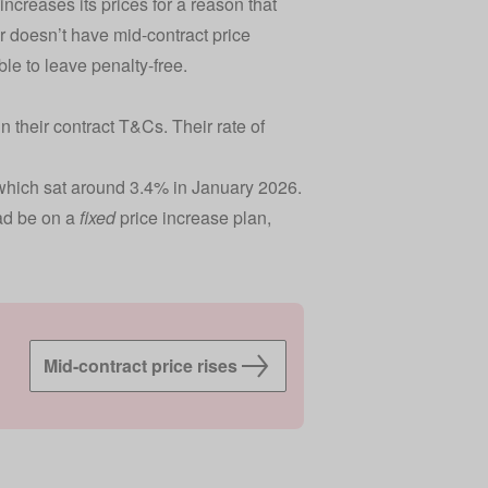
increases its prices for a reason that
er doesn’t have mid-contract price
able to leave penalty-free.
 their contract T&Cs. Their rate of
, which sat around 3.4% in January 2026.
ad be on a
fixed
price increase plan,
Mid-contract price rises