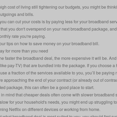
high cost of living still tightening our budgets, you might be thi
utgoings and bills.
ou can cut your costs is by paying less for your broadband serv
 that you don't overspend on your next broadband package, an
onthly rate you're paying.
our tips on how to save money on your broadband bill.
pay for more than you need
the faster the broadband deal, the more expensive it will be. An
(like pay-TV) that are bundled into the package. If you choose a
 use a fraction of the services available to you, you’ll be paying
re approaching the end of your contract (or already out of contrac
d package, this can often be a good place to start.
 in mind that cheaper deals often come with slower broadband 
o slow for your household's needs, you might end up struggling t
aming Netflix on different devices or working from home.
ut what broadband deal is most suited to you, you should first r