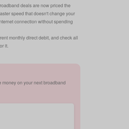
 broadband deals are now priced the
 faster speed that doesn't change your
internet connection without spending
ent monthly direct debit, and check all
r it.
ave money on your next broadband