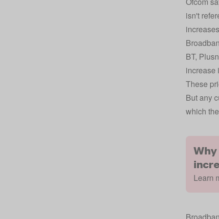
Ofcom says
isn't ref
increases 
Broadband
BT, Plusn
increase 
These pri
But any c
which the
Why 
incr
Learn m
Broadband