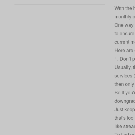
With the 
monthly o
One way y
to ensure
current m
Here are 
1. Don’t 
Usually, 
services 
then only
So if you'
downgrade
Just keep
that's to
like stre
To find o