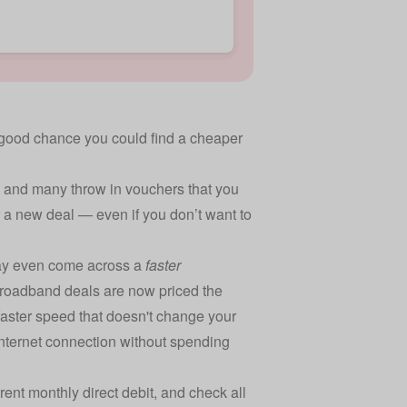
s a good chance you could find a cheaper
 and many throw in vouchers that you
 a new deal — even if you don’t want to
may even come across a
faster
 broadband deals are now priced the
 faster speed that doesn't change your
internet connection without spending
ent monthly direct debit, and check all