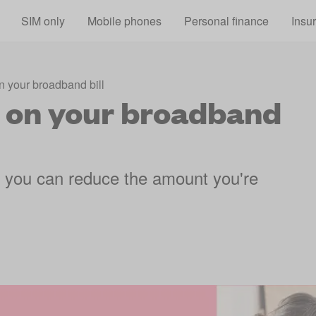
Skip to main content
SIM only
Mobile phones
Personal finance
Insu
 your broadband bill
 on your broadband
 you can reduce the amount you're