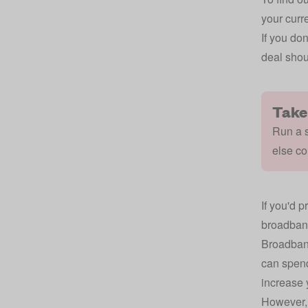
your curre
If you do
deal shou
Take
Run a s
else co
If you'd p
broadband
Broadband
can spend
increase 
However, 