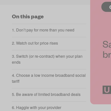
On this page
1. Don’t pay for more than you need
2. Watch out for price rises
3. Switch (or re-contract) when your plan
ends
4. Choose a low income broadband social
tariff
5. Be aware of limited broadband deals
6. Haggle with your provider