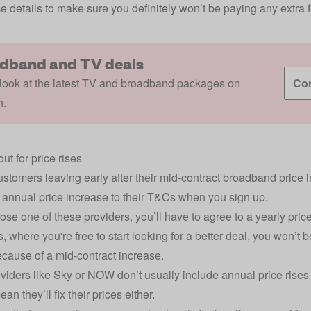
ce details to make sure you definitely won’t be paying any extra fo
dband and TV deals
look at the latest TV and broadband packages on
Com
h.
ut for price rises
ustomers leaving early after their
mid-contract broadband price 
annual price increase to their T&Cs when you sign up.
ose one of these providers, you’ll have to agree to a yearly pric
s, where you're free to start looking for a better deal, you won’t b
cause of a mid-contract increase.
iders like Sky or NOW don’t usually include annual price rises in
an they’ll fix their prices either.