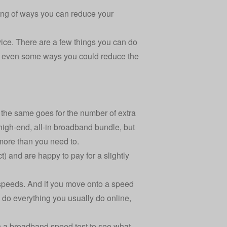
nking of ways you can reduce your
ice. There are a few things you can do
d even some ways you could reduce the
d the same goes for the number of extra
 high-end, all-in broadband bundle, but
 more than you need to.
t) and are happy to pay for a slightly
speeds. And if you move onto a speed
o do everything you usually do online,
un a broadband speed test to see what