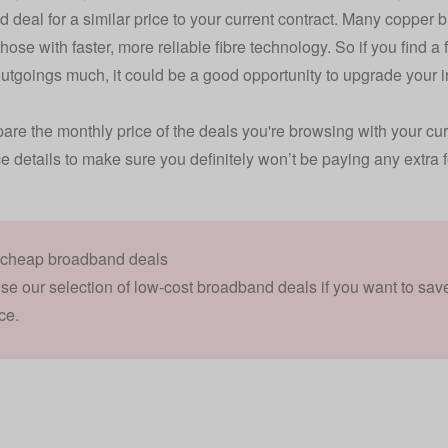
 deal for a similar price to your current contract. Many copper
hose with faster, more reliable fibre technology. So if you find a
utgoings much, it could be a good opportunity to upgrade your 
are the monthly price of the deals you're browsing with your curr
ce details to make sure you definitely won’t be paying any extra fo
 cheap broadband deals
se our selection of low-cost broadband deals if you want to s
ce.