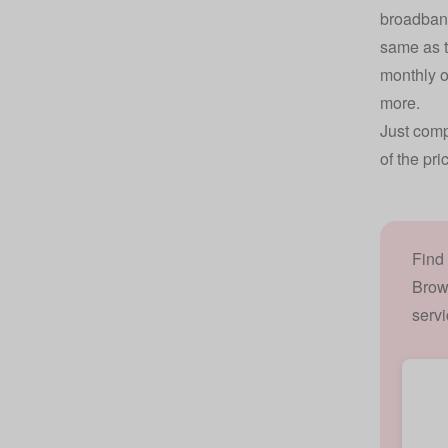
broadband
same as t
monthly o
more.
Just comp
of the pri
Find
Brow
servi