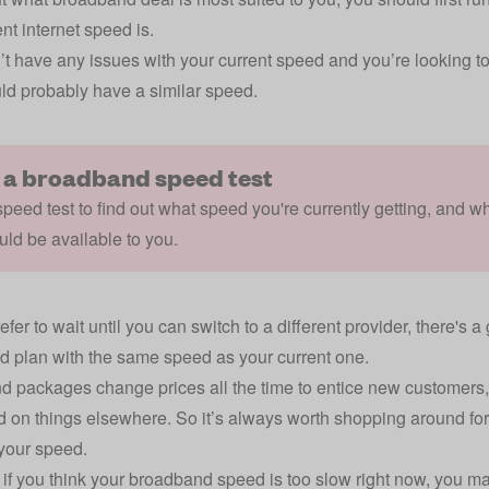
nt internet speed is.
n’t have any issues with your current speed and you’re looking
ld probably have a similar speed.
 a broadband speed test
peed test to find out what speed you're currently getting, and w
uld be available to you.
refer to wait until you can switch to a different provider, there'
 plan with the same speed as your current one.
 packages change prices all the time to entice new customers,
 on things elsewhere. So it’s always worth shopping around for
your speed.
if you think your broadband speed is too slow right now, you 