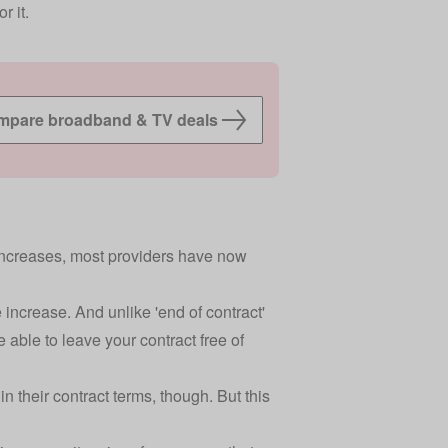
r it.
pare broadband & TV deals
increases
, most providers have now
e increase. And unlike 'end of contract'
e able to leave your contract free of
 their contract terms, though. But this