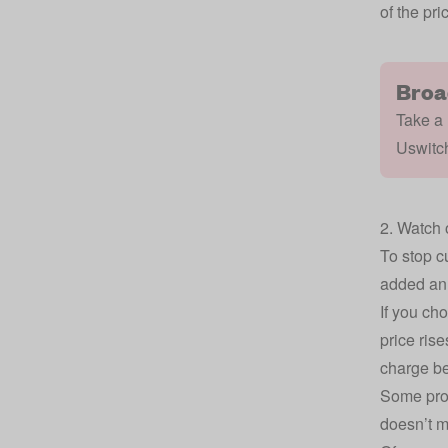
of the pri
Broa
Take a 
Uswitc
2. Watch o
To stop c
added an 
If you cho
price rise
charge be
Some prov
doesn’t me