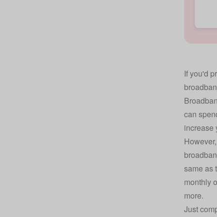
If you'd p
broadband
Broadband
can spend
increase 
However, 
broadband
same as t
monthly o
more.
Just comp