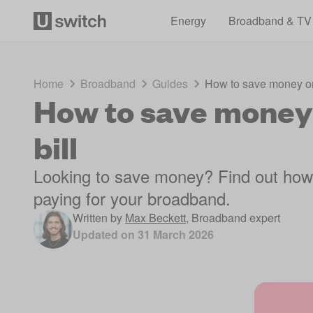
Energy
Broadband & TV
Home
Broadband
Guides
How to save money on
How to save money
bill
Looking to save money? Find out how
paying for your broadband.
Written by
Max Beckett
,
Broadband expert
Updated on
31 March 2026